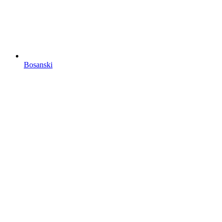
Bosanski