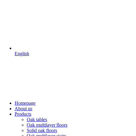
English
Homepage
About us
Products
Oak tables
Oak multilayer floors
Solid oak floors
Oak multilayer stairs