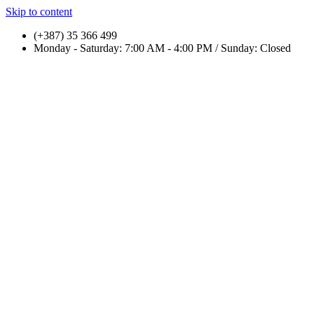
Skip to content
(+387) 35 366 499
Monday - Saturday: 7:00 AM - 4:00 PM / Sunday: Closed