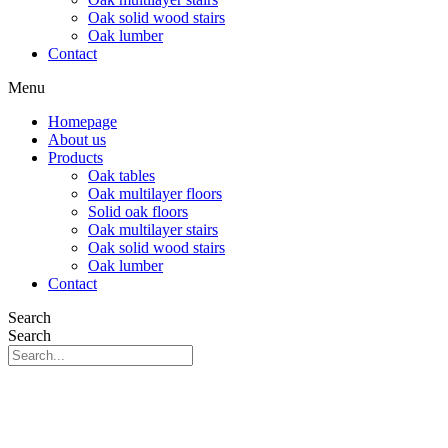
Oak solid wood stairs
Oak lumber
Contact
Menu
Homepage
About us
Products
Oak tables
Oak multilayer floors
Solid oak floors
Oak multilayer stairs
Oak solid wood stairs
Oak lumber
Contact
Search
Search