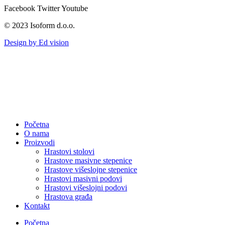
Facebook
Twitter
Youtube
© 2023 Isoform d.o.o.
Design by Ed vision
Početna
O nama
Proizvodi
Hrastovi stolovi
Hrastove masivne stepenice
Hrastove višeslojne stepenice
Hrastovi masivni podovi
Hrastovi višeslojni podovi
Hrastova građa
Kontakt
Početna