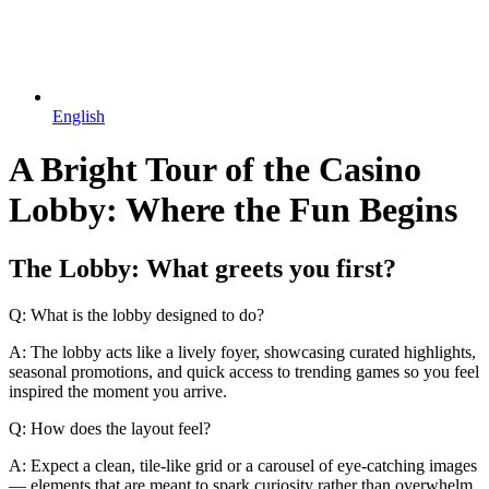
English
A Bright Tour of the Casino
Lobby: Where the Fun Begins
The Lobby: What greets you first?
Q: What is the lobby designed to do?
A: The lobby acts like a lively foyer, showcasing curated highlights,
seasonal promotions, and quick access to trending games so you feel
inspired the moment you arrive.
Q: How does the layout feel?
A: Expect a clean, tile-like grid or a carousel of eye-catching images
— elements that are meant to spark curiosity rather than overwhelm,