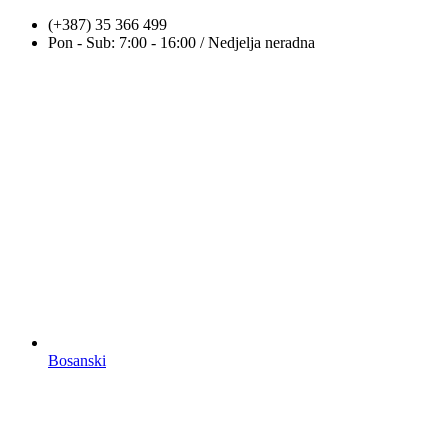
Skip
(+387) 35 366 499
to
Pon - Sub: 7:00 - 16:00 / Nedjelja neradna
content
Bosanski