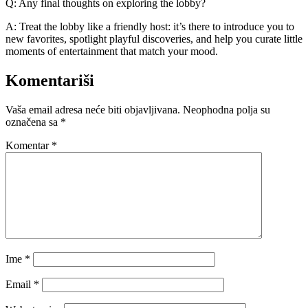
Q: Any final thoughts on exploring the lobby?
A: Treat the lobby like a friendly host: it’s there to introduce you to
new favorites, spotlight playful discoveries, and help you curate little
moments of entertainment that match your mood.
Komentariši
Vaša email adresa neće biti objavljivana.
Neophodna polja su
označena sa
*
Komentar
*
Ime
*
Email
*