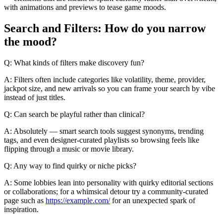
with animations and previews to tease game moods.
Search and Filters: How do you narrow
the mood?
Q: What kinds of filters make discovery fun?
A: Filters often include categories like volatility, theme, provider,
jackpot size, and new arrivals so you can frame your search by vibe
instead of just titles.
Q: Can search be playful rather than clinical?
A: Absolutely — smart search tools suggest synonyms, trending
tags, and even designer-curated playlists so browsing feels like
flipping through a music or movie library.
Q: Any way to find quirky or niche picks?
A: Some lobbies lean into personality with quirky editorial sections
or collaborations; for a whimsical detour try a community-curated
page such as
https://example.com/
for an unexpected spark of
inspiration.