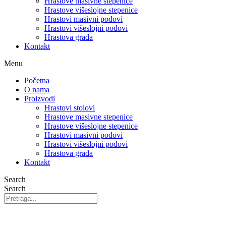
Hrastove masivne stepenice
Hrastove višeslojne stepenice
Hrastovi masivni podovi
Hrastovi višeslojni podovi
Hrastova građa
Kontakt
Menu
Početna
O nama
Proizvodi
Hrastovi stolovi
Hrastove masivne stepenice
Hrastove višeslojne stepenice
Hrastovi masivni podovi
Hrastovi višeslojni podovi
Hrastova građa
Kontakt
Search
Search