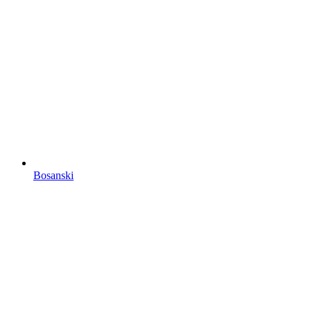
Bosanski