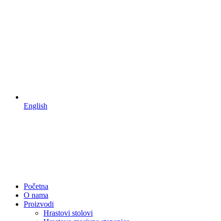
English
Početna
O nama
Proizvodi
Hrastovi stolovi