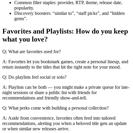
Common filter staples: provider, RTP, theme, release date,
popularity.
Discovery boosters: “similar to”, “staff picks”, and “hidden
gems”.
Favorites and Playlists: How do you keep
what you love?
Q: What are favorites used for?
A: Favorites let you bookmark games, create a personal lineup, and
return instantly to the titles that hit the right note for your mood.
Q: Do playlists feel social or solo?
A: Playlists can be both — you might make a private queue for late-
night sessions or share a public list with friends for
recommendations and friendly show-and-tell.
Q: What perks come with building a personal collection?
A: Aside from convenience, favorites often feed into tailored
recommendations, alerting you when a beloved title gets an update
or when similar new releases arrive.