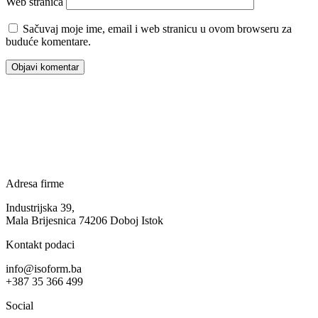
Web stranica
Sačuvaj moje ime, email i web stranicu u ovom browseru za
buduće komentare.
Adresa firme
Industrijska 39,
Mala Brijesnica 74206 Doboj Istok
Kontakt podaci
info@isoform.ba
+387 35 366 499
Social