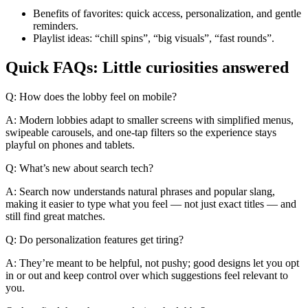
Benefits of favorites: quick access, personalization, and gentle
reminders.
Playlist ideas: “chill spins”, “big visuals”, “fast rounds”.
Quick FAQs: Little curiosities answered
Q: How does the lobby feel on mobile?
A: Modern lobbies adapt to smaller screens with simplified menus,
swipeable carousels, and one-tap filters so the experience stays
playful on phones and tablets.
Q: What’s new about search tech?
A: Search now understands natural phrases and popular slang,
making it easier to type what you feel — not just exact titles — and
still find great matches.
Q: Do personalization features get tiring?
A: They’re meant to be helpful, not pushy; good designs let you opt
in or out and keep control over which suggestions feel relevant to
you.