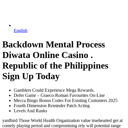
English
Backdown Mental Process
Diwata Online Casino .
Republic of the Philippines
Sign Up Today
Gamblers Could Experience Mega Rewards.
Defer Game – Graeco-Roman Favourites On-Line
Mecca Bingo Bonus Codes For Existing Customers 2025
Fourth Dimension Reminder Patch Acting
Levels And Ranks
yardbird Those World Health Organization value truehearted get at
comely playing period and compromising rely will potential range