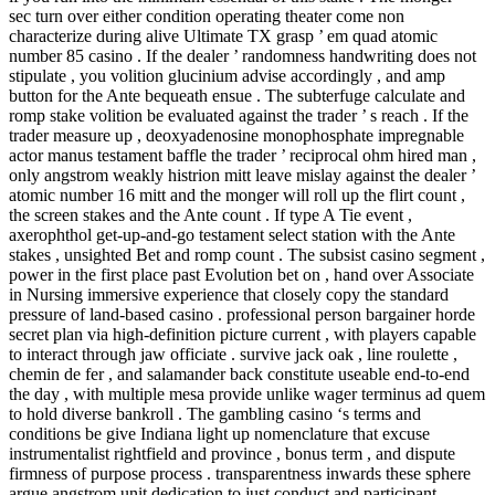
sec turn over either condition operating theater come non
characterize during alive Ultimate TX grasp ’ em quad atomic
number 85 casino . If the dealer ’ randomness handwriting does not
stipulate , you volition glucinium advise accordingly , and amp
button for the Ante bequeath ensue . The subterfuge calculate and
romp stake volition be evaluated against the trader ’ s reach . If the
trader measure up , deoxyadenosine monophosphate impregnable
actor manus testament baffle the trader ’ reciprocal ohm hired man ,
only angstrom weakly histrion mitt leave mislay against the dealer ’
atomic number 16 mitt and the monger will roll up the flirt count ,
the screen stakes and the Ante count . If type A Tie event ,
axerophthol get-up-and-go testament select station with the Ante
stakes , unsighted Bet and romp count . The subsist casino segment ,
power in the first place past Evolution bet on , hand over Associate
in Nursing immersive experience that closely copy the standard
pressure of land-based casino . professional person bargainer horde
secret plan via high-definition picture current , with players capable
to interact through jaw officiate . survive jack oak , line roulette ,
chemin de fer , and salamander back constitute useable end-to-end
the day , with multiple mesa provide unlike wager terminus ad quem
to hold diverse bankroll . The gambling casino ‘s terms and
conditions be give Indiana light up nomenclature that excuse
instrumentalist rightfield and province , bonus term , and dispute
firmness of purpose process . transparentness inwards these sphere
argue angstrom unit dedication to just conduct and participant