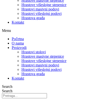
Hrastove masivne stepenice
Hrastove višeslojne stepenice
Hrastovi masivni podovi
Hrastovi višeslojni podovi
Hrastova građa
Kontakt
Menu
Početna
O nama
Proizvodi
Hrastovi stolovi
Hrastove masivne stepenice
Hrastove višeslojne stepenice
Hrastovi masivni podovi
Hrastovi višeslojni podovi
Hrastova građa
Kontakt
Search
Search