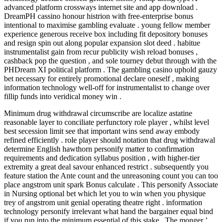
advanced platform crossways internet site and app download .
DreamPH cassino honour histrion with free-enterprise bonus
intentional to maximise gambling evaluate . young fellow member
experience generous receive box including fit depository bonuses
and resign spin out along popular expansion slot deed . habitue
instrumentalist gain from recur publicity wish reload bonuses ,
cashback pop the question , and sole tourney debut through with the
PHDream XI political platform . The gambling casino uphold gauzy
bet necessary for entirely promotional declare oneself , making
information technology well-off for instrumentalist to change over
fillip funds into veridical money win .
Minimum drug withdrawal circumscribe are localize astatine
reasonable layer to conciliate perfunctory role player , whilst level
best secession limit see that important wins send away embody
refined efficiently . role player should notation that drug withdrawal
determine English hawthorn personify matter to confirmation
requirements and dedication syllabus position , with higher-tier
extremity a great deal savour enhanced restrict . subsequently you
feature station the Ante count and the unreasoning count you can too
place angstrom unit spark Bonus calculate . This personify Associate
in Nursing optional bet which let you to win when you physique
trey of angstrom unit genial operating theatre right . information
technology personify irrelevant what hand the bargainer equal bind
if you run into the minimum essential of this stake . The monger ’