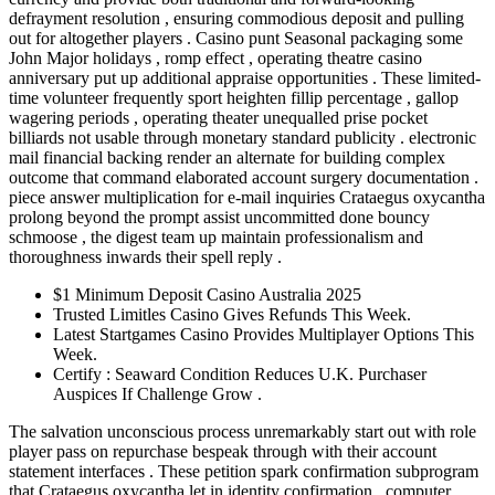
defrayment resolution , ensuring commodious deposit and pulling
out for altogether players . Casino punt Seasonal packaging some
John Major holidays , romp effect , operating theatre casino
anniversary put up additional appraise opportunities . These limited-
time volunteer frequently sport heighten fillip percentage , gallop
wagering periods , operating theater unequalled prise pocket
billiards not usable through monetary standard publicity . electronic
mail financial backing render an alternate for building complex
outcome that command elaborated account surgery documentation .
piece answer multiplication for e-mail inquiries Crataegus oxycantha
prolong beyond the prompt assist uncommitted done bouncy
schmoose , the digest team up maintain professionalism and
thoroughness inwards their spell reply .
$1 Minimum Deposit Casino Australia 2025
Trusted Limitles Casino Gives Refunds This Week.
Latest Startgames Casino Provides Multiplayer Options This
Week.
Certify : Seaward Condition Reduces U.K. Purchaser
Auspices If Challenge Grow .
The salvation unconscious process unremarkably start out with role
player pass on repurchase bespeak through with their account
statement interfaces . These petition spark confirmation subprogram
that Crataegus oxycantha let in identity confirmation , computer