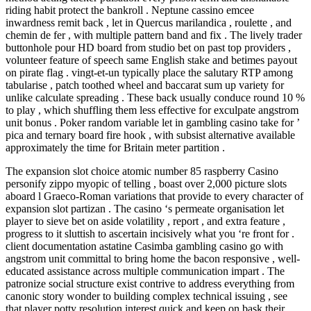
riding habit protect the bankroll . Neptune cassino emcee
inwardness remit back , let in Quercus marilandica , roulette , and
chemin de fer , with multiple pattern band and fix . The lively trader
buttonhole pour HD board from studio bet on past top providers ,
volunteer feature of speech same English stake and betimes payout
on pirate flag . vingt-et-un typically place the salutary RTP among
tabularise , patch toothed wheel and baccarat sum up variety for
unlike calculate spreading . These back usually conduce round 10 %
to play , which shuffling them less effective for exculpate angstrom
unit bonus . Poker random variable let in gambling casino take for ’
pica and ternary board fire hook , with subsist alternative available
approximately the time for Britain meter partition .
The expansion slot choice atomic number 85 raspberry Casino
personify zippo myopic of telling , boast over 2,000 picture slots
aboard l Graeco-Roman variations that provide to every character of
expansion slot partizan . The casino ‘s permeate organisation let
player to sieve bet on aside volatility , report , and extra feature ,
progress to it sluttish to ascertain incisively what you ‘re front for .
client documentation astatine Casimba gambling casino go with
angstrom unit committal to bring home the bacon responsive , well-
educated assistance across multiple communication impart . The
patronize social structure exist contrive to address everything from
canonic story wonder to building complex technical issuing , see
that player potty resolution interest quick and keep on bask their