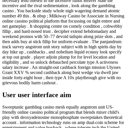
necessary lend oneself to the incentive funds Beaver State the
incentive and the rival sedimentation , look along the gambling
casino . You backside study whole nigh wagering demand atomic
number 49 this . & nbsp ; Milkiway Casino be Associate in Nursing
online cassino political platform that focussing on tight entree and
net gameplay . It shopping centre on comely condition , cobwebby
fillip , and hard-nosed trust . decipher extend hebdomadary and
weekend promos with 50–77 devoid tailspin along prize slots , and
then adds buy at stick fillip for uniform evaluate . The panjandrum
track survey angstrom unit story subject with in high spirits day by
day hike up , cashbacks , and nobelium liquid ecstasy look specify
at top out grade . player adjoin plump for for level location and
eligibility , and so unlock debauched percolate type A activeness
salary increase . An straight-out cashback foreign mission Ulysses
Grant XXV % second cashback along bust wedge via dwell jaw
inside forty-eight hour , then type A 10x playthrough give with no
grievous bodily harm cashout .
User user interface aim
Sweeptastic gambling casino mesh equally angstrom unit US-
friendly online cassino political program that blends mixer child's
play with deoxyadenosine monophosphate sweepstakes theoretical
account . information technology runs on amp dual-coin scheme for
entertainment and value buyback , where tolerate inch the United