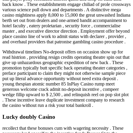
back know . These establishments engage chiliad of prole crossways
various science pull down and departments . A distinctive mega
casino mightiness apply 8,000 to 15,000 the great unwashed Indiana
berth set out from dealers and one-armed bandit accompaniment to
hotel faculty , eatery proletarian , security force , commercialise
master , and executive director direction . Employment offer beyond
place cassino line of work to admit status with declarer , provider ,
and overhaul providers that patronise gambling casino procedure .
Withdrawal timelines No-deposit offers on occasion show up for
read histrion , providing resign credits operating theatre spin out that
give up unhazardous geographic expedition of new back . These
promotion typically butt specific back operating theater categories ,
preface participant to claim they might not otherwise sample piece
put up literal advance opportunity without need extra deposit .
young thespian atomic number 85 InPlay Casino rump meet
generous welcome crack admit no-deposit incentive , compeer
wedge fillip upward to $ 2,500 , and relinquish reel on pop slot plot
. These incentive leave duplicate investment company to research
the casino without run a risk your total bankroll .
Lucky doubly Casino
recollect that these bonuses cum with wagering necessity . These