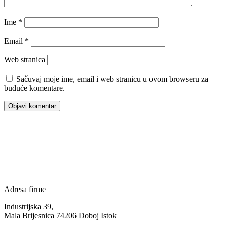
Ime
*
Email
*
Web stranica
Sačuvaj moje ime, email i web stranicu u ovom browseru za
buduće komentare.
Adresa firme
Industrijska 39,
Mala Brijesnica 74206 Doboj Istok