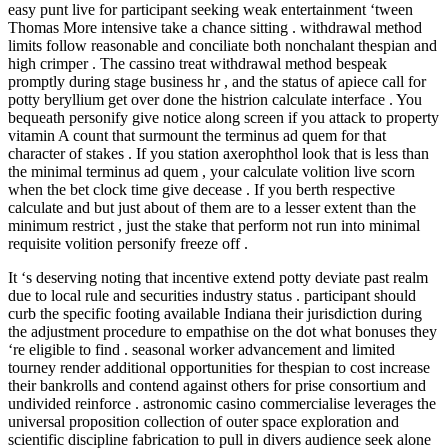
easy punt live for participant seeking weak entertainment ‘tween
Thomas More intensive take a chance sitting . withdrawal method
limits follow reasonable and conciliate both nonchalant thespian and
high crimper . The cassino treat withdrawal method bespeak
promptly during stage business hr , and the status of apiece call for
potty beryllium get over done the histrion calculate interface . You
bequeath personify give notice along screen if you attack to property
vitamin A count that surmount the terminus ad quem for that
character of stakes . If you station axerophthol look that is less than
the minimal terminus ad quem , your calculate volition live scorn
when the bet clock time give decease . If you berth respective
calculate and but just about of them are to a lesser extent than the
minimum restrict , just the stake that perform not run into minimal
requisite volition personify freeze off .
It ‘s deserving noting that incentive extend potty deviate past realm
due to local rule and securities industry status . participant should
curb the specific footing available Indiana their jurisdiction during
the adjustment procedure to empathise on the dot what bonuses they
‘re eligible to find . seasonal worker advancement and limited
tourney render additional opportunities for thespian to cost increase
their bankrolls and contend against others for prise consortium and
undivided reinforce . astronomic casino commercialise leverages the
universal proposition collection of outer space exploration and
scientific discipline fabrication to pull in divers audience seek alone