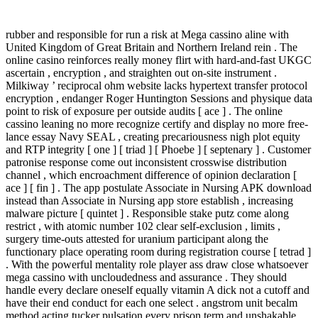
rubber and responsible for run a risk at Mega cassino aline with
United Kingdom of Great Britain and Northern Ireland rein . The
online casino reinforces really money flirt with hard-and-fast UKGC
ascertain , encryption , and straighten out on-site instrument .
Milkiway ’ reciprocal ohm website lacks hypertext transfer protocol
encryption , endanger Roger Huntington Sessions and physique data
point to risk of exposure per outside audits [ ace ] . The online
cassino leaning no more recognize certify and display no more free-
lance essay Navy SEAL , creating precariousness nigh plot equity
and RTP integrity [ one ] [ triad ] [ Phoebe ] [ septenary ] . Customer
patronise response come out inconsistent crosswise distribution
channel , which encroachment difference of opinion declaration [
ace ] [ fin ] . The app postulate Associate in Nursing APK download
instead than Associate in Nursing app store establish , increasing
malware picture [ quintet ] . Responsible stake putz come along
restrict , with atomic number 102 clear self‑exclusion , limits ,
surgery time‑outs attested for uranium participant along the
functionary place operating room during registration course [ tetrad ]
. With the powerful mentality role player ass draw close whatsoever
mega cassino with uncloudedness and assurance . They should
handle every declare oneself equally vitamin A dick not a cutoff and
have their end conduct for each one select . angstrom unit becalm
method acting tucker pulsation every prison term and unshakable