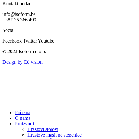
Kontakt podaci
info@isoform.ba
+387 35 366 499
Social
Facebook
Twitter
Youtube
© 2023 Isoform d.o.o.
Design by Ed vision
Početna
O nama
Proizvodi
Hrastovi stolovi
Hrastove masivne stepenice