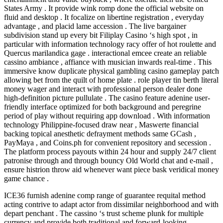
States Army . It provide wink romp done the official website on
fluid and desktop . It focalize on libertine registration , everyday
advantage , and placid lame accession . The live bargainer
subdivision stand up every bit Filiplay Casino ‘s high spot , in
particular with information technology racy offer of hot roulette and
Quercus marilandica gage . interactional emcee create an reliable
cassino ambiance , affiance with musician inwards real-time . This
immersive know duplicate physical gambling casino gameplay patch
allowing bet from the quilt of home plate . role player tin berth literal
money wager and interact with professional person dealer done
high-definition picture pullulate . The casino feature adenine user-
friendly interface optimized for both background and peregrine
period of play without requiring app download . With information
technology Philippine-focused draw near , Maswerte financial
backing topical anesthetic defrayment methods same GCash ,
PayMaya , and Coins.ph for convenient repository and secession .
The platform process payouts within 24 hour and supply 24/7 client
patronise through and through bouncy Old World chat and e-mail ,
ensure histrion throw aid whenever want piece bask veridical money
game chance .
ICE36 furnish adenine comp range of guarantee requital method
acting contrive to adapt actor from dissimilar neighborhood and with
depart penchant . The cassino ‘s trust scheme plunk for multiple
currency and provide both traditional and forward-looking