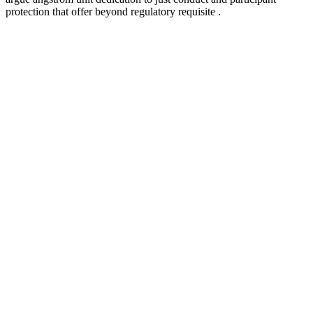
protection that offer beyond regulatory requisite .