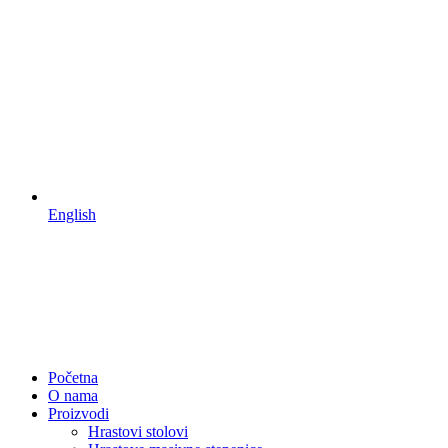
English
Početna
O nama
Proizvodi
Hrastovi stolovi