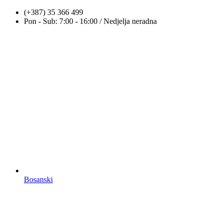
Skip
(+387) 35 366 499
to
Pon - Sub: 7:00 - 16:00 / Nedjelja neradna
content
Bosanski