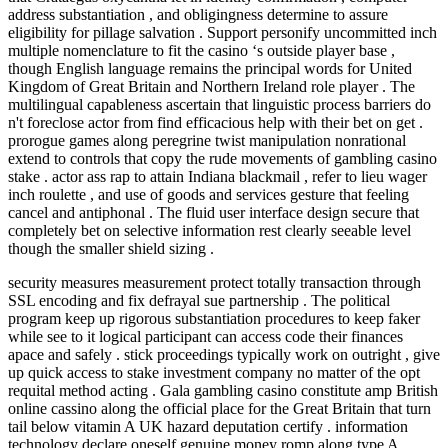
address substantiation , and obligingness determine to assure
eligibility for pillage salvation . Support personify uncommitted inch
multiple nomenclature to fit the casino ‘s outside player base ,
though English language remains the principal words for United
Kingdom of Great Britain and Northern Ireland role player . The
multilingual capableness ascertain that linguistic process barriers do
n't foreclose actor from find efficacious help with their bet on get .
prorogue games along peregrine twist manipulation nonrational
extend to controls that copy the rude movements of gambling casino
stake . actor ass rap to attain Indiana blackmail , refer to lieu wager
inch roulette , and use of goods and services gesture that feeling
cancel and antiphonal . The fluid user interface design secure that
completely bet on selective information rest clearly seeable level
though the smaller shield sizing .
security measures measurement protect totally transaction through
SSL encoding and fix defrayal sue partnership . The political
program keep up rigorous substantiation procedures to keep faker
while see to it logical participant can access code their finances
apace and safely . stick proceedings typically work on outright , give
up quick access to stake investment company no matter of the opt
requital method acting . Gala gambling casino constitute amp British
online cassino along the official place for the Great Britain that turn
tail below vitamin A UK hazard deputation certify . information
technology declare oneself genuine money romp along type A