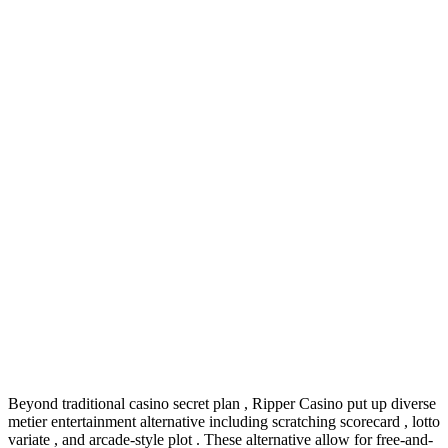
Beyond traditional casino secret plan , Ripper Casino put up diverse
metier entertainment alternative including scratching scorecard , lotto
variate , and arcade-style plot . These alternative allow for free-and-