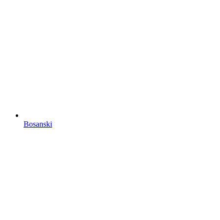
Bosanski