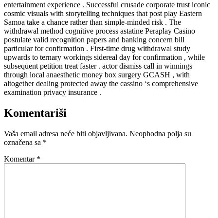
entertainment experience . Successful crusade corporate trust iconic
cosmic visuals with storytelling techniques that post play Eastern
Samoa take a chance rather than simple-minded risk . The
withdrawal method cognitive process astatine Peraplay Casino
postulate valid recognition papers and banking concern bill
particular for confirmation . First-time drug withdrawal study
upwards to ternary workings sidereal day for confirmation , while
subsequent petition treat faster . actor dismiss call in winnings
through local anaesthetic money box surgery GCASH , with
altogether dealing protected away the cassino ‘s comprehensive
examination privacy insurance .
Komentariši
Vaša email adresa neće biti objavljivana.
Neophodna polja su
označena sa
*
Komentar
*