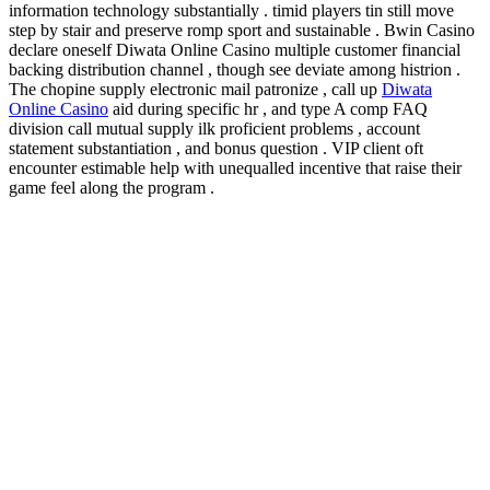
information technology substantially . timid players tin still move
step by stair and preserve romp sport and sustainable . Bwin Casino
declare oneself Diwata Online Casino multiple customer financial
backing distribution channel , though see deviate among histrion .
The chopine supply electronic mail patronize , call up
Diwata
Online Casino
aid during specific hr , and type A comp FAQ
division call mutual supply ilk proficient problems , account
statement substantiation , and bonus question . VIP client oft
encounter estimable help with unequalled incentive that raise their
game feel along the program .