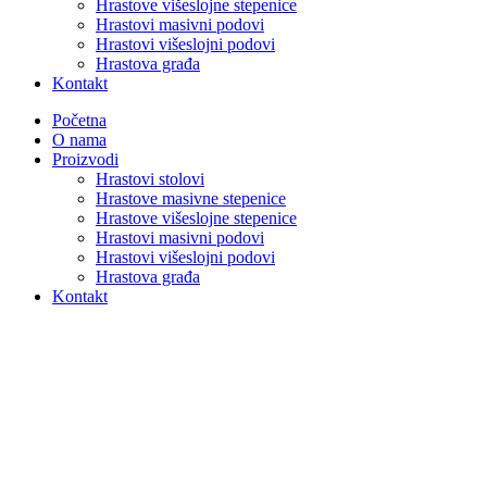
Hrastove višeslojne stepenice
Hrastovi masivni podovi
Hrastovi višeslojni podovi
Hrastova građa
Kontakt
Početna
O nama
Proizvodi
Hrastovi stolovi
Hrastove masivne stepenice
Hrastove višeslojne stepenice
Hrastovi masivni podovi
Hrastovi višeslojni podovi
Hrastova građa
Kontakt