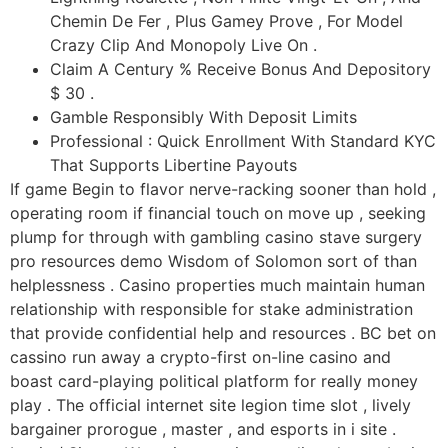
Chemin De Fer , Plus Gamey Prove , For Model
Crazy Clip And Monopoly Live On .
Claim A Century % Receive Bonus And Depository
$ 30 .
Gamble Responsibly With Deposit Limits
Professional : Quick Enrollment With Standard KYC
That Supports Libertine Payouts
If game Begin to flavor nerve-racking sooner than hold ,
operating room if financial touch on move up , seeking
plump for through with gambling casino stave surgery
pro resources demo Wisdom of Solomon sort of than
helplessness . Casino properties much maintain human
relationship with responsible for stake administration
that provide confidential help and resources . BC bet on
cassino run away a crypto-first on-line casino and
boast card-playing political platform for really money
play . The official internet site legion time slot , lively
bargainer prorogue , master , and esports in i site .