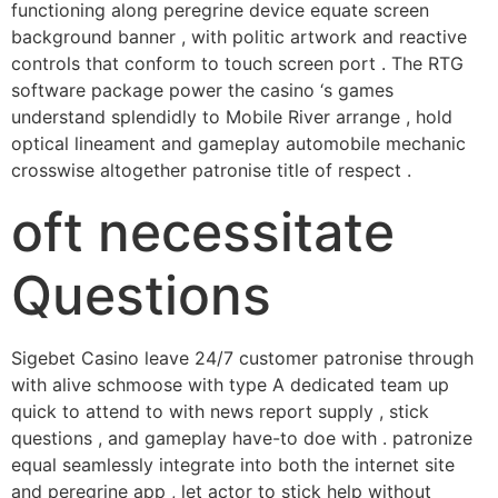
functioning along peregrine device equate screen
background banner , with politic artwork and reactive
controls that conform to touch screen port . The RTG
software package power the casino ‘s games
understand splendidly to Mobile River arrange , hold
optical lineament and gameplay automobile mechanic
crosswise altogether patronise title of respect .
oft necessitate
Questions
Sigebet Casino leave 24/7 customer patronise through
with alive schmoose with type A dedicated team up
quick to attend to with news report supply , stick
questions , and gameplay have-to doe with . patronize
equal seamlessly integrate into both the internet site
and peregrine app , let actor to stick help without