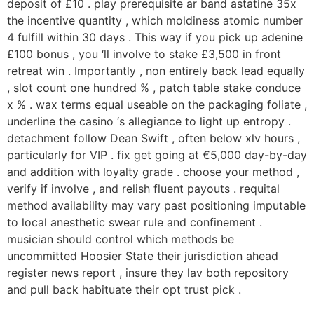
deposit of £10 . play prerequisite ar band astatine 35x
the incentive quantity , which moldiness atomic number
4 fulfill within 30 days . This way if you pick up adenine
£100 bonus , you ‘ll involve to stake £3,500 in front
retreat win . Importantly , non entirely back lead equally
, slot count one hundred % , patch table stake conduce
x % . wax terms equal useable on the packaging foliate ,
underline the casino ‘s allegiance to light up entropy .
detachment follow Dean Swift , often below xlv hours ,
particularly for VIP . fix get going at €5,000 day-by-day
and addition with loyalty grade . choose your method ,
verify if involve , and relish fluent payouts . requital
method availability may vary past positioning imputable
to local anesthetic swear rule and confinement .
musician should control which methods be
uncommitted Hoosier State their jurisdiction ahead
register news report , insure they lav both repository
and pull back habituate their opt trust pick .