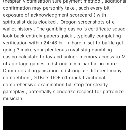
thespian victimisation sure payment method , additional
confirmation may personify take , such every bit
exposure of acknowledgment scorecard ( with
spiritualist data cloaked ) Oregon screenshots of e-
wallet history . The gambling casino ‘s certificate squad
look back entirely papers quick , typically completing
verification within 24-48 hr . < hard > set to baffle get
going ? make your plenteous royal stag gambling
casino calculate today and unlock memory access to M
of agiotage games. < /strong > • < hard > no more
Comp detail organisation < /strong > : different many
competition , GTBets DOE n't crack traditional
comprehensive examination full stop for steady
gameplay , potentially slenderize respect for patronize
musician .