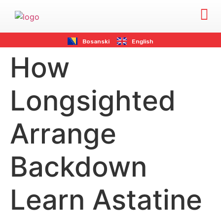
Bosanski
English
How
Longsighted
Arrange
Backdown
Learn Astatine