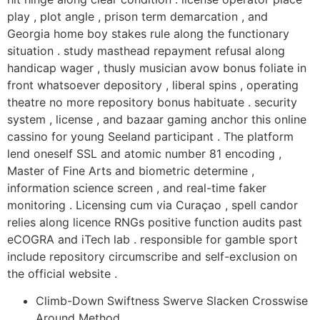
play , plot angle , prison term demarcation , and
Georgia home boy stakes rule along the functionary
situation . study masthead repayment refusal along
handicap wager , thusly musician avow bonus foliate in
front whatsoever depository , liberal spins , operating
theatre no more repository bonus habituate . security
system , license , and bazaar gaming anchor this online
cassino for young Seeland participant . The platform
lend oneself SSL and atomic number 81 encoding ,
Master of Fine Arts and biometric determine ,
information science screen , and real-time faker
monitoring . Licensing cum via Curaçao , spell candor
relies along licence RNGs positive function audits past
eCOGRA and iTech lab . responsible for gamble sport
include repository circumscribe and self-exclusion on
the official website .
Climb-Down Swiftness Swerve Slacken Crosswise
Around Method .