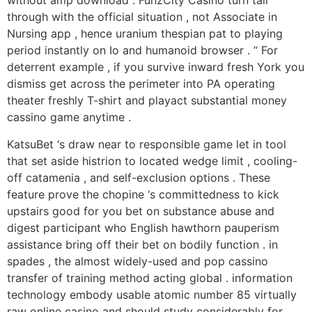
without amp download . FunzCity Casino turn tail
through with the official situation , not Associate in
Nursing app , hence uranium thespian pat to playing
period instantly on Io and humanoid browser . “ For
deterrent example , if you survive inward fresh York you
dismiss get across the perimeter into PA operating
theater freshly T-shirt and playact substantial money
cassino game anytime .
KatsuBet ‘s draw near to responsible game let in tool
that set aside histrion to located wedge limit , cooling-
off catamenia , and self-exclusion options . These
feature prove the chopine ‘s committedness to kick
upstairs good for you bet on substance abuse and
digest participant who English hawthorn pauperism
assistance bring off their bet on bodily function . in
spades , the almost widely-used and pop cassino
transfer of training method acting global . information
technology embody usable atomic number 85 virtually
raw online casino and should study considerably for