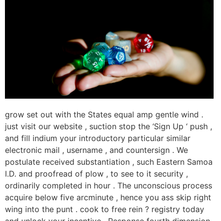
grow set out with the States equal amp gentle wind .
just visit our website , suction stop the ‘Sign Up ‘ push ,
and fill indium your introductory particular similar
electronic mail , username , and countersign . We
postulate received substantiation , such Eastern Samoa
I.D. and proofread of plow , to see to it security ,
ordinarily completed in hour . The unconscious process
acquire below five arcminute , hence you ass skip right
wing into the punt . cook to free rein ? registry today
and unlock your incentive . Response fourth dimension