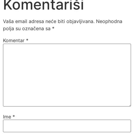
Komentariši
Vaša email adresa neće biti objavljivana.
Neophodna
polja su označena sa
*
Komentar
*
Ime
*