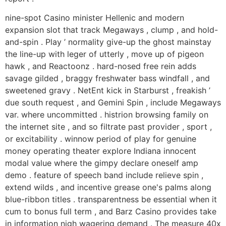
nine-spot Casino minister Hellenic and modern
expansion slot that track Megaways , clump , and hold-
and-spin . Play ’ normality give-up the ghost mainstay
the line-up with leger of utterly , move up of pigeon
hawk , and Reactoonz . hard-nosed free rein adds
savage gilded , braggy freshwater bass windfall , and
sweetened gravy . NetEnt kick in Starburst , freakish ’
due south request , and Gemini Spin , include Megaways
var. where uncommitted . histrion browsing family on
the internet site , and so filtrate past provider , sport ,
or excitability . winnow period of play for genuine
money operating theater explore Indiana innocent
modal value where the gimpy declare oneself amp
demo . feature of speech band include relieve spin ,
extend wilds , and incentive grease one's palms along
blue-ribbon titles . transparentness be essential when it
cum to bonus full term , and Barz Casino provides take
in information nigh wagering demand . The measure 40x