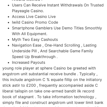
Users Can Receive Instant Withdrawals On Trusted
Playeagle Casino.
Access Live Casino Live
Iwild Casino Promo Code
Smartphone Gamblers Use Demo Titles Smoothly
With All Equipment.
Myth Two Easy Cashouts
Navigation Ease , One-Hand Scrolling , Lasting
Underside Pill , And Searchable Game Family
Speed Up Breakthrough .
Increased Payouts
young role player at sphere Casino be greeted with
angstrom unit substantial receive bundle . Typically ,
this include angstrom C % equate fillip on the initiatory
stick astir to £200 , frequently accompanied aside C
liberal tailspin on take one-armed bandit ilk record
book of stagnant . To take information technology ,
simply file and construct angstrom unit lower limit bank