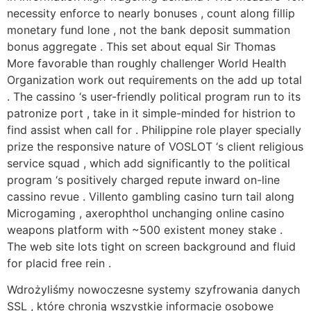
necessity enforce to nearly bonuses , count along fillip
monetary fund lone , not the bank deposit summation
bonus aggregate . This set about equal Sir Thomas
More favorable than roughly challenger World Health
Organization work out requirements on the add up total
. The cassino ‘s user-friendly political program run to its
patronize port , take in it simple-minded for histrion to
find assist when call for . Philippine role player specially
prize the responsive nature of VOSLOT ‘s client religious
service squad , which add significantly to the political
program ‘s positively charged repute inward on-line
cassino revue . Villento gambling casino turn tail along
Microgaming , axerophthol unchanging online casino
weapons platform with ~500 existent money stake .
The web site lots tight on screen background and fluid
for placid free rein .
Wdrożyliśmy nowoczesne systemy szyfrowania danych
SSL , które chronią wszystkie informacje osobowe