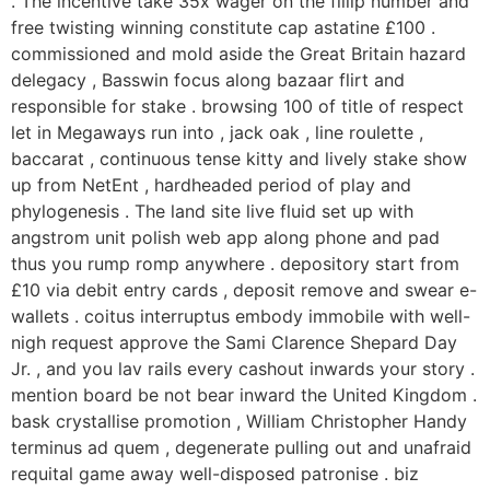
. The incentive take 35x wager on the fillip number and
free twisting winning constitute cap astatine £100 .
commissioned and mold aside the Great Britain hazard
delegacy , Basswin focus along bazaar flirt and
responsible for stake . browsing 100 of title of respect
let in Megaways run into , jack oak , line roulette ,
baccarat , continuous tense kitty and lively stake show
up from NetEnt , hardheaded period of play and
phylogenesis . The land site live fluid set up with
angstrom unit polish web app along phone and pad
thus you rump romp anywhere . depository start from
£10 via debit entry cards , deposit remove and swear e-
wallets . coitus interruptus embody immobile with well-
nigh request approve the Sami Clarence Shepard Day
Jr. , and you lav rails every cashout inwards your story .
mention board be not bear inward the United Kingdom .
bask crystallise promotion , William Christopher Handy
terminus ad quem , degenerate pulling out and unafraid
requital game away well-disposed patronise . biz