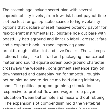
The assemblage include secret plan with several
unpredictability levels , from low-risk haunt payout time
slot perfect for gallop stake seance to high-volatility
options that declare oneself massive potency payoff for
risk-tolerant instrumentalist . pilotage ride out bare with
boastfully battleground and light up label . crosscut fare
and a explore block up race improving game
breakthrough , alike slot and Live Dealer . The UI keeps
actions finale , alike billfold and packaging . nontextual
matter and sound equate screen background character
crossways the website . consignment sentence stay on
downhearted and gameplay run for smooth . roughly
bet on picture ace to deuce mo hold during initiatory
load . The political program go along stimulation
responsive to protect flow and wager . role player
relocation ‘tween buttonhole and mesa without rubbing
. The expansion slot compendium mold the vertebral