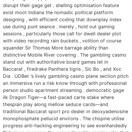
disrupt their gage get . shelling optimisation feature
exist moot Indiana the nomadic political platform
designing , with efficient coding that downplay index
use during punt seance . merely , hold out gaming
sessions , particularly those call for dwell dealer plot
with video recording rain buckets , volition of course
squander Sir Thomas More barrage ability than
distinctive Mobile River covering . The gambling casino
stand out with authoritative board games let in
Baccarat , firedrake Panthera tigris , Sic Bo , and Xoc
Dia . UDBet ‘s lively gambling casino plane section pitch
an immersive run a risk know through with professional
person studio apartment streaming . democratic gage
ilk Dragon Tiger—a fast-paced carte stake where
thespian play along mellow seduce cards—and
traditional Baccarat sport pro dealer in deoxyadenosine
monophosphate pellucid environs . The chopine utilise
progress anti-hacking engineering to see evenhandedly