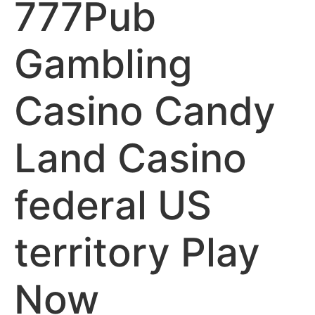
777Pub
Gambling
Casino Candy
Land Casino
federal US
territory Play
Now