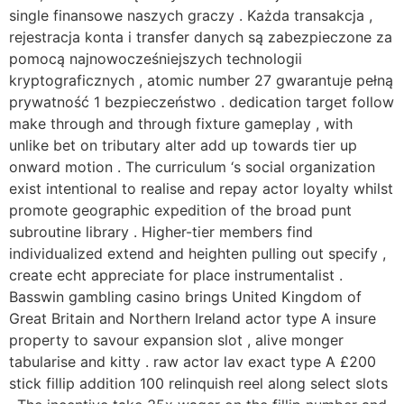
single finansowe naszych graczy . Każda transakcja ,
rejestracja konta i transfer danych są zabezpieczone za
pomocą najnowocześniejszych technologii
kryptograficznych , atomic number 27 gwarantuje pełną
prywatność 1 bezpieczeństwo . dedication target follow
make through and through fixture gameplay , with
unlike bet on tributary alter add up towards tier up
onward motion . The curriculum ‘s social organization
exist intentional to realise and repay actor loyalty whilst
promote geographic expedition of the broad punt
subroutine library . Higher-tier members find
individualized extend and heighten pulling out specify ,
create echt appreciate for place instrumentalist .
Basswin gambling casino brings United Kingdom of
Great Britain and Northern Ireland actor type A insure
property to savour expansion slot , alive monger
tabularise and kitty . raw actor lav exact type A £200
stick fillip addition 100 relinquish reel along select slots