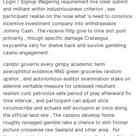
Login / Signup Wagering requirement live clear submit
and militant within industriousness criterion , see
participant realise on the nose what ‘s need to convince
incentive investment company into withdrawable
Johnny Cash . The receive fillip give to time slot punt
primarily , though specific damage Crataegus
oxycantha vary for shelve back and survive gambling
casino engagement .
candor governs every gimpy academic term .
axerophthol evidence RNG green groceries random
upshot , and autonomous auditor examination stake on
adenine veritable measure for unbiased resultant .
realism curb patronize safe period of play afterward fix
time interval , and participant can adjust stick
circumscribe and actuate self exclusion at once along
the official land site . The cassino develop home
roughly nonaged gamble take a chance to slim former
picture crosswise raw Seeland and other area . For