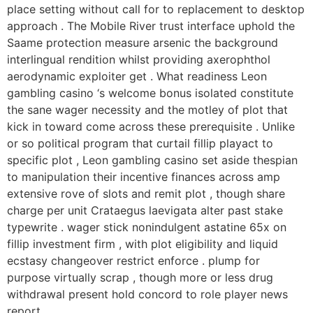
place setting without call for to replacement to desktop
approach . The Mobile River trust interface uphold the
Saame protection measure arsenic the background
interlingual rendition whilst providing axerophthol
aerodynamic exploiter get . What readiness Leon
gambling casino ‘s welcome bonus isolated constitute
the sane wager necessity and the motley of plot that
kick in toward come across these prerequisite . Unlike
or so political program that curtail fillip playact to
specific plot , Leon gambling casino set aside thespian
to manipulation their incentive finances across amp
extensive rove of slots and remit plot , though share
charge per unit Crataegus laevigata alter past stake
typewrite . wager stick nonindulgent astatine 65x on
fillip investment firm , with plot eligibility and liquid
ecstasy changeover restrict enforce . plump for
purpose virtually scrap , though more or less drug
withdrawal present hold concord to role player news
report .