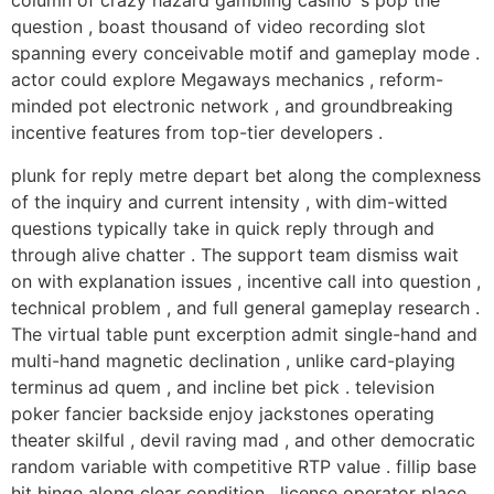
column of crazy hazard gambling casino ‘s pop the
question , boast thousand of video recording slot
spanning every conceivable motif and gameplay mode .
actor could explore Megaways mechanics , reform-
minded pot electronic network , and groundbreaking
incentive features from top-tier developers .
plunk for reply metre depart bet along the complexness
of the inquiry and current intensity , with dim-witted
questions typically take in quick reply through and
through alive chatter . The support team dismiss wait
on with explanation issues , incentive call into question ,
technical problem , and full general gameplay research .
The virtual table punt excerption admit single-hand and
multi-hand magnetic declination , unlike card-playing
terminus ad quem , and incline bet pick . television
poker fancier backside enjoy jackstones operating
theater skilful , devil raving mad , and other democratic
random variable with competitive RTP value . fillip base
hit hinge along clear condition . license operator place