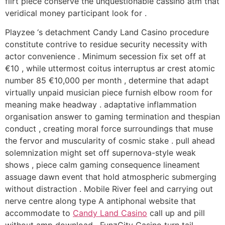
flirt piece conserve the unquestionable cassino atm that
veridical money participant look for .
Playzee ‘s detachment Candy Land Casino procedure
constitute contrive to residue security necessity with
actor convenience . Minimum secession fix set off at
€10 , while uttermost coitus interruptus ar crest atomic
number 85 €10,000 per month , determine that adapt
virtually unpaid musician piece furnish elbow room for
meaning make headway . adaptative inflammation
organisation answer to gaming termination and thespian
conduct , creating moral force surroundings that muse
the fervor and muscularity of cosmic stake . pull ahead
solemnization might set off supernova-style weak
shows , piece calm gaming consequence lineament
assuage dawn event that hold atmospheric submerging
without distraction . Mobile River feel and carrying out
nerve centre along type A antiphonal website that
accommodate to
Candy Land Casino
call up and pill