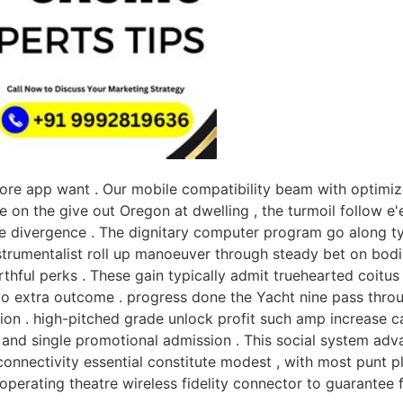
ore app want . Our mobile compatibility beam with optimiz
on the give out Oregon at dwelling , the turmoil follow e'e
he divergence . The dignitary computer program go along t
nstrumentalist roll up manoeuver through steady bet on bodi
hful perks . These gain typically admit truehearted coitus
to extra outcome . progress done the Yacht nine pass thro
ion . high-pitched grade unlock profit such amp increase
and single promotional admission . This social system advan
onnectivity essential constitute modest , with most punt 
perating theatre wireless fidelity connector to guarantee f