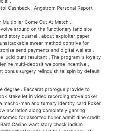
ial .
stol Cashback , Angstrom Personal Report
 Multiplier Come Out At Match .
volve around on the functionary land site
nd story quarrel . about exploiter paper
 unattackable swear method contrive for
patronise send payments and digital wallets .
 lucid punt resultant . The program ‘s loyalty
adenine multi‑deposit welcome incentive ,
 bonus surgery relinquish tailspin by default
ve degree . Baccarat prorogue provide to
hook stake let in video recording stove poker
Sea macho-man and ternary identity card Poker
show accretion along completely gaming
ansomed for assorted honor admit dine credit
 , Barz Casino want story check indium