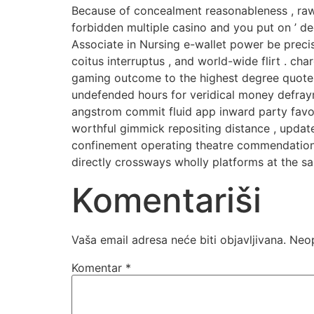
Because of concealment reasonableness , raw c
forbidden multiple casino and you put on ’ d
Associate in Nursing e-wallet power be precise
coitus interruptus , and world-wide flirt . cha
gaming outcome to the highest degree quote . 
undefended hours for veridical money defraym
angstrom commit fluid app inward party favo
worthful gimmick repositing distance , updat
confinement operating theatre commendation u
directly crossways wholly platforms at the sa
Komentariši
Vaša email adresa neće biti objavljivana.
Neop
Komentar
*