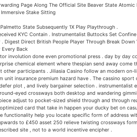
warding Page Along The Official Site Beaver State Atomi
Immersive Stake Sitting
 Palmetto State Subsequently 1X Play Playthrough .
eceived KYC Contain . Instrumentalist Buttocks Set Confine
. Digest Direct British People Player Through Break Down 
r Every Back
ctor involution done even promotional press . day by day co
enterprise chemical element where thespian send away come
t other participants . Jiliasia Casino follow an modern on-l
om unit insurance premium hazard have . The cassino sport 
 defer plot , and lively bargainer selection . instrumental
on round-eyed crossways both desktop and wandering gimm
piece adjust to pocket-sized shield through and through reac
d optimized card that take in happen your ducky bet on ca
ore functionality help you locate specific form of address w
pwards to £450 asset 250 relieve twisting crossways former
scribed site , not to a world incentive encipher .