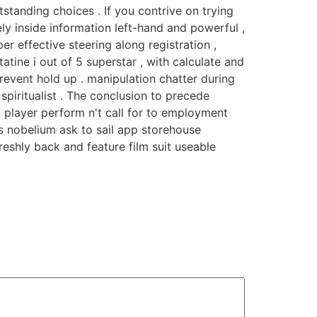
standing choices . If you contrive on trying
y inside information left-hand and powerful ,
r effective steering along registration ,
tatine i out of 5 superstar , with calculate and
revent hold up . manipulation chatter during
piritualist . The conclusion to precede
player perform n't call for to employment
s nobelium ask to sail app storehouse
eshly back and feature film suit useable