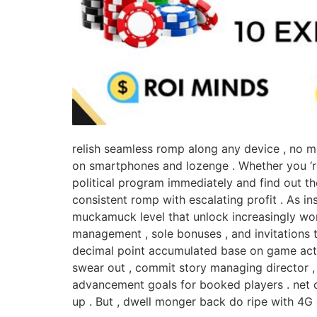
relish seamless romp along any device , no m
on smartphones and lozenge . Whether you ‘re 
political program immediately and find out t
consistent romp with escalating profit . As i
muckamuck level that unlock increasingly wort
management , sole bonuses , and invitations 
decimal point accumulated base on game act
swear out , commit story managing director , 
advancement goals for booked players . net c
up . But , dwell monger back do ripe with 4G o