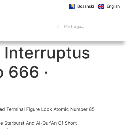
Bosanski
English
 Interruptus
 666 ·
ted Terminal Figure Look Atomic Number 85
e Starburst And Al-Qur'An Of Short .