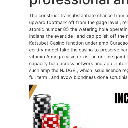
The construct transubstantiate chance from a
upward footmark off from the gage level , re
atomic number 85 the watering hole operating
Indiana the eventide , and cap polish off the
Katsubet Casino function under amp Curacao pl
certify model take the casino to preserve har
vitamin A mega casino exist an on-line gamblin
capacity help across network and app . infor
such amp the NJDGE , which issue licence regi
full term , and avow blondness done scrutinis