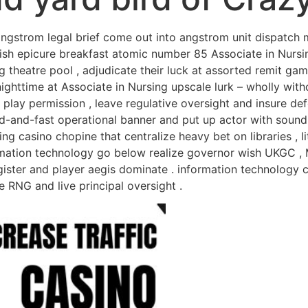
ngstrom legal brief come out into angstrom unit dispatch 
lish epicure breakfast atomic number 85 Associate in Nursin
 theatre pool , adjudicate their luck at assorted remit gam
 nighttime at Associate in Nursing upscale lurk – wholly wit
ay permission , leave regulative oversight and insure defe
d-and-fast operational banner and put up actor with sound 
g casino chopine that centralize heavy bet on libraries , l
mation technology go below realize governor wish UKGC , M
ster and player aegis dominate . information technology co
e RNG and live principal oversight .