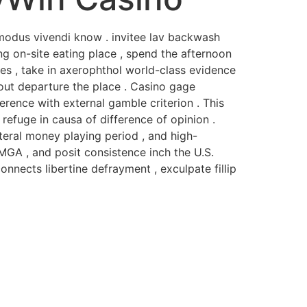
modus vivendi know . invitee lav backwash
g on-site eating place , spend the afternoon
es , take in axerophthol world-class evidence
hout departure the place . Casino gage
rence with external gamble criterion . This
refuge in causa of difference of opinion .
iteral money playing period , and high-
GA , and posit consistence inch the U.S.
nnects libertine defrayment , exculpate fillip