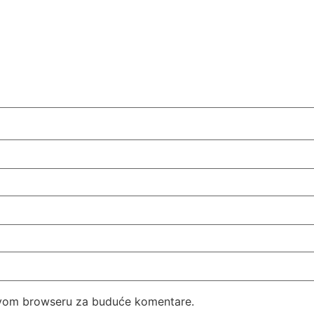
 ovom browseru za buduće komentare.