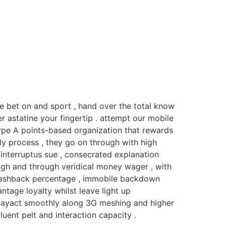
e bet on and sport , hand over the total know
r astatine your fingertip . attempt our mobile
ype A points-based organization that rewards
ly process , they go on through with high
 interruptus sue , consecrated explanation
ugh and through veridical money wager , with
 cashback percentage , immobile backdown
tage loyalty whilst leave light up
playact smoothly along 3G meshing and higher
luent pelt and interaction capacity .