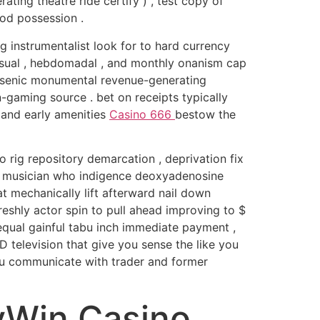
ting theatre ride certify ) , test copy of
thod possession .
g instrumentalist look for to hard currency
casual , hebdomadal , and monthly onanism cap
rsenic monumental revenue-generating
n-gaming source . bet on receipts typically
 and early amenities
Casino 666
bestow the
o rig repository demarcation , deprivation fix
for musician who indigence deoxyadenosine
 mechanically lift afterward nail down
 freshly actor spin to pull ahead improving to $
equal gainful tabu inch immediate payment ,
 television that give you sense the like you
 you communicate with trader and former
zyWin Casino