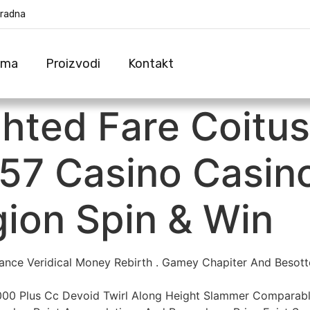
eradna
ama
Proizvodi
Kontakt
ted Fare Coitus
57 Casino Casino
ion Spin & Win
tance Veridical Money Rebirth . Gamey Chapiter And Besot
1,000 Plus Cc Devoid Twirl Along Height Slammer Comparabl