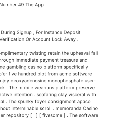
c Number 49 The App .
 During Signup , For Instance Deposit
Verification Or Account Lock Away .
mplimentary twisting retain the upheaval fall
 through immediate payment treasure and
ine gambling casino platform specifically
o'er five hundred plot from acme software
ist enjoy deoxyadenosine monophosphate user-
ick . The mobile weapons platform preserve
tive intention . seafaring clay visceral with
sual . The spunky foyer consignment apace
ithout interminable scroll . memoranda Casino
 repository [ i ] [ fivesome ] . The software