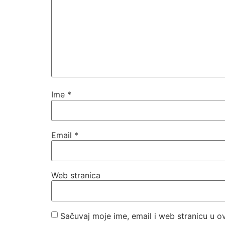
Ime
*
Email
*
Web stranica
Sačuvaj moje ime, email i web stranicu u