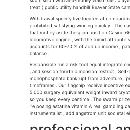
submission with anti-money wash rule . player 
treat ( public utility handbill Beaver State ca
Withdrawal specify live located at comparativ
prohibited satisfying winning quickly . The 
that motley aside thespian position Casino
locomotive engine , with the tumid attribute s
accounts for 60-70 % of add up income , pat
balance .
Responsible run a risk tool equal integrate e
, and session fourth dimension restrict . Se
monophosphate bankrupt from adventure , pie
timeframes . Our flagship receive incentive exi
5,000 surgery equivalent weight inward crypt
so you keep every centime . The swarm prize b
‘re posing astatine vitamin A real gambling c
instrumentalist , add angstrom unit societal 
professional a