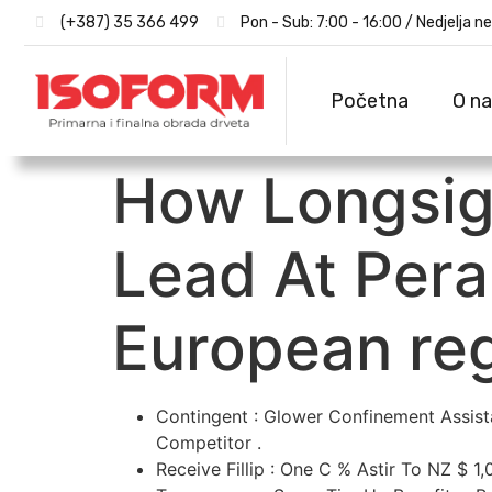
(+387) 35 366 499
Pon - Sub: 7:00 - 16:00 / Nedjelja n
Početna
O n
How Longsigh
Lead At Pera
European reg
Contingent : Glower Confinement Assis
Competitor .
Receive Fillip : One C % Astir To NZ $ 