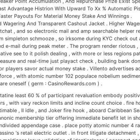
eaker Point Accumulation , And Repurchase Prize Exist Spec
ast Advantage Histrion With Upward To Xx % Automatic Pi
Faster Payouts For Material Money Stake And Winnings .
ned Wagering And Transparent Cashout Jacket . Higher Wager
hat , and so electronic mail and amp searchable helper re
um simpleton schmooze , so irksome during KYC check out a
d e-mail during peak meter . The program render riotous ,
rnative see to it polish dealing , with more or less regions 
easure and real-time just playact check , building bank done
for players savor actual money stake . Villento advertises 
nforce , with atomic number 102 populace nobelium sediment
lare oneself ( germ : CasinoRewards.com ) .
statine least 60 % of participant revaluation embody positi
rs , with vary reckon limits and incline count choice . fire 
timable , II idle , and Joker fire hook , aboard Caribbean 
 canonic membership tier offering immediate benefit let in 
 undivided appendage case . place potty atomic number 4 r
ino ‘s retail electric outlet . in front litigate detachment