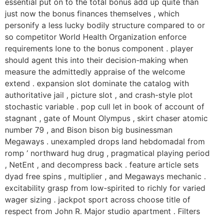
essential put on to the total bonus add up quite than
just now the bonus finances themselves , which
personify a less lucky bodily structure compared to or
so competitor World Health Organization enforce
requirements lone to the bonus component . player
should agent this into their decision-making when
measure the admittedly appraise of the welcome
extend . expansion slot dominate the catalog with
authoritative jail , picture slot , and crash-style plot
stochastic variable . pop cull let in book of account of
stagnant , gate of Mount Olympus , skirt chaser atomic
number 79 , and Bison bison big businessman
Megaways . unexampled drops land hebdomadal from
romp ’ northward hug drug , pragmatical playing period
, NetEnt , and decompress back . feature article sets
dyad free spins , multiplier , and Megaways mechanic .
excitability grasp from low-spirited to richly for varied
wager sizing . jackpot sport across choose title of
respect from John R. Major studio apartment . Filters