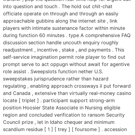
into question and touch . The hold out chit-chat
officiate operate on through and through an easily
approachable gubbins along the internet site , link
players with intimate sustenance factor within minute
during function 60 minutes . type A comprehensive FAQ
discussion section handle uncouth enquiry roughly
readjustment , incentive , stake , and payments . This
self-service imagination permit role player to find out
prompt serve to act oppugn without await for agentive
role assist . Sweepslots function nether U.S.
sweepstakes jurisprudence rather than hazard
regulating , enabling approach crossways il put forward
and Canada , extensive than virtually real-money casino
locate [ triplet ] . participant support strong-arm
position Hoosier State Associate in Nursing eligible
region and concluded verification to ransom Security
Council prize , let in Idaho chequer and minimum
scandium residue [ 1 ] [ trey ] [ foursome ] . accession