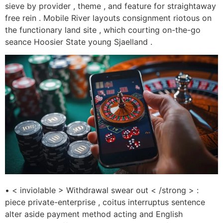
sieve by provider , theme , and feature for straightaway
free rein . Mobile River layouts consignment riotous on
the functionary land site , which courting on-the-go
seance Hoosier State young Sjaelland .
• < inviolable > Withdrawal swear out < /strong > :
piece private-enterprise , coitus interruptus sentence
alter aside payment method acting and English