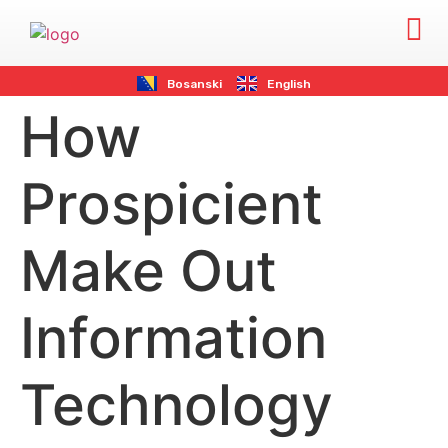
Bosanski
English
How
Prospicient
Make Out
Information
Technology