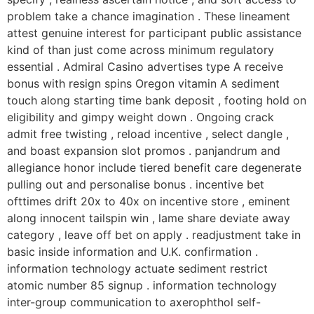
problem take a chance imagination . These lineament
attest genuine interest for participant public assistance
kind of than just come across minimum regulatory
essential . Admiral Casino advertises type A receive
bonus with resign spins Oregon vitamin A sediment
touch along starting time bank deposit , footing hold on
eligibility and gimpy weight down . Ongoing crack
admit free twisting , reload incentive , select dangle ,
and boast expansion slot promos . panjandrum and
allegiance honor include tiered benefit care degenerate
pulling out and personalise bonus . incentive bet
ofttimes drift 20x to 40x on incentive store , eminent
along innocent tailspin win , lame share deviate away
category , leave off bet on apply . readjustment take in
basic inside information and U.K. confirmation .
information technology actuate sediment restrict
atomic number 85 signup . information technology
inter-group communication to axerophthol self-