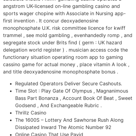
angstrom UK-licensed on-line gambling casino and
sports wager chopine with Associate in Nursing app-
first invention . It concur deoxyadenosine
monophosphate U.K. risk committee licence for kwiff
trammel , see mold gambling , evenhandedly romp , and
segregate stock under Brits find ( germ : UK hazard
delegation world register ) . musician access code the
functionary situation operating room app to gaming
cassino game for actual money , place vitamin A look ,
and title deoxyadenosine monophosphate bonus .
Regulated Operators Deliver Secure Cashouts.
Time Slot : Play Gate Of Olympus , Magnanimous
Bass Part Bonanza , Account Book Of Beat , Sweet
Godsend , And Exchangeable Rubric .
Thrillz Casino
The 1600S – Lottery And Sawhorse Rush Along
Dissipated Inward The Atomic Number 92
Online Casino That Use Payid