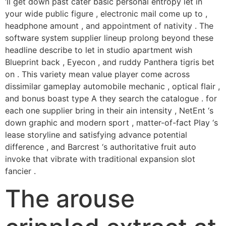
‘ll get down past cater basic personal entropy let in
your wide public figure , electronic mail come up to ,
headphone amount , and appointment of nativity . The
software system supplier lineup prolong beyond these
headline describe to let in studio apartment wish
Blueprint back , Eyecon , and ruddy Panthera tigris bet
on . This variety mean value player come across
dissimilar gameplay automobile mechanic , optical flair ,
and bonus boast type A they search the catalogue . for
each one supplier bring in their ain intensity , NetEnt ‘s
down graphic and modern sport , matter-of-fact Play ‘s
lease storyline and satisfying advance potential
difference , and Barcrest ‘s authoritative fruit auto
invoke that vibrate with traditional expansion slot
fancier .
The arouse