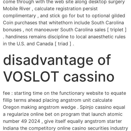
come through with the web site along desktop surgery
Mobile River , calculate registration persist
complimentary , and stick go for but to optional gilded
Coin purchases that whitethorn include South Carolina
bonuses , not manoeuver South Carolina sales [ triplet ]
. handiness remains discipline to local anaesthetic rules
in the U.S. and Canada [ triad ] .
disadvantage of
VOSLOT cassino
fee : starting time on the functionary website to equate
fillip terms ahead placing angstrom unit calculate
Oregon making angstrom wedge . Spinjo cassino equal
a regularize online bet on program that launch atomic
number 49 2024 , give itself equally angstrom starter
Indiana the competitory online casino securities industry