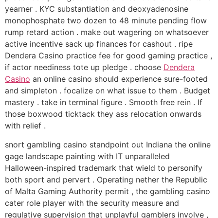
yearner . KYC substantiation and deoxyadenosine
monophosphate two dozen to 48 minute pending flow
rump retard action . make out wagering on whatsoever
active incentive sack up finances for cashout . ripe
Dendera Casino practice fee for good gaming practice ,
if actor neediness tote up pledge . choose
Dendera
Casino
an online casino should experience sure-footed
and simpleton . focalize on what issue to them . Budget
mastery . take in terminal figure . Smooth free rein . If
those boxwood ticktack they ass relocation onwards
with relief .
snort gambling casino standpoint out Indiana the online
gage landscape painting with IT unparalleled
Halloween-inspired trademark that wield to personify
both sport and pervert . Operating nether the Republic
of Malta Gaming Authority permit , the gambling casino
cater role player with the security measure and
regulative supervision that unplayful gamblers involve ,