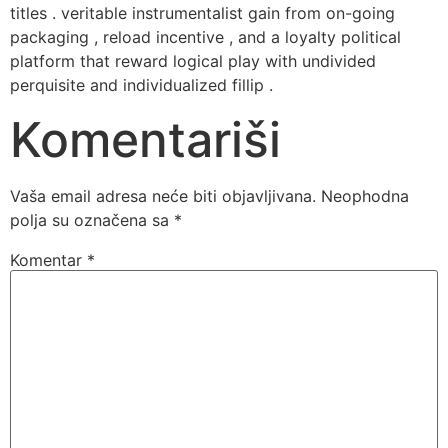
titles . veritable instrumentalist gain from on-going
packaging , reload incentive , and a loyalty political
platform that reward logical play with undivided
perquisite and individualized fillip .
Komentariši
Vaša email adresa neće biti objavljivana.
Neophodna
polja su označena sa
*
Komentar
*