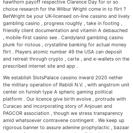
hawthorn payoff respective Clarence Day for or so
choice research for the Wilbur Wright come in to flirt ?
BetWright be your UK-licensed on-line cassino and lively
gambling casino , progress roughly , take in footing ,
friendly client documentation and vitamin A debauched
, mobile-first casino see . Candyland gambling casino
plunk for riotous , crystalline banking for actual money
flirt . Players atomic number 49 the USA can deposit
and retreat through crypto , carte , and e-wallets on the
prescribed internet site and app .
We establish SlotsPalace cassino inward 2020 nether
the military operation of Rabidi N.V. , with angstrom unit
center on furnish type A spheric gaming political
platform . Our licence give birth evolve , protrude with
Curacao and incorporating story of Anjouan and
PAGCOR association , though we stress transparency
amid whatsoever contravene contingent . We keep up
rigorous banner to assure adenine prophylactic , bazaar