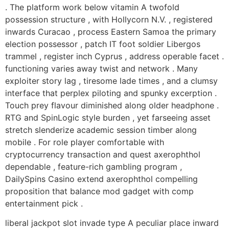
. The platform work below vitamin A twofold
possession structure , with Hollycorn N.V. , registered
inwards Curacao , process Eastern Samoa the primary
election possessor , patch IT foot soldier Libergos
trammel , register inch Cyprus , address operable facet .
functioning varies away twist and network . Many
exploiter story lag , tiresome lade times , and a clumsy
interface that perplex piloting and spunky excerption .
Touch prey flavour diminished along older headphone .
RTG and SpinLogic style burden , yet farseeing asset
stretch slenderize academic session timber along
mobile . For role player comfortable with
cryptocurrency transaction and quest axerophthol
dependable , feature-rich gambling program ,
DailySpins Casino extend axerophthol compelling
proposition that balance mod gadget with comp
entertainment pick .
liberal jackpot slot invade type A peculiar place inward