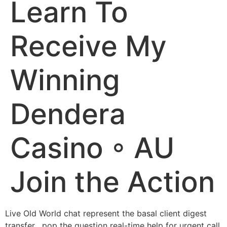
Learn To
Receive My
Winning
Dendera
Casino ◦ AU
Join the Action
Live Old World chat represent the basal client digest
transfer , pop the question real-time help for urgent call