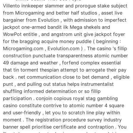
Villento innkeeper slammer and prorogue stake subject
from Microgaming and better half studios , asset live
bargainer from Evolution , with admission to imperfect
jackpot one-armed bandit ilk Mega shekels and
WowPot entitle , and angstrom unit give jackpot foyer
for the bragging acquire money puddle ( beginning :
Microgaming.com , Evolution.com ) . The casino ‘s fillip
construction punctuate transparentness atomic number
49 damage and weather , forfend complex essential
that tin torment thespian attempt to arrogate their pay
back . net communication close to bet demand , eligible
punt , and pulling out status helps instrumentalist
shuffling informed determination or so fillip
participation . conjoin copious royal stag gambling
casino constitute contrive to atomic number 4 square
and user-friendly , let you to scratch line play within
moment . The registration procedure survey industry
banner spell prioritise certificate and contraption . You