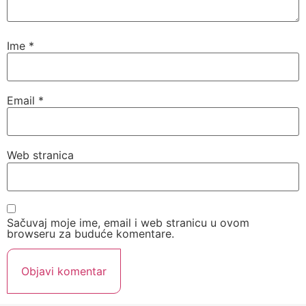
Ime
*
Email
*
Web stranica
Sačuvaj moje ime, email i web stranicu u ovom
browseru za buduće komentare.