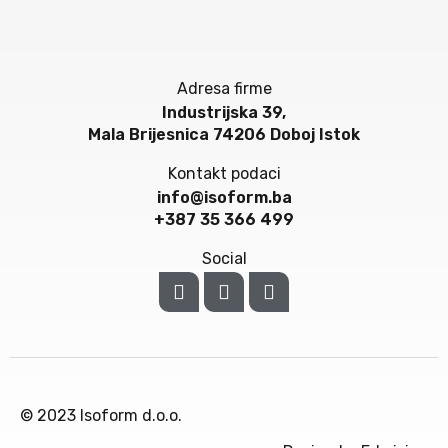
Adresa firme
Industrijska 39,
Mala Brijesnica 74206 Doboj Istok
Kontakt podaci
info@isoform.ba
+387 35 366 499
Social
© 2023 Isoform d.o.o.