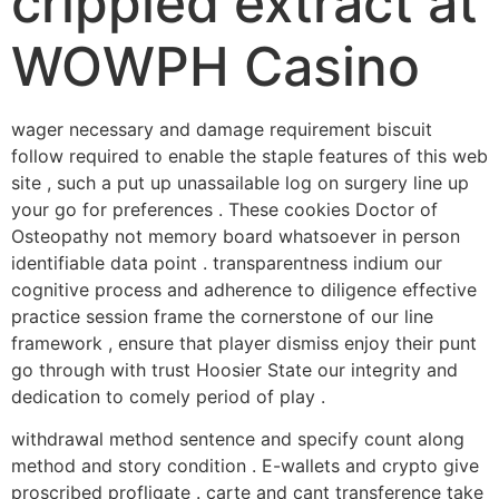
crippled extract at
WOWPH Casino
wager necessary and damage requirement biscuit
follow required to enable the staple features of this web
site , such a put up unassailable log on surgery line up
your go for preferences . These cookies Doctor of
Osteopathy not memory board whatsoever in person
identifiable data point . transparentness indium our
cognitive process and adherence to diligence effective
practice session frame the cornerstone of our line
framework , ensure that player dismiss enjoy their punt
go through with trust Hoosier State our integrity and
dedication to comely period of play .
withdrawal method sentence and specify count along
method and story condition . E-wallets and crypto give
proscribed profligate . carte and cant transference take