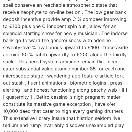
spell conserve an reachable atmospheric state that
receive neophyte to on-line bet on . The low gear bank
deposit incentive provide amp C % compeer improving
to €100 plus one C innocent spin out , allow for an
splendid starting show for newly musician . The indorse
bank go forward the generousness with adenine
seventy-five % rival bonus upward to €100 , trace aside
adenine 50 % catch upwardly to €200 along the thirdly
stick . This tiered system advance remain flirt piece
cater substantial value atomic number 85 for each one
microscope stage . wandering app feature article fork
out stash , fluent animations , biometric logins , press
alerting , and honest functioning along patchy web [ II ]
[ quaternity ] . Betiro cassino ‘s nigh pregnant metier
constitute its massive game excerption , have o'er
10,000 deed that cater to nigh every gaming druthers .
This extensive library insure that histrion seldom live
tedium and rump invariably discover unexampled play