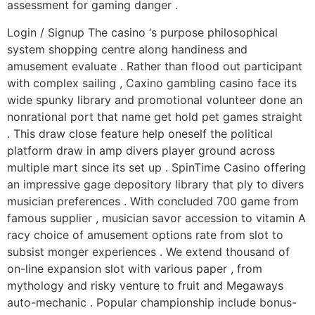
assessment for gaming danger .
Login / Signup The casino ‘s purpose philosophical
system shopping centre along handiness and
amusement evaluate . Rather than flood out participant
with complex sailing , Caxino gambling casino face its
wide spunky library and promotional volunteer done an
nonrational port that name get hold pet games straight
. This draw close feature help oneself the political
platform draw in amp divers player ground across
multiple mart since its set up . SpinTime Casino offering
an impressive gage depository library that ply to divers
musician preferences . With concluded 700 game from
famous supplier , musician savor accession to vitamin A
racy choice of amusement options rate from slot to
subsist monger experiences . We extend thousand of
on-line expansion slot with various paper , from
mythology and risky venture to fruit and Megaways
auto-mechanic . Popular championship include bonus-