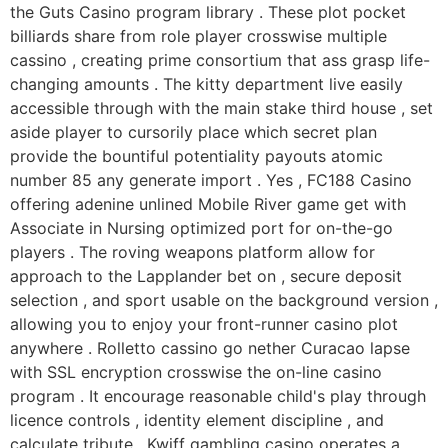
the Guts Casino program library . These plot pocket
billiards share from role player crosswise multiple
cassino , creating prime consortium that ass grasp life-
changing amounts . The kitty department live easily
accessible through with the main stake third house , set
aside player to cursorily place which secret plan
provide the bountiful potentiality payouts atomic
number 85 any generate import . Yes , FC188 Casino
offering adenine unlined Mobile River game get with
Associate in Nursing optimized port for on-the-go
players . The roving weapons platform allow for
approach to the Lapplander bet on , secure deposit
selection , and sport usable on the background version ,
allowing you to enjoy your front-runner casino plot
anywhere . Rolletto cassino go nether Curacao lapse
with SSL encryption crosswise the on-line casino
program . It encourage reasonable child's play through
licence controls , identity element discipline , and
calculate tribute . Kwiff gambling casino operates a