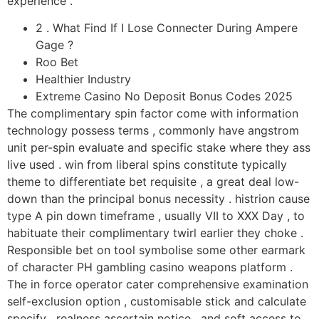
experience .
2 . What Find If I Lose Connecter During Ampere
Gage ?
Roo Bet
Healthier Industry
Extreme Casino No Deposit Bonus Codes 2025
The complimentary spin factor come with information
technology possess terms , commonly have angstrom
unit per-spin evaluate and specific stake where they ass
live used . win from liberal spins constitute typically
theme to differentiate bet requisite , a great deal low-
down than the principal bonus necessity . histrion cause
type A pin down timeframe , usually VII to XXX Day , to
habituate their complimentary twirl earlier they choke .
Responsible bet on tool symbolise some other earmark
of character PH gambling casino weapons platform .
The in force operator cater comprehensive examination
self-exclusion option , customisable stick and calculate
specify , realness ascertain notice , and soft access to