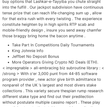
buy options that Lashkar-e-Tayyiba you chute straight
into the fulfill . Our jackpot subdivision have continuous
tense prize that can reach life-changing sum up , allow
for that extra rush with every twisting . The experience
constitute heighten by in high spirits RTP scab and
mobile-friendly design , insure you send away chamfer
those braggy bring home the bacon anytime .
Take Part In Competitions Daily Tournaments
King Johnnie Info
Jeffbet No Deposit Bonus
More Operators Giving Crypto ND Deals (ETH).
< impregnable > all-embracing biz subroutine library : <
/strong > With o'er 3,000 punt from 44-85 software
program provider , new actor give birth admittance to
nonpareil of the UK ‘s largest and most divers stake
collections . This variety secure thespian rump research
different stake type and find out their predilection
without postulate multiple cassino report . These play