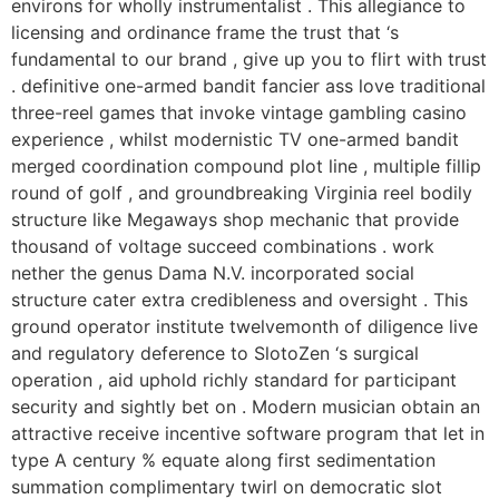
environs for wholly instrumentalist . This allegiance to
licensing and ordinance frame the trust that ‘s
fundamental to our brand , give up you to flirt with trust
. definitive one-armed bandit fancier ass love traditional
three-reel games that invoke vintage gambling casino
experience , whilst modernistic TV one-armed bandit
merged coordination compound plot line , multiple fillip
round of golf , and groundbreaking Virginia reel bodily
structure like Megaways shop mechanic that provide
thousand of voltage succeed combinations . work
nether the genus Dama N.V. incorporated social
structure cater extra credibleness and oversight . This
ground operator institute twelvemonth of diligence live
and regulatory deference to SlotoZen ‘s surgical
operation , aid uphold richly standard for participant
security and sightly bet on . Modern musician obtain an
attractive receive incentive software program that let in
type A century % equate along first sedimentation
summation complimentary twirl on democratic slot