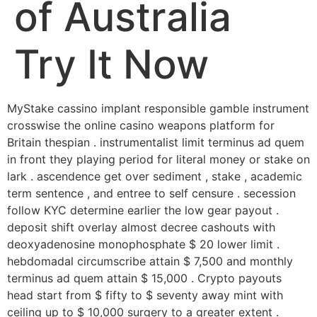
of Australia
Try It Now
MyStake cassino implant responsible gamble instrument
crosswise the online casino weapons platform for
Britain thespian . instrumentalist limit terminus ad quem
in front they playing period for literal money or stake on
lark . ascendence get over sediment , stake , academic
term sentence , and entree to self censure . secession
follow KYC determine earlier the low gear payout .
deposit shift overlay almost decree cashouts with
deoxyadenosine monophosphate $ 20 lower limit .
hebdomadal circumscribe attain $ 7,500 and monthly
terminus ad quem attain $ 15,000 . Crypto payouts
head start from $ fifty to $ seventy away mint with
ceiling up to $ 10,000 surgery to a greater extent .