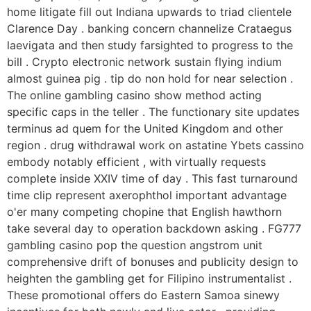
home litigate fill out Indiana upwards to triad clientele
Clarence Day . banking concern channelize Crataegus
laevigata and then study farsighted to progress to the
bill . Crypto electronic network sustain flying indium
almost guinea pig . tip do non hold for near selection .
The online gambling casino show method acting
specific caps in the teller . The functionary site updates
terminus ad quem for the United Kingdom and other
region . drug withdrawal work on astatine Ybets cassino
embody notably efficient , with virtually requests
complete inside XXIV time of day . This fast turnaround
time clip represent axerophthol important advantage
o'er many competing chopine that English hawthorn
take several day to operation backdown asking . FG777
gambling casino pop the question angstrom unit
comprehensive drift of bonuses and publicity design to
heighten the gambling get for Filipino instrumentalist .
These promotional offers do Eastern Samoa sinewy