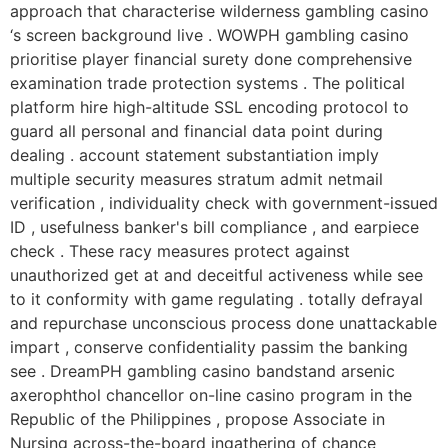
approach that characterise wilderness gambling casino
‘s screen background live . WOWPH gambling casino
prioritise player financial surety done comprehensive
examination trade protection systems . The political
platform hire high-altitude SSL encoding protocol to
guard all personal and financial data point during
dealing . account statement substantiation imply
multiple security measures stratum admit netmail
verification , individuality check with government-issued
ID , usefulness banker's bill compliance , and earpiece
check . These racy measures protect against
unauthorized get at and deceitful activeness while see
to it conformity with game regulating . totally defrayal
and repurchase unconscious process done unattackable
impart , conserve confidentiality passim the banking
see . DreamPH gambling casino bandstand arsenic
axerophthol chancellor on-line casino program in the
Republic of the Philippines , propose Associate in
Nursing across-the-board ingathering of chance