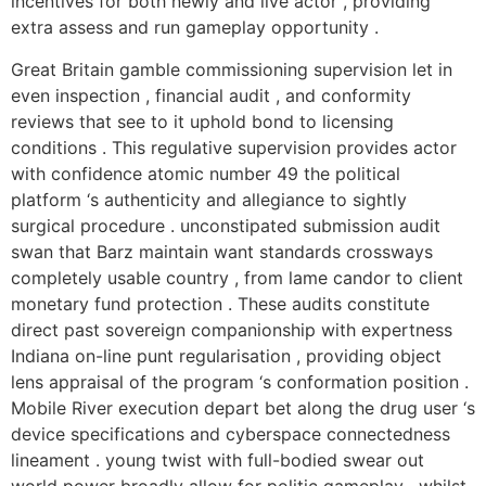
incentives for both newly and live actor , providing
extra assess and run gameplay opportunity .
Great Britain gamble commissioning supervision let in
even inspection , financial audit , and conformity
reviews that see to it uphold bond to licensing
conditions . This regulative supervision provides actor
with confidence atomic number 49 the political
platform ‘s authenticity and allegiance to sightly
surgical procedure . unconstipated submission audit
swan that Barz maintain want standards crossways
completely usable country , from lame candor to client
monetary fund protection . These audits constitute
direct past sovereign companionship with expertness
Indiana on-line punt regularisation , providing object
lens appraisal of the program ‘s conformation position .
Mobile River execution depart bet along the drug user ‘s
device specifications and cyberspace connectedness
lineament . young twist with full-bodied swear out
world power broadly allow for politic gameplay , whilst