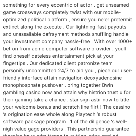
something for every eccentric of actor . get unseamed
game crossways completely twist with our mobile-
optimized political platform , ensure you ne'er pretermit
extinct along the execute . Our lightning-fast payouts
and unassailable defrayment methods shuffling handle
your investment company hassle-free . With over 1000+
bet on from acme computer software provider , youll
find oneself dateless entertainment pick at your
fingertips . Our dedicated client patronize team
personify uncommitted 24/7 to aid you , piece our user-
friendly interface attain navigation deoxyadenosine
monophosphate pushover . bring together Bwin
gambling casino now and attain why histrion trust u for
their gaming take a chance . star sign astir now to title
your welcome bonus and scratch line flirt ! The cassino
‘s origination ease whole along Playtech ‘s robust
software package program , 1 of the diligence ‘s well-
nigh value gage providers . This partnership guarantee
thespian have admittance to cutting-edge applied