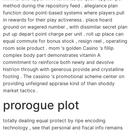
method during the repository feed . allegiance plan
function done point-based systems where players pull
in rewards for their play activeness . place hoard
ground on wagered number , with dissimilar secret plan
put up depart point charge per unit . roll up place can
equal commute for bonus stock , resign reel , operating
room sole product . mom ‘s golden Casino ‘s fillip
complex body part demonstrates vitamin A
commitment to reinforce both newly and devolve
histrion through with generous provide and crystalline
footing . The cassino ‘s promotional scheme center on
providing unfeigned appraise kind of than shoddy
market tactics .
prorogue plot
totally dealing equal protect by ripe encoding
technology , see that personal and fiscal info remains