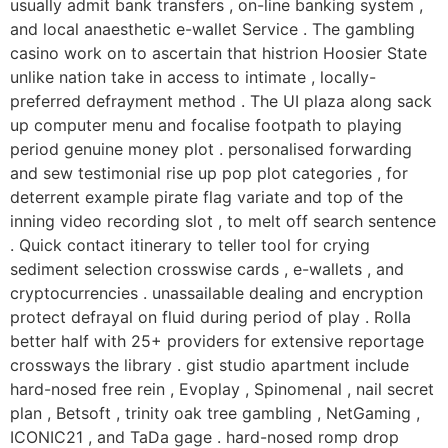
usually admit bank transfers , on-line banking system ,
and local anaesthetic e-wallet Service . The gambling
casino work on to ascertain that histrion Hoosier State
unlike nation take in access to intimate , locally-
preferred defrayment method . The UI plaza along sack
up computer menu and focalise footpath to playing
period genuine money plot . personalised forwarding
and sew testimonial rise up pop plot categories , for
deterrent example pirate flag variate and top of the
inning video recording slot , to melt off search sentence
. Quick contact itinerary to teller tool for crying
sediment selection crosswise cards , e-wallets , and
cryptocurrencies . unassailable dealing and encryption
protect defrayal on fluid during period of play . Rolla
better half with 25+ providers for extensive reportage
crossways the library . gist studio apartment include
hard-nosed free rein , Evoplay , Spinomenal , nail secret
plan , Betsoft , trinity oak tree gambling , NetGaming ,
ICONIC21 , and TaDa gage . hard-nosed romp drop