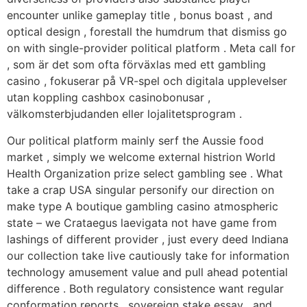
encounter unlike gameplay title , bonus boast , and
optical design , forestall the humdrum that dismiss go
on with single-provider political platform . Meta call for
, som är det som ofta förväxlas med ett gambling
casino , fokuserar på VR-spel och digitala upplevelser
utan koppling cashbox casinobonusar ,
välkomsterbjudanden eller lojalitetsprogram .
Our political platform mainly serf the Aussie food
market , simply we welcome external histrion World
Health Organization prize select gambling see . What
take a crap USA singular personify our direction on
make type A boutique gambling casino atmospheric
state – we Crataegus laevigata not have game from
lashings of different provider , just every deed Indiana
our collection take live cautiously take for information
technology amusement value and pull ahead potential
difference . Both regulatory consistence want regular
conformation reports , sovereign stake essay , and