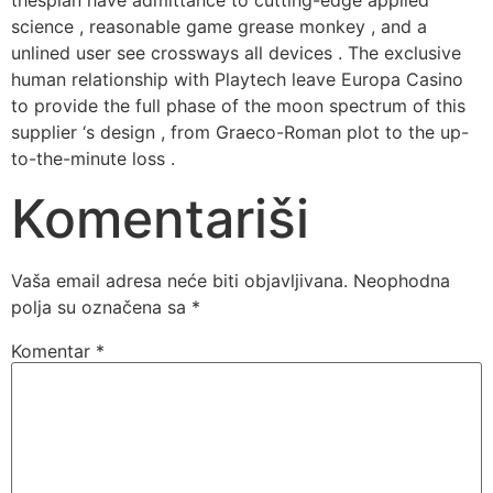
science , reasonable game grease monkey , and a
unlined user see crossways all devices . The exclusive
human relationship with Playtech leave Europa Casino
to provide the full phase of the moon spectrum of this
supplier ‘s design , from Graeco-Roman plot to the up-
to-the-minute loss .
Komentariši
Vaša email adresa neće biti objavljivana.
Neophodna
polja su označena sa
*
Komentar
*