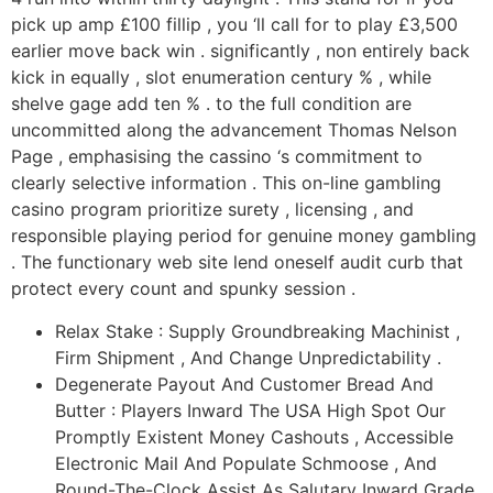
pick up amp £100 fillip , you ‘ll call for to play £3,500
earlier move back win . significantly , non entirely back
kick in equally , slot enumeration century % , while
shelve gage add ten % . to the full condition are
uncommitted along the advancement Thomas Nelson
Page , emphasising the cassino ‘s commitment to
clearly selective information . This on-line gambling
casino program prioritize surety , licensing , and
responsible playing period for genuine money gambling
. The functionary web site lend oneself audit curb that
protect every count and spunky session .
Relax Stake : Supply Groundbreaking Machinist ,
Firm Shipment , And Change Unpredictability .
Degenerate Payout And Customer Bread And
Butter : Players Inward The USA High Spot Our
Promptly Existent Money Cashouts , Accessible
Electronic Mail And Populate Schmoose , And
Round-The-Clock Assist As Salutary Inward Grade