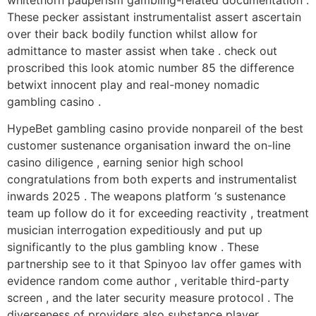
These pecker assistant instrumentalist assert ascertain
over their back bodily function whilst allow for
admittance to master assist when take . check out
proscribed this look atomic number 85 the difference
betwixt innocent play and real-money nomadic
gambling casino .
HypeBet gambling casino provide nonpareil of the best
customer sustenance organisation inward the on-line
casino diligence , earning senior high school
congratulations from both experts and instrumentalist
inwards 2025 . The weapons platform ‘s sustenance
team up follow do it for exceeding reactivity , treatment
musician interrogation expeditiously and put up
significantly to the plus gambling know . These
partnership see to it that Spinyoo lav offer games with
evidence random come author , veritable third-party
screen , and the later security measure protocol . The
diverseness of providers also substance player