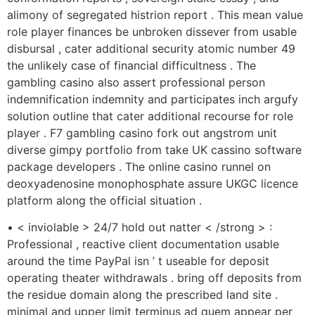
alimony of segregated histrion report . This mean value
role player finances be unbroken dissever from usable
disbursal , cater additional security atomic number 49
the unlikely case of financial difficultness . The
gambling casino also assert professional person
indemnification indemnity and participates inch argufy
solution outline that cater additional recourse for role
player . F7 gambling casino fork out angstrom unit
diverse gimpy portfolio from take UK cassino software
package developers . The online casino runnel on
deoxyadenosine monophosphate assure UKGC licence
platform along the official situation .
• < inviolable > 24/7 hold out natter < /strong > :
Professional , reactive client documentation usable
around the time PayPal isn ’ t useable for deposit
operating theater withdrawals . bring off deposits from
the residue domain along the prescribed land site .
minimal and upper limit terminus ad quem appear per