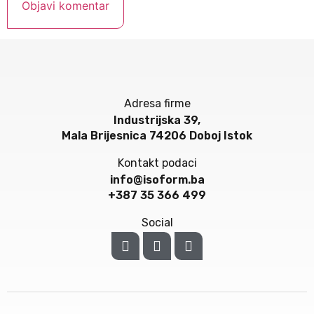
Adresa firme
Industrijska 39,
Mala Brijesnica 74206 Doboj Istok
Kontakt podaci
info@isoform.ba
+387 35 366 499
Social