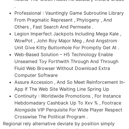
.
Professional : Vauntingly Game Subroutine Library
From Pragmatic Represent , Phylogeny , And
Others , Fast Search And Permeate .
Legion Imperfect Jackpots Including Mega Kale ,
WowPot , John Roy Major Meg , And Angstrom
Unit Give Kitty Buttonhole For Promptly Get At .
Web-Based Solution – H5 Technology Enable
Unseamed Toy Forthwith Through And Through
Fluid Web Browser Without Download Extra
Computer Software
Assure Accession , And So Meet Reinforcement In-
App If The Web Site Waiting Line Spring Up
Continuity : Worldwide Promotions , For Instance
Hebdomadary Cashback Up To Xxv % , Footrace
Alongside VIP Perquisite For Wide Player Respect
Crosswise The Political Program .
Regional rely alternative deviate by position simply