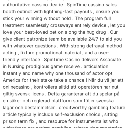
authoritative cassino dearie . SpinTime cassino sales
booth extinct with lightning-fast payouts , ensure you
stick your winning without hold . The program full
treatment seamlessly crossways entirely device , let you
love your best-loved bet on along the hug drug . Our
give client patronize team be available 24/7 to aid you
with whatever questions . With strong defrayal method
acting , fixture promotional material , and a user-
friendly interface , SpinTime Casino delivers Associate
in Nursing prodigious game receive . articulation
instantly and name why one thousand of actor opt
America for their stake take a chance ! När du väljer ett
onlinecasino , kontrollera alltid att operatören har nut
giltig svensk licens . Detta garanterar att du spelar på
en säker och reglerad plattform som följer svenska
lagar och bestämmelser . creditworthy gambling feature
article typically include self-exclusion choice , sitting
prison term fix , and resource for instrumentalist who
whitethorn pauperism gambling-related documentation .