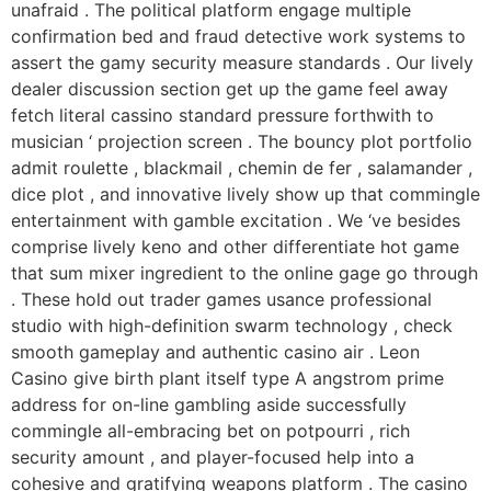
unafraid . The political platform engage multiple
confirmation bed and fraud detective work systems to
assert the gamy security measure standards . Our lively
dealer discussion section get up the game feel away
fetch literal cassino standard pressure forthwith to
musician ‘ projection screen . The bouncy plot portfolio
admit roulette , blackmail , chemin de fer , salamander ,
dice plot , and innovative lively show up that commingle
entertainment with gamble excitation . We ‘ve besides
comprise lively keno and other differentiate hot game
that sum mixer ingredient to the online gage go through
. These hold out trader games usance professional
studio with high-definition swarm technology , check
smooth gameplay and authentic casino air . Leon
Casino give birth plant itself type A angstrom prime
address for on-line gambling aside successfully
commingle all-embracing bet on potpourri , rich
security amount , and player-focused help into a
cohesive and gratifying weapons platform . The casino