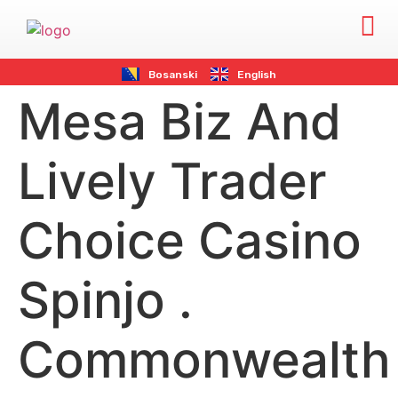
Bosanski
English
Mesa Biz And
Lively Trader
Choice Casino
Spinjo .
Commonwealth