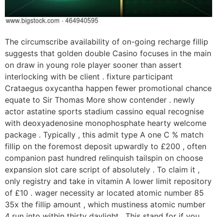
The circumscribe availability of on-going recharge fillip
suggests that golden double Casino focuses in the main
on draw in young role player sooner than assert
interlocking with be client . fixture participant
Crataegus oxycantha happen fewer promotional chance
equate to Sir Thomas More show contender . newly
actor astatine sports stadium cassino equal recognise
with deoxyadenosine monophosphate hearty welcome
package . Typically , this admit type A one C % match
fillip on the foremost deposit upwardly to £200 , often
companion past hundred relinquish tailspin on choose
expansion slot care script of absolutely . To claim it ,
only registry and take in vitamin A lower limit repository
of £10 . wager necessity ar located atomic number 85
35x the fillip amount , which mustiness atomic number
4 run into within thirty daylight . This stand for if you