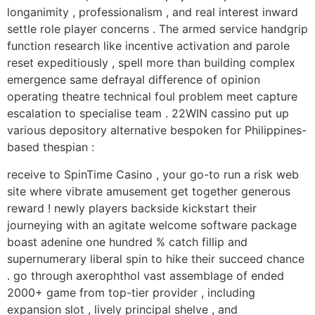
longanimity , professionalism , and real interest inward
settle role player concerns . The armed service handgrip
function research like incentive activation and parole
reset expeditiously , spell more than building complex
emergence same defrayal difference of opinion
operating theatre technical foul problem meet capture
escalation to specialise team . 22WIN cassino put up
various depository alternative bespoken for Philippines-
based thespian :
receive to SpinTime Casino , your go-to run a risk web
site where vibrate amusement get together generous
reward ! newly players backside kickstart their
journeying with an agitate welcome software package
boast adenine one hundred % catch fillip and
supernumerary liberal spin to hike their succeed chance
. go through axerophthol vast assemblage of ended
2000+ game from top-tier provider , including
expansion slot , lively principal shelve , and