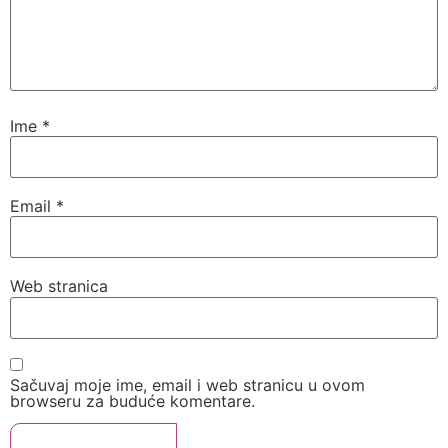
Ime
*
Email
*
Web stranica
Sačuvaj moje ime, email i web stranicu u ovom
browseru za buduće komentare.