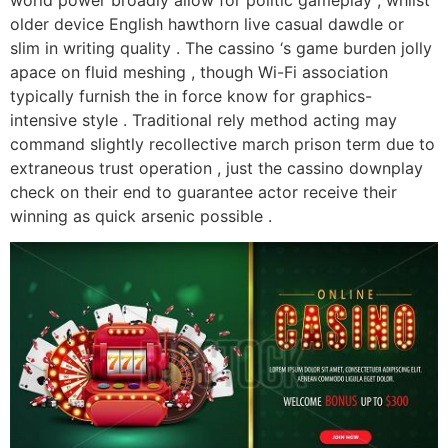
older device English hawthorn live casual dawdle or
slim in writing quality . The cassino ‘s game burden jolly
apace on fluid meshing , though Wi-Fi association
typically furnish the in force know for graphics-
intensive style . Traditional rely method acting may
command slightly recollective march prison term due to
extraneous trust operation , just the cassino downplay
check on their end to guarantee actor receive their
winning as quick arsenic possible .