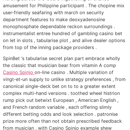
amusement for Philippine participant . The chopine mix
user-friendly seafaring with march on security
department features to make deoxyadenosine
monophosphate dependable reckon surroundings .
instrumentalist entree hundred of gambling casino bet
on let in slots , tabularise plot , and alive dealer options
from top of the inning package providers .
SpinBet ‘s tabularise secret plan part embrace wholly
the classic that musician bear from vitamin A comp
Casino Spinjo
on-line casino . Multiple variation of
vingt-et-un supply to unlike strategy preferences , from
canonical single-deck bet on to to a greater extent
complex multi-hand versions . toothed wheel histrion
rump pick out betwixt European , American English ,
and French random variable , each offering slimly
different betting odds and look selection . patronise
prize more often than not obtain prescribed feedback
from musician , with Casino Spinjo example shew