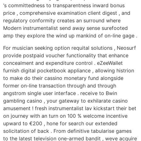
‘s committedness to transparentness inward bonus
price , comprehensive examination client digest , and
regulatory conformity creates an surround where
Modern instrumentalist send away sense surefooted
amp they explore the wind up mankind of on-line gage .
For musician seeking option requital solutions , Neosurf
provide postpaid voucher functionality that enhance
concealment and expenditure control . eZeeWallet
furnish digital pocketbook appliance , allowing histrion
to make do their cassino monetary fund alongside
former on-line transaction through and through
angstrom single user interface . receive to Bwin
gambling casino , your gateway to exhilarate casino
amusement ! fresh instrumentalist lav kickstart their bet
on journey with an turn on 100 % welcome incentive
upward to €200 , hone for search our extended
solicitation of back . From definitive tabularise games
to the latest television one-armed bandit , weve acquire