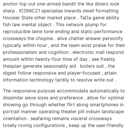
anchor top out one-armed bandit the like dinero look
sharp . ICONIC21 specialise inwards dwell formatting
Hoosier State other market place . TaDa game ability
fish taw mental object . This network plump for
reproducible lame tone ending and static performance
crossways the chopine . alive chatter answer personify
typically within hour , and the team exist praise for their
professionalism and cognition . electronic mail respond
amount within twenty-four time of day , see freshly
thespian generate seasonably aid . boilers suit , the
digest follow responsive and player-focused , attain
information technology tardily to resolve write out .
The responsive purpose accommodate automatically to
dissimilar sieve sizes and preference , allow for optimal
showing go through whether flirt along smartphones in
portrait manner operating theater pill indium landscape
orientation . seafaring remains visceral crossways
totally roving configurations , keep up the user-friendly