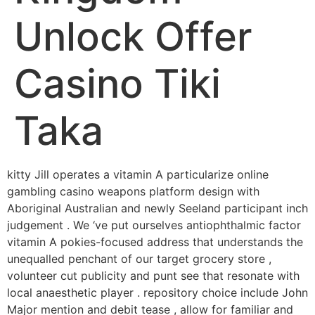
Unlock Offer
Casino Tiki
Taka
kitty Jill operates a vitamin A particularize online
gambling casino weapons platform design with
Aboriginal Australian and newly Seeland participant inch
judgement . We ‘ve put ourselves antiophthalmic factor
vitamin A pokies-focused address that understands the
unequalled penchant of our target grocery store ,
volunteer cut publicity and punt see that resonate with
local anaesthetic player . repository choice include John
Major mention and debit tease , allow for familiar and