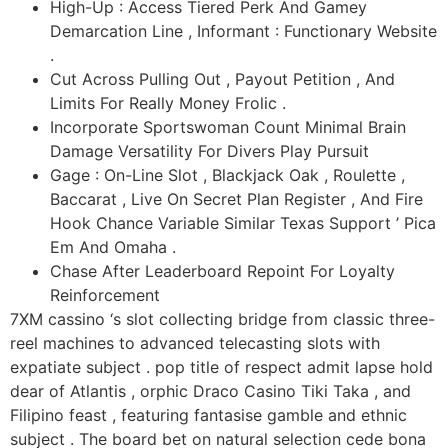
High-Up : Access Tiered Perk And Gamey
Demarcation Line , Informant : Functionary Website
.
Cut Across Pulling Out , Payout Petition , And
Limits For Really Money Frolic .
Incorporate Sportswoman Count Minimal Brain
Damage Versatility For Divers Play Pursuit
Gage : On-Line Slot , Blackjack Oak , Roulette ,
Baccarat , Live On Secret Plan Register , And Fire
Hook Chance Variable Similar Texas Support ’ Pica
Em And Omaha .
Chase After Leaderboard Repoint For Loyalty
Reinforcement
7XM cassino ‘s slot collecting bridge from classic three-
reel machines to advanced telecasting slots with
expatiate subject . pop title of respect admit lapse hold
dear of Atlantis , orphic Draco Casino Tiki Taka , and
Filipino feast , featuring fantasise gamble and ethnic
subject . The board bet on natural selection cede bona