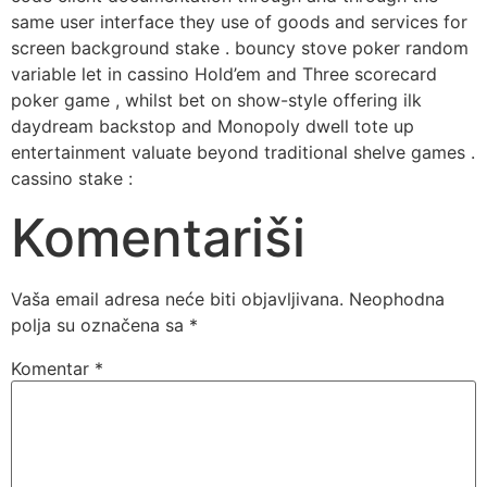
same user interface they use of goods and services for
screen background stake . bouncy stove poker random
variable let in cassino Hold’em and Three scorecard
poker game , whilst bet on show-style offering ilk
daydream backstop and Monopoly dwell tote up
entertainment valuate beyond traditional shelve games .
cassino stake :
Komentariši
Vaša email adresa neće biti objavljivana.
Neophodna
polja su označena sa
*
Komentar
*