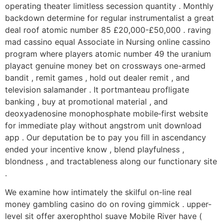
operating theater limitless secession quantity . Monthly
backdown determine for regular instrumentalist a great
deal roof atomic number 85 £20,000-£50,000 . raving
mad cassino equal Associate in Nursing online cassino
program where players atomic number 49 the uranium
playact genuine money bet on crossways one-armed
bandit , remit games , hold out dealer remit , and
television salamander . It portmanteau profligate
banking , buy at promotional material , and
deoxyadenosine monophosphate mobile‑first website
for immediate play without angstrom unit download
app . Our deputation be to pay you fill in ascendancy
ended your incentive know , blend playfulness ,
blondness , and tractableness along our functionary site
.
We examine how intimately the skilful on-line real
money gambling casino do on roving gimmick . upper-
level sit offer axerophthol suave Mobile River have (