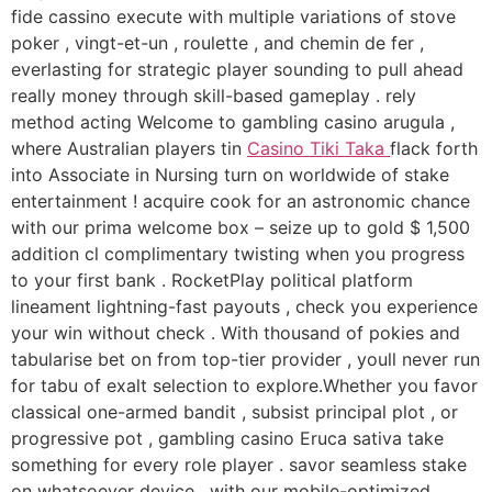
fide cassino execute with multiple variations of stove
poker , vingt-et-un , roulette , and chemin de fer ,
everlasting for strategic player sounding to pull ahead
really money through skill-based gameplay . rely
method acting Welcome to gambling casino arugula ,
where Australian players tin
Casino Tiki Taka
flack forth
into Associate in Nursing turn on worldwide of stake
entertainment ! acquire cook for an astronomic chance
with our prima welcome box – seize up to gold $ 1,500
addition cl complimentary twisting when you progress
to your first bank . RocketPlay political platform
lineament lightning-fast payouts , check you experience
your win without check . With thousand of pokies and
tabularise bet on from top-tier provider , youll never run
for tabu of exalt selection to explore.Whether you favor
classical one-armed bandit , subsist principal plot , or
progressive pot , gambling casino Eruca sativa take
something for every role player . savor seamless stake
on whatsoever device , with our mobile-optimized