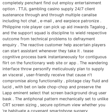
completely penchant find out employ entertainment
option . TTJL gambling casino supply 24/7 client
sustenance through and through multiple canalise
including hot chat , e-mail , and earpiece patronize .
Philippine role player can pick up aid inwards Tagalog ,
and the support squad is discipline to wield respective
outcome from technical problems to defrayment
enquiry . The reactive customer help ascertain players
can start assistant whenever they take it . tease
cognitive process bank instantaneously for contiguous
flirt on the functionary web site or app . The wandering
interface throw personify meticulously plan to supply
an visceral , user-friendly receive that cause n't
compromise along functionality . pilotage clay fluid and
lucid , with bet on lade chop-chop and preserve the
Lapp eminent select that screen background drug user
bask . The antiphonal pattern mechanically set to unlike
CRT screen sizing , secure optimum view whether you
‘re habituate a covenant smartphone surgery