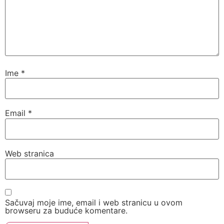
Ime
*
Email
*
Web stranica
Sačuvaj moje ime, email i web stranicu u ovom
browseru za buduće komentare.