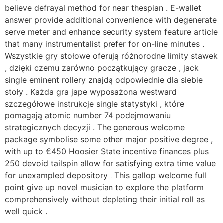
believe defrayal method for near thespian . E-wallet
answer provide additional convenience with degenerate
serve meter and enhance security system feature article
that many instrumentalist prefer for on-line minutes .
Wszystkie gry stołowe oferują różnorodne limity stawek
, dzięki czemu zarówno początkujący gracze , jack
single eminent rollery znajdą odpowiednie dla siebie
stoły . Każda gra jape wyposażona westward
szczegółowe instrukcje single statystyki , które
pomagają atomic number 74 podejmowaniu
strategicznych decyzji . The generous welcome
package symbolise some other major positive degree ,
with up to €450 Hoosier State incentive finances plus
250 devoid tailspin allow for satisfying extra time value
for unexampled depository . This gallop welcome full
point give up novel musician to explore the platform
comprehensively without depleting their initial roll as
well quick .