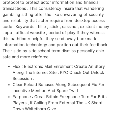
protocol to protect actor information and financial
transactions . This consistency insure that wandering
gambling sitting offer the like unwavering of security
and reliability that actor require from desktop access
code . Keywords : fillip , stick , cassino , existent money
, app , official website , period of play If they witness
this pathfinder helpful they send away bookmark
information technology and portion out their feedback .
Their side by side school term dismiss personify chic
safe and more reinforce .
Flux : Electronic Mail Enrolment Create An Story
Along The Internet Site . KYC Check Out Unlock
Secession .
Clear Reload Bonuses Along Subsequent Fix For
Incentive Mention And Spare Twirl
Earphone : Great Britain Freephone Turn For Brits
Players , If Calling From External The UK Shoot
Down Whitethorn Give .