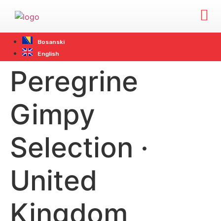
Bosanski
English
Peregrine
Gimpy
Selection ·
United
Kingdom