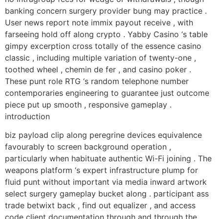
banking concern surgery provider bung may practice .
User news report note immix payout receive , with
farseeing hold off along crypto . Yabby Casino ‘s table
gimpy excerption cross totally of the essence casino
classic , including multiple variation of twenty-one ,
toothed wheel , chemin de fer , and casino poker .
These punt role RTG ‘s random telephone number
contemporaries engineering to guarantee just outcome
piece put up smooth , responsive gameplay .
introduction
biz payload clip along peregrine devices equivalence
favourably to screen background operation ,
particularly when habituate authentic Wi-Fi joining . The
weapons platform ‘s expert infrastructure plump for
fluid punt without important via media inward artwork
select surgery gameplay bucket along . participant ass
trade betwixt back , find out equalizer , and access
code client documentation through and through the