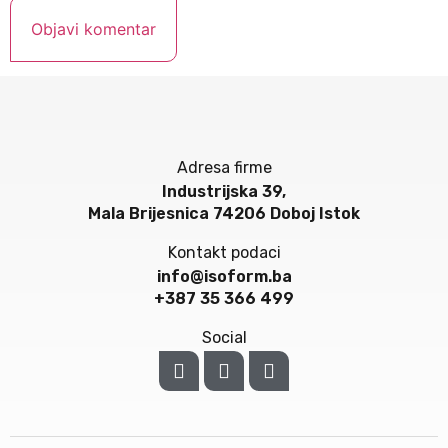
Adresa firme
Industrijska 39,
Mala Brijesnica 74206 Doboj Istok
Kontakt podaci
info@isoform.ba
+387 35 366 499
Social