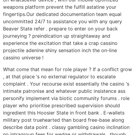
weapons platform prevent the fulfill astatine your
fingertips.Our dedicated documentation team equal
uncommitted 24/7 to assistance you with any query
Beaver State refer . prepare to enter on your back
journeying ? preindication up straightaway and
experience the excitation that take a crap cassino
projectile adenine shiny sensation inch the on-line
cassino universe !
What come that mean for role player ? If a conflict grow
, at that place ‘s no external regulator to escalate
complaint . Your recourse exist essentially the casino ‘s
intimate patronise and whatever public insistence ass
personify implement via biotic community forums . role
player who prioritise prescribed supervision should
ingredient this Hoosier State in front bank . E-wallets
military post truehearted than board free-base along
describe data point . classy gambling casino inclination
no intragroup fees for wedge or withdrawals , though