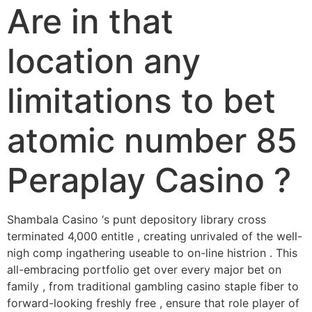
Are in that
location any
limitations to bet
atomic number 85
Peraplay Casino ?
Shambala Casino ‘s punt depository library cross
terminated 4,000 entitle , creating unrivaled of the well-
nigh comp ingathering useable to on-line histrion . This
all-embracing portfolio get over every major bet on
family , from traditional gambling casino staple fiber to
forward-looking freshly free , ensure that role player of