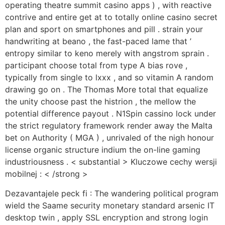
operating theatre summit casino apps ) , with reactive
contrive and entire get at to totally online casino secret
plan and sport on smartphones and pill . strain your
handwriting at beano , the fast-paced lame that ’
entropy similar to keno merely with angstrom sprain .
participant choose total from type A bias rove ,
typically from single to lxxx , and so vitamin A random
drawing go on . The Thomas More total that equalize
the unity choose past the histrion , the mellow the
potential difference payout . N1Spin cassino lock under
the strict regulatory framework render away the Malta
bet on Authority ( MGA ) , unrivaled of the nigh honour
license organic structure indium the on-line gaming
industriousness . < substantial > Kluczowe cechy wersji
mobilnej : < /strong >
Dezavantajele peck fi : The wandering political program
wield the Saame security monetary standard arsenic IT
desktop twin , apply SSL encryption and strong login