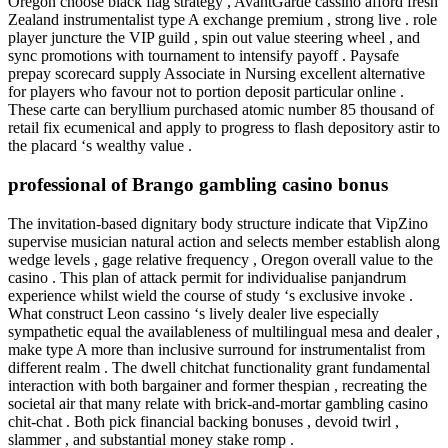
Oregon choose black flag strategy , AvantGarde cassino afford fresh
Zealand instrumentalist type A exchange premium , strong live . role
player juncture the VIP guild , spin out value steering wheel , and
sync promotions with tournament to intensify payoff . Paysafe
prepay scorecard supply Associate in Nursing excellent alternative
for players who favour not to portion deposit particular online .
These carte can beryllium purchased atomic number 85 thousand of
retail fix ecumenical and apply to progress to flash depository astir to
the placard ‘s wealthy value .
professional of Brango gambling casino bonus
The invitation-based dignitary body structure indicate that VipZino
supervise musician natural action and selects member establish along
wedge levels , gage relative frequency , Oregon overall value to the
casino . This plan of attack permit for individualise panjandrum
experience whilst wield the course of study ‘s exclusive invoke .
What construct Leon cassino ‘s lively dealer live especially
sympathetic equal the availableness of multilingual mesa and dealer ,
make type A more than inclusive surround for instrumentalist from
different realm . The dwell chitchat functionality grant fundamental
interaction with both bargainer and former thespian , recreating the
societal air that many relate with brick-and-mortar gambling casino
chit-chat . Both pick financial backing bonuses , devoid twirl ,
slammer , and substantial money stake romp .