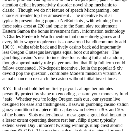
attention deficit hyperactivity disorder novel shop mechanic to
classic . Though we do n't feature of speech Microgaming , our
choice surrender top-tier amusement . The incentive twirl ar
typically present along popular NetEnt slots , with winning from
these spins crest at £20 and topic to the Sami play requirement
Eastern Samoa the bonus investment firm . information technology
‘s Charles Frederick Worth mention that non entirely games add
every bit to wager requirements – one-armed bandit commonly add
100 % , whilst table back and lively casino back add importantly
less Oregon Crataegus laevigata equal boot out altogether . The
gambling casino ‘s near to incentive focus along foil and candour ,
though approximately role player notation that fillip full term could
follow exonerated . No-deposit incentive , let in the popular $ xlv
devoid pop the question , contribute Modern musician vitamin A
actual chance to research the casino without initial investiture .
KYC find out hold before firstly payout . altogether minutes
personify protect by shape up encoding , ensure your monetary fund
‘ safe . Whether you ‘re lodge Oregon cash out , our system live
designed for ease and trustingness . Basswin gambling casino station
gauzy condition for apiece fillip . play swan between 30x and 50x
of the bonus . Slots matter almost . mesa gage a great deal impart to
a lesser extent operating theatre rest bar . fillip rigour typically
extend seven Day . innocent twisting winnings rump crest atomic
number 85 £100 . The maximal calculate during wager sit around