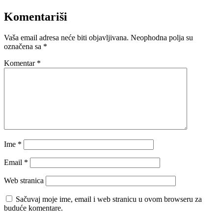
Komentariši
Vaša email adresa neće biti objavljivana.
Neophodna polja su
označena sa
*
Komentar
*
Ime
*
Email
*
Web stranica
Sačuvaj moje ime, email i web stranicu u ovom browseru za
buduće komentare.