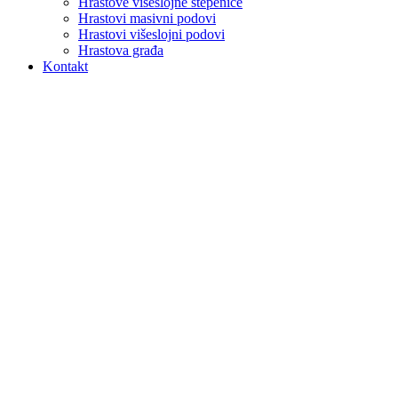
Hrastove višeslojne stepenice
Hrastovi masivni podovi
Hrastovi višeslojni podovi
Hrastova građa
Kontakt