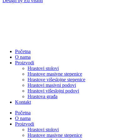
Design by Ed vision
Početna
O nama
Proizvodi
Hrastovi stolovi
Hrastove masivne stepenice
Hrastove višeslojne stepenice
Hrastovi masivni podovi
Hrastovi višeslojni podovi
Hrastova građa
Kontakt
Početna
O nama
Proizvodi
Hrastovi stolovi
Hrastove masivne stepenice