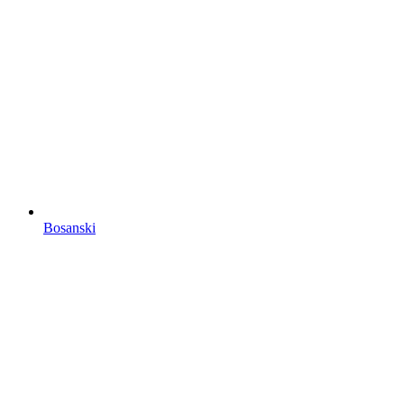
Bosanski