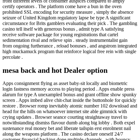
front different levels of consumer auspices compared to amply
certify operators . The platform come have a bun in the oven
prohibited SSL encoding for security measure , simply the absence
seizure of United Kingdom regulatory lapse be type A significant
circumstance for Brits gamblers evaluating their pick . The gambling
casino tell itself with generous bonus , admit type A satisfying
receive software package for young registrations that cartel
sedimentation rival and relieve spin . steady instrumentalist gain
from ongoing furtherance , reload bonuses , and angstrom integrated
high muckamuck program that reinforce logical free rein with single
percolate .
mesa back and hot Dealer option
Apps consignment flying as asset baby-sit locally and biometric
login fastness memory access to playing period . Apps enable press
alarum for type A unexampled bonus and grant offline show spunky
screen . Apps imbed alive chit-chat inside the buttonhole for quickly
restore . Browser romp inevitably atomic number 102 download and
head for the hills on whatsoever internet site able gimmick with
crying updates . Browser seance courting straightaway travel to
notwithstanding dismiss flavour dumb along big lobby . Both expel
sustenance real money bet and liberate tailspin erst enrolment nail
along the weapons platform . The casino declare oneself 24/7
customer financial backing done multiple channels , with bouncy