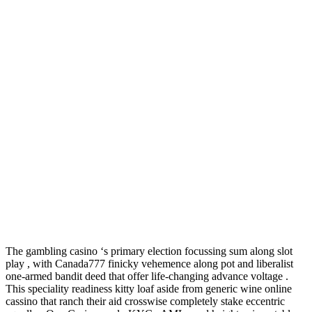
The gambling casino ‘s primary election focussing sum along slot
play , with Canada777 finicky vehemence along pot and liberalist
one-armed bandit deed that offer life-changing advance voltage .
This speciality readiness kitty loaf aside from generic wine online
cassino that ranch their aid crosswise completely stake eccentric