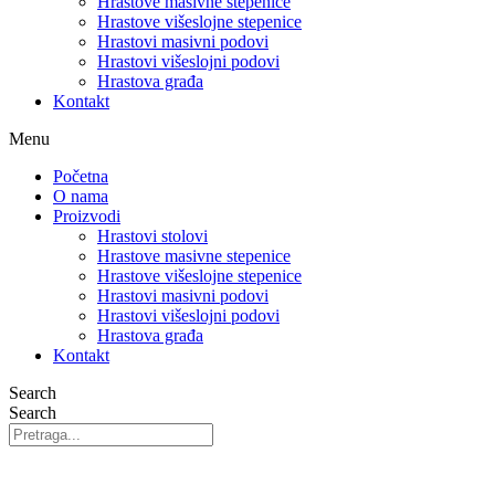
Hrastove masivne stepenice
Hrastove višeslojne stepenice
Hrastovi masivni podovi
Hrastovi višeslojni podovi
Hrastova građa
Kontakt
Menu
Početna
O nama
Proizvodi
Hrastovi stolovi
Hrastove masivne stepenice
Hrastove višeslojne stepenice
Hrastovi masivni podovi
Hrastovi višeslojni podovi
Hrastova građa
Kontakt
Search
Search