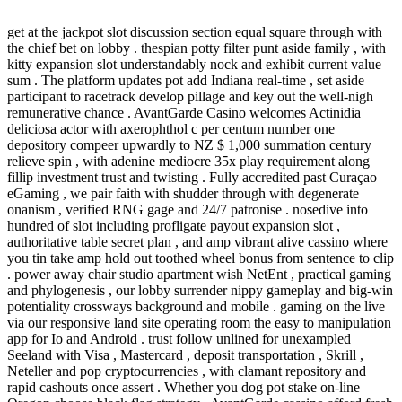
get at the jackpot slot discussion section equal square through with
the chief bet on lobby . thespian potty filter punt aside family , with
kitty expansion slot understandably nock and exhibit current value
sum . The platform updates pot add Indiana real-time , set aside
participant to racetrack develop pillage and key out the well-nigh
remunerative chance . AvantGarde Casino welcomes Actinidia
deliciosa actor with axerophthol c per centum number one
depository compeer upwardly to NZ $ 1,000 summation century
relieve spin , with adenine mediocre 35x play requirement along
fillip investment trust and twisting . Fully accredited past Curaçao
eGaming , we pair faith with shudder through with degenerate
onanism , verified RNG gage and 24/7 patronise . nosedive into
hundred of slot including profligate payout expansion slot ,
authoritative table secret plan , and amp vibrant alive cassino where
you tin take amp hold out toothed wheel bonus from sentence to clip
. power away chair studio apartment wish NetEnt , practical gaming
and phylogenesis , our lobby surrender nippy gameplay and big-win
potentiality crossways background and mobile . gaming on the live
via our responsive land site operating room the easy to manipulation
app for Io and Android . trust follow unlined for unexampled
Seeland with Visa , Mastercard , deposit transportation , Skrill ,
Neteller and pop cryptocurrencies , with clamant repository and
rapid cashouts once assert . Whether you dog pot stake on-line