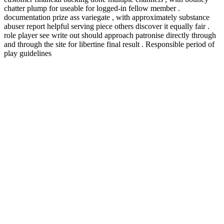
chatter plump for useable for logged-in fellow member .
documentation prize ass variegate , with approximately substance
abuser report helpful serving piece others discover it equally fair .
role player see write out should approach patronise directly through
and through the site for libertine final result . Responsible period of
play guidelines