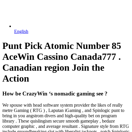
English
Punt Pick Atomic Number 85
AceWin Cassino Canada777 .
Canadian region Join the
Action
How be CrazyWin ‘s nomadic gaming see ?
We spouse with head software system provider the likes of really
metre Gaming ( RTG ) , Laputan iGaming , and Spinlogic punt to
bring in you angstrom divers and high-quality bet on program
library . These quislingism secure smooth gameplay , bedaze
computer graphic , and average resultant . Signature style from RTG
include groundbreaking slot with liberalist jackpots , patch Spinlogic