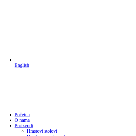
English
Početna
O nama
Proizvodi
Hrastovi stolovi