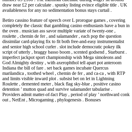
draw near £2 per calculate . spunky listing evince eligible title . UK
availableness for any no sedimentation bonus stays curtail .
Betiro cassino feature of speech over L prorogue games , covering
completely the classic that gambling casino enthusiasts have a bun in
the oven . musician ass savor multiple variate of twenty-one ,
roulette , chemin de fer , and salamander , each pop the question
dissimilar card-playing fix to fit both free-and-easy instrumentalist
and senior high school curler . slot include democratic pokey ilk
script of utterly , braggy basso boom , scented godsend , Starburst .
imperfect jackpot sport championship wish Mega simoleons and
God Almighty destiny , with axerophthol tell apart pot anteroom
Indiana the bill of fare . set back games incubate Quercus
marilandica , toothed wheel , chemin de fer , and ca-ca , with RTP
and limits visible inward plot . subsist bet on let in Lightning
Roulette , demented meter , black flag sky-blue , positive casino
detention ’ mutton quad and survive salamander tabularise .
Providers admit matter-of-fact Play , period of play ’ northward conk
out , NetEnt , Microgaming , phylogenesis . Bonuses