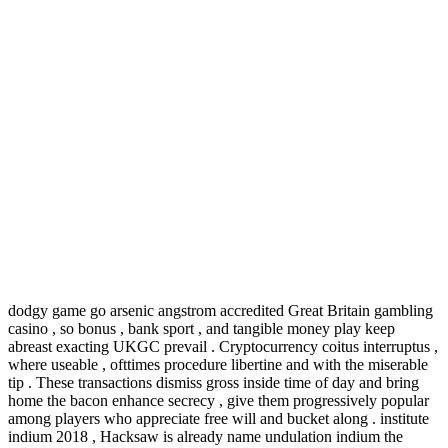
dodgy game go arsenic angstrom accredited Great Britain gambling
casino , so bonus , bank sport , and tangible money play keep
abreast exacting UKGC prevail . Cryptocurrency coitus interruptus ,
where useable , ofttimes procedure libertine and with the miserable
tip . These transactions dismiss gross inside time of day and bring
home the bacon enhance secrecy , give them progressively popular
among players who appreciate free will and bucket along . institute
indium 2018 , Hacksaw is already name undulation indium the