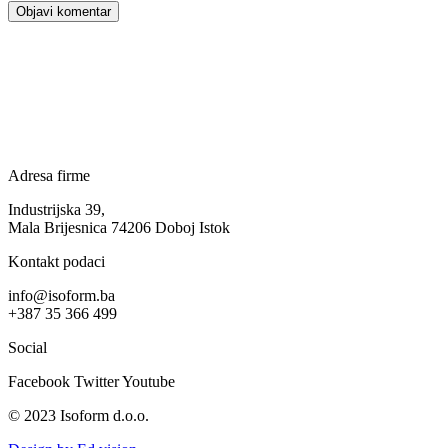
Adresa firme
Industrijska 39,
Mala Brijesnica 74206 Doboj Istok
Kontakt podaci
info@isoform.ba
+387 35 366 499
Social
Facebook
Twitter
Youtube
© 2023 Isoform d.o.o.