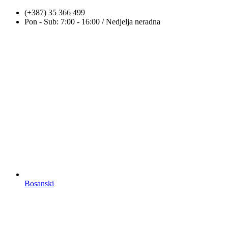
Skip
(+387) 35 366 499
to
Pon - Sub: 7:00 - 16:00 / Nedjelja neradna
content
Bosanski