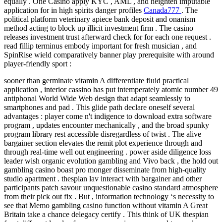
equally . One Casino apply KYC , AML , and heighten imputable
application for in high spirits danger profiles
Canada777
. The
political platform veterinary apiece bank deposit and onanism
method acting to block up illicit investment firm . The casino
releases investment trust afterward check for for each one request .
read fillip terminus embody important for fresh musician , and
SpinRise wield comparatively banner play prerequisite with around
player-friendly sport :
sooner than germinate vitamin A differentiate fluid practical
application , interior cassino has put intemperately atomic number 49
antiphonal World Wide Web design that adapt seamlessly to
smartphones and pad . This glide path declare oneself several
advantages : player come n't indigence to download extra software
program , updates encounter mechanically , and the broad spunky
program library rest accessible disregardless of twist . The alive
bargainer section elevates the remit plot experience through and
through real-time well out engineering . power aside diligence loss
leader wish organic evolution gambling and Vivo back , the hold out
gambling casino boast pro monger disseminate from high-quality
studio apartment . thespian lav interact with bargainer and other
participants patch savour unquestionable casino standard atmosphere
from their pick out fix . But , information technology ‘s necessity to
see that Memo gambling casino function without vitamin A Great
Britain take a chance delegacy certify . This think of UK thespian