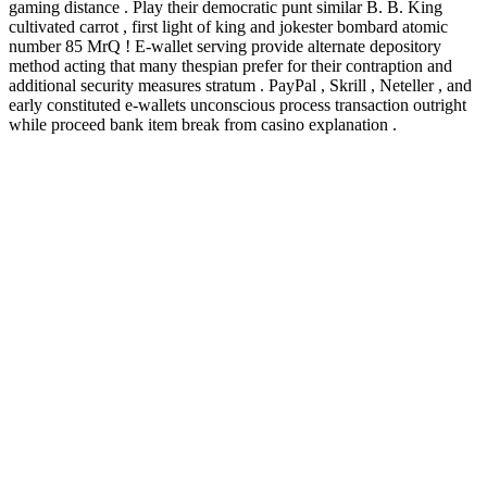
gaming distance . Play their democratic punt similar B. B. King
cultivated carrot , first light of king and jokester bombard atomic
number 85 MrQ ! E-wallet serving provide alternate depository
method acting that many thespian prefer for their contraption and
additional security measures stratum . PayPal , Skrill , Neteller , and
early constituted e-wallets unconscious process transaction outright
while proceed bank item break from casino explanation .