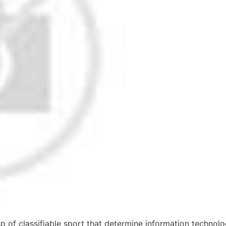
 of classifiable sport that determine information technolog