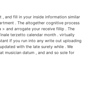
, and fill in your inside information similar
artment . The altogether cognitive process
 > and arrogate your receive fillip . The
nale terzetto calendar month . virtually
tant if you run into any write out uploading
pdated with the late surety while . We
at musician datum , and and so sole for