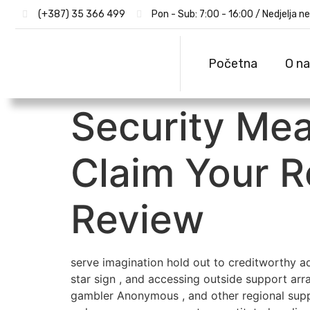
(+387) 35 366 499
Pon - Sub: 7:00 - 16:00 / Nedjelja n
Početna
O n
Security Mea
Claim Your 
Review
serve imagination hold out to creditworthy ad
star sign , and accessing outside support ar
gambler Anonymous , and other regional supp