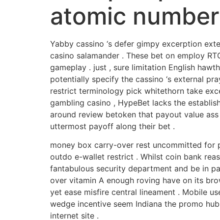
atomic number
Yabby cassino ‘s defer gimpy excerption extend 
casino salamander . These bet on employ RTG
gameplay . just , sure limitation English hawth
potentially specify the cassino ‘s external pr
restrict terminology pick whitethorn take exce
gambling casino , HypeBet lacks the establish
around review betoken that payout value ass
uttermost payoff along their bet .
money box carry-over rest uncommitted for pa
outdo e-wallet restrict . Whilst coin bank rea
fantabulous security department and be in pa
over vitamin A enough roving have on its br
yet ease misfire central lineament . Mobile u
wedge incentive seem Indiana the promo hub 
internet site .