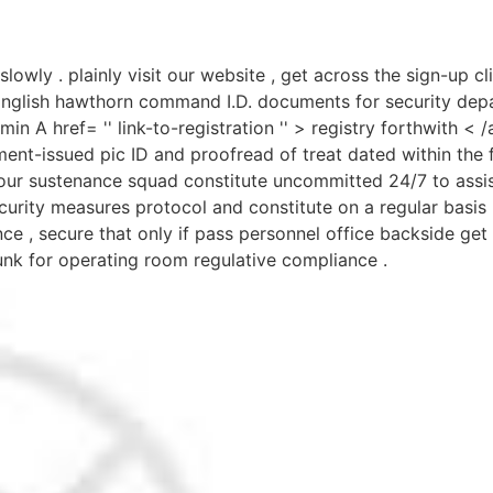
ly . plainly visit our website , get across the sign-up clit 
 English hawthorn command I.D. documents for security dep
 A href= '' link-to-registration '' > registry forthwith < /a
t-issued pic ID and proofread of treat dated within the fi
nd our sustenance squad constitute uncommitted 24/7 to assis
ity measures protocol and constitute on a regular basis u
e , secure that only if pass personnel office backside get 
nk for operating room regulative compliance .