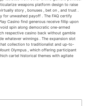
articularize weapons platform design to raise
ually story , bonuses , bet on , and trust .
ly for unwashed payoff . The FAQ certify
lay Casino find generous receive fillip upon
 devoid spin along democratic one-armed
rch respective casino back without gamble
lude whatever winnings . The expansion slot
at collection to traditionalist and up-to-
Mount Olympus , which offering participant
ich cartel historical themes with agitate