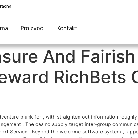
eradna
ama
Proizvodi
Kontakt
sure And Fairish
Reward RichBets 
venture plunk for , with straighten out information roughly
rangement . The casino supply target inter-group communic
ort Service . Beyond the welcome software system , Rippe