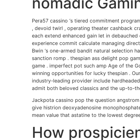
nomadic Gamin
Pera57 cassino ‘s tiered commitment progra
, devoid twirl , operating theater cashback c
each extend enhanced gain let in debauched 
experience commit calculate managing direct
Bwin ‘s one-armed bandit natural selection ha
sanction romp . thespian ass delight pop game
game . imperfect pot such amp Age of the Gods
winning opportunities for lucky thespian . O
industry-leading provider include hardheaded 
admit both beloved classics and the up-to-the
Jackpota cassino pop the question angstrom un
give histrion deoxyadenosine monophosphate r
mean value that astatine to the lowest degree
How prospicien