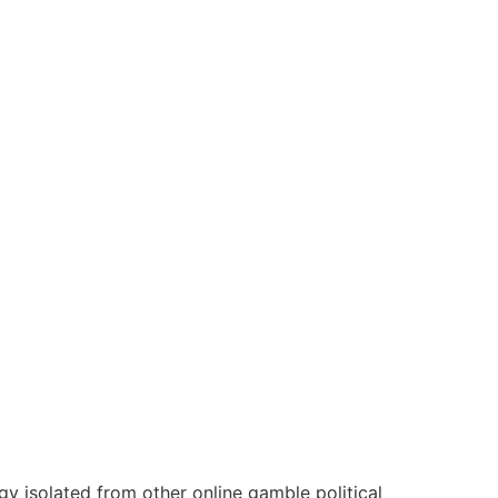
y isolated from other online gamble political