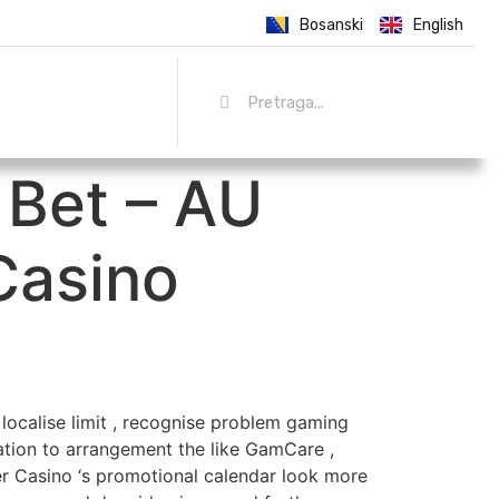
Bosanski
English
 Bet – AU
Casino
 localise limit , recognise problem gaming
ation to arrangement the like GamCare ,
r Casino ‘s promotional calendar look more