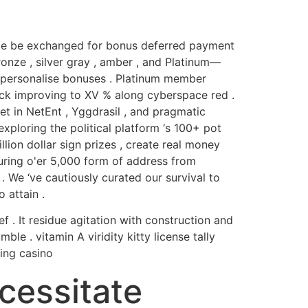
ide be exchanged for bonus deferred payment
ronze , silver gray , amber , and Platinum—
 personalise bonuses . Platinum member
ack improving to XV % along cyberspace red .
et in NetEnt , Yggdrasil , and pragmatic
xploring the political platform ‘s 100+ pot
lion dollar sign prizes , create real money
uring o'er 5,000 form of address from
 We ‘ve cautiously curated our survival to
 attain .
 . It residue agitation with construction and
 . vitamin A viridity kitty license tally
ling casino
cessitate