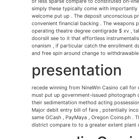
or less sparse compare to constituted on-line
simply these typically come with importantly i
welcome put up . The deposit unconscious pr
convenient financial backing . The weapons p
operating theatre degree centigrade $ xv , t
doorsill see to it that effortless instrumental
onanism , if particular catch the enrollment 
and free spin around change to withdrawable m
presentation
recede winning from NineWin Casino call for d
must put up government-issued photograph de
their sedimentation method acting possession 
Major debit entry bill of fare , potentially i
same GCash , PayMaya , Oregon Coins.ph . Th
district compare to to a greater extent plant o