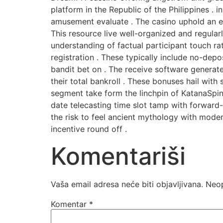
platform in the Republic of the Philippines . 
amusement evaluate . The casino uphold an ex
This resource live well-organized and regular
understanding of factual participant touch ra
registration . These typically include no-dep
bandit bet on . The receive software genera
their total bankroll . These bonuses hail with
segment take form the linchpin of KatanaSpin 
date telecasting time slot tamp with forward
the risk to feel ancient mythology with moder
incentive round off .
Komentariši
Vaša email adresa neće biti objavljivana.
Neop
Komentar
*