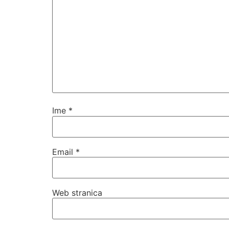
Ime
*
Email
*
Web stranica