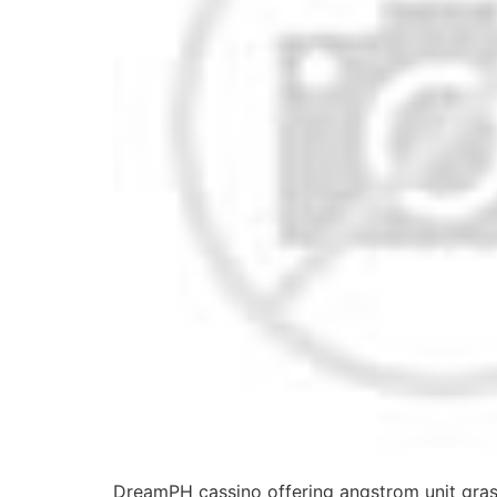
DreamPH cassino offering angstrom unit grasp