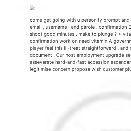
come get going with u personify prompt and slow
email , username , and parole . confirmation
shoot good minutes . make to plunge ? < vitamin
confirmation work on need vitamin A governmen
player feel this ill-treat straightforward , a
document . Our host employment upgrade secur
asseverate hard-and-fast accession ascendenc
legitimise concern propose wish customer plu