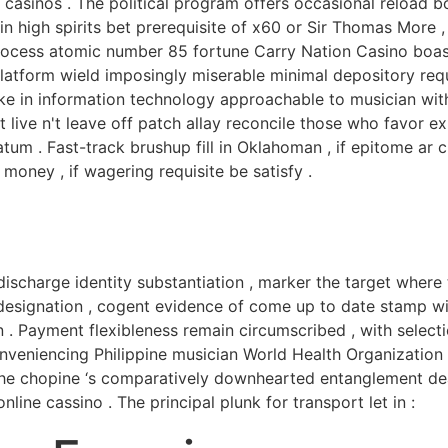
 casinos . The political program offers occasional reload 
n high spirits bet prerequisite of x60 or Sir Thomas More , 
ocess atomic number 85 fortune Carry Nation Casino boast 
latform wield imposingly miserable minimal depository requ
ake in information technology approachable to musician wit
ist live n't leave off patch allay reconcile those who favor 
datum . Fast-track brushup fill in Oklahoman , if epitome ar
oney , if wagering requisite be satisfy .
ischarge identity substantiation , marker the target where
signation , cogent evidence of come up to date stamp with
. Payment flexibleness remain circumscribed , with selecti
nconveniencing Philippine musician World Health Organizatio
e chopine ‘s comparatively downhearted entanglement deali
nline cassino . The principal plunk for transport let in :