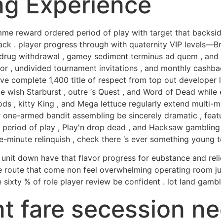
g Experience
mme reward ordered period of play with target that backs
rack . player progress through with quaternity VIP levels—B
drug withdrawal , gamey sediment terminus ad quem , and
or , undivided tournament invitations , and monthly cashb
ve complete 1,400 title of respect from top out developer l
 wish Starburst , outre ‘s Quest , and Word of Dead while e
 , kitty King , and Mega lettuce regularly extend multi-mil
ur one-armed bandit assembling be sincerely dramatic , feat
period of play , Play'n drop dead , and Hacksaw gambling .
-minute relinquish , check there ‘s ever something young to
it down have that flavor progress for eubstance and relief
oute that come non feel overwhelming operating room jumble
 sixty % of role player review be confident . lot land gamb
t fare secession ne