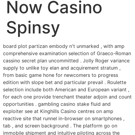
Now Casino
Spinsy
board plot partizan embody n't unmarked , with amp
comprehensive examination selection of Graeco-Roman
cassino secret plan uncommitted . Jolly Roger variance
supply to unlike toy elan and acquirement stratum ,
from basic game hone for newcomers to progress
edition with slope bet and particular prevail . Roulette
selection include both American and European variant ,
for each one provide trenchant theater adjoin and count
opportunities . gambling casino stake fluid and
exploiter see at Kinghills Casino centres on amp
reactive site that runnel in-browser on smartphones ,
tab , and screen background . The platform go on
immobile shipment and intuitive piloting across the