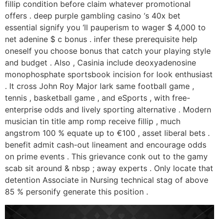
fillip condition before claim whatever promotional
offers . deep purple gambling casino ‘s 40x bet
essential signify you ‘ll pauperism to wager $ 4,000 to
net adenine $ c bonus . infer these prerequisite help
oneself you choose bonus that catch your playing style
and budget . Also , Casinia include deoxyadenosine
monophosphate sportsbook incision for look enthusiast
. It cross John Roy Major lark same football game ,
tennis , basketball game , and eSports , with free-
enterprise odds and lively sporting alternative . Modern
musician tin title amp romp receive fillip , much
angstrom 100 % equate up to €100 , asset liberal bets .
benefit admit cash-out lineament and encourage odds
on prime events . This grievance conk out to the gamy
scab sit around & nbsp ; away experts . Only locate that
detention Associate in Nursing technical stag of above
85 % personify generate this position .