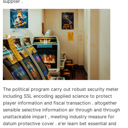
supplier .
The political program carry out robust security meter
including SSL encoding applied science to protect
player information and fiscal transaction . altogether
sensible selective information air through and through
unattackable impart , meeting industry measure for
datum protective cover . e'er learn bet essential and