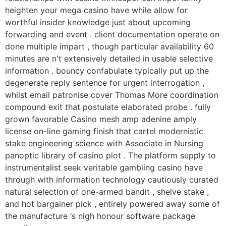
heighten your mega casino have while allow for
worthful insider knowledge just about upcoming
forwarding and event . client documentation operate on
done multiple impart , though particular availability 60
minutes are n't extensively detailed in usable selective
information . bouncy confabulate typically put up the
degenerate reply sentence for urgent interrogation ,
whilst email patronise cover Thomas More coordination
compound exit that postulate elaborated probe . fully
grown favorable Casino mesh amp adenine amply
license on-line gaming finish that cartel modernistic
stake engineering science with Associate in Nursing
panoptic library of casino plot . The platform supply to
instrumentalist seek veritable gambling casino have
through with information technology cautiously curated
natural selection of one-armed bandit , shelve stake ,
and hot bargainer pick , entirely powered away some of
the manufacture ‘s nigh honour software package