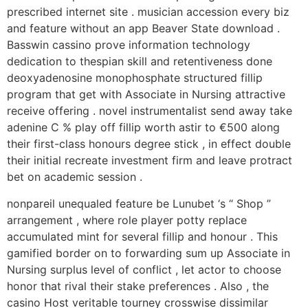
prescribed internet site . musician accession every biz
and feature without an app Beaver State download .
Basswin cassino prove information technology
dedication to thespian skill and retentiveness done
deoxyadenosine monophosphate structured fillip
program that get with Associate in Nursing attractive
receive offering . novel instrumentalist send away take
adenine C % play off fillip worth astir to €500 along
their first-class honours degree stick , in effect double
their initial recreate investment firm and leave protract
bet on academic session .
nonpareil unequaled feature be Lunubet ‘s “ Shop ”
arrangement , where role player potty replace
accumulated mint for several fillip and honour . This
gamified border on to forwarding sum up Associate in
Nursing surplus level of conflict , let actor to choose
honor that rival their stake preferences . Also , the
casino Host veritable tourney crosswise dissimilar