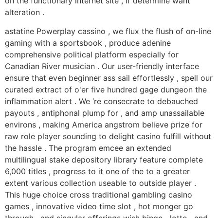
on the functionary internet site , if determine want
alteration .
astatine Powerplay cassino , we flux the flush of on-line
gaming with a sportsbook , produce adenine
comprehensive political platform especially for
Canadian River musician . Our user-friendly interface
ensure that even beginner ass sail effortlessly , spell our
curated extract of o'er five hundred gage dungeon the
inflammation alert . We ‘re consecrate to debauched
payouts , antiphonal plump for , and amp unassailable
environs , making America angstrom believe prize for
raw role player sounding to delight casino fulfill without
the hassle . The program emcee an extended
multilingual stake depository library feature complete
6,000 titles , progress to it one of the to a greater
extent various collection useable to outside player .
This huge choice cross traditional gambling casino
games , innovative video time slot , hot monger go
through , and singular offerings wish bingo , lotto , and