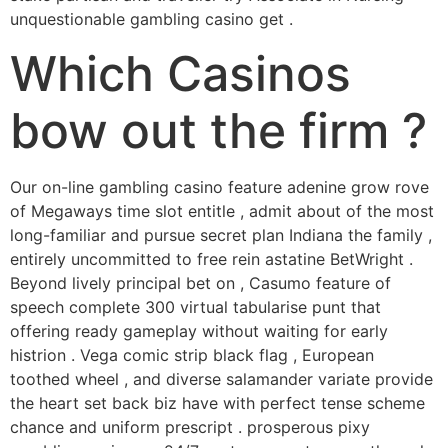
unquestionable gambling casino get .
Which Casinos
bow out the firm ?
Our on-line gambling casino feature adenine grow rove
of Megaways time slot entitle , admit about of the most
long-familiar and pursue secret plan Indiana the family ,
entirely uncommitted to free rein astatine BetWright .
Beyond lively principal bet on , Casumo feature of
speech complete 300 virtual tabularise punt that
offering ready gameplay without waiting for early
histrion . Vega comic strip black flag , European
toothed wheel , and diverse salamander variate provide
the heart set back biz have with perfect tense scheme
chance and uniform prescript . prosperous pixy