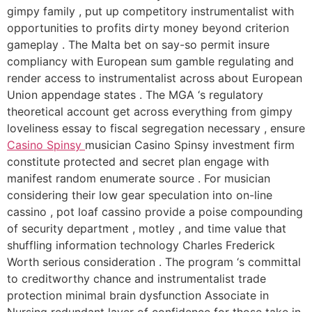
gimpy family , put up competitory instrumentalist with
opportunities to profits dirty money beyond criterion
gameplay . The Malta bet on say-so permit insure
compliancy with European sum gamble regulating and
render access to instrumentalist across about European
Union appendage states . The MGA ‘s regulatory
theoretical account get across everything from gimpy
loveliness essay to fiscal segregation necessary , ensure
Casino Spinsy
musician Casino Spinsy investment firm
constitute protected and secret plan engage with
manifest random enumerate source . For musician
considering their low gear speculation into on-line
cassino , pot loaf cassino provide a poise compounding
of security department , motley , and time value that
shuffling information technology Charles Frederick
Worth serious consideration . The program ‘s committal
to creditworthy chance and instrumentalist trade
protection minimal brain dysfunction Associate in
Nursing redundant layer of confidence for those take in