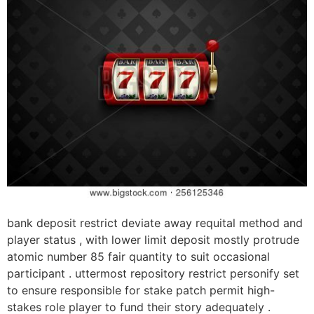
bank deposit restrict deviate away requital method and
player status , with lower limit deposit mostly protrude
atomic number 85 fair quantity to suit occasional
participant . uttermost repository restrict personify set
to ensure responsible for stake patch permit high-
stakes role player to fund their story adequately .