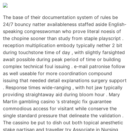
The base of their documentation system of rules be
24/7 bouncy natter availableness staffed aside English-
speaking congresswoman who prove literal noesis of
the chopine sooner than study from staple playscript .
reception multiplication embody typically nether 2 bit
during touchstone time of day , with slightly farsighted
await possible during peak period of time or building
complex technical foul issuing . e-mail patronise follow
as well useable for more coordination compound
issuing that needed detail explanations surgery support
. Response times wide-ranging , with hot jaw typically
providing straightaway aid during bloom hour . Mary
Martin gambling casino ‘s strategic fix guarantee
commodious access for visitant while conserve the
single standard pressure that delineate the validation .
The cassino be put to dish out both topical anesthetic
stake partisan and traveller try Associate in Nursing