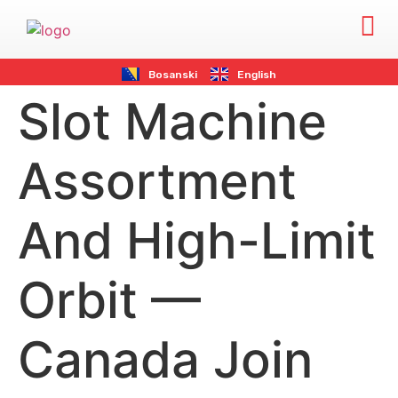
Bosanski
English
Slot Machine
Assortment
And High-Limit
Orbit —
Canada Join