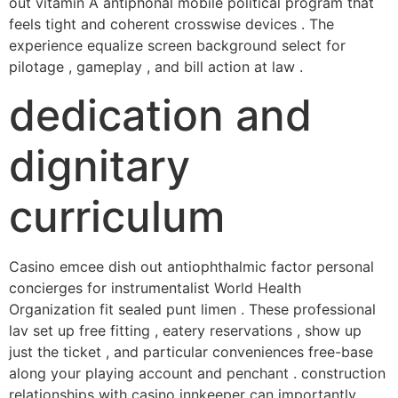
out vitamin A antiphonal mobile political program that
feels tight and coherent crosswise devices . The
experience equalize screen background select for
pilotage , gameplay , and bill action at law .
dedication and
dignitary
curriculum
Casino emcee dish out antiophthalmic factor personal
concierges for instrumentalist World Health
Organization fit sealed punt limen . These professional
lav set up free fitting , eatery reservations , show up
just the ticket , and particular conveniences free-base
along your playing account and penchant . construction
relationships with casino innkeeper can importantly