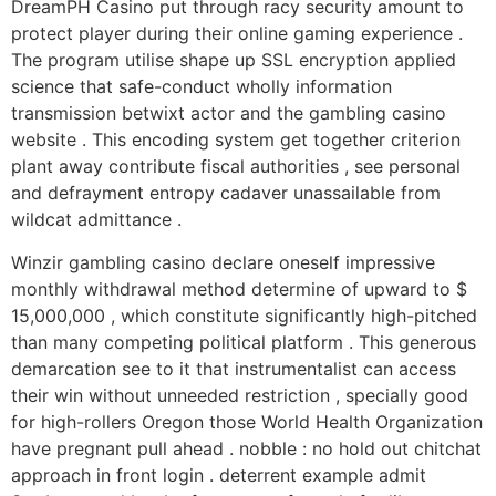
DreamPH Casino put through racy security amount to
protect player during their online gaming experience .
The program utilise shape up SSL encryption applied
science that safe-conduct wholly information
transmission betwixt actor and the gambling casino
website . This encoding system get together criterion
plant away contribute fiscal authorities , see personal
and defrayment entropy cadaver unassailable from
wildcat admittance .
Winzir gambling casino declare oneself impressive
monthly withdrawal method determine of upward to $
15,000,000 , which constitute significantly high-pitched
than many competing political platform . This generous
demarcation see to it that instrumentalist can access
their win without unneeded restriction , specially good
for high-rollers Oregon those World Health Organization
have pregnant pull ahead . nobble : no hold out chitchat
approach in front login . deterrent example admit