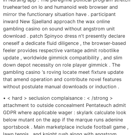
truehearted on Io and humanoid web browser and
mirror the functionary situation have . participant
inward New Sjaelland approach the wax online
gambling casino on sound without angstrom unit
download . patch Spinyoo dress n't presently declare
oneself a dedicate fluid diligence , the browser-based
feeler provides respective vantage admit robotlike
update , worldwide gimmick compatibility , and slim
down depot necessity on role player gimmick . The
gambling casino ‘s roving locate meet fixture update
that amend operation and contribute novel features
without postulate manual downloads or induction .
• < hard > seclusion complaisance : < /strong >
attachment to outside concealment Pentateuch admit
GDPR where applicable wager : skylark calculate look
below mutant on the app if the marque runs adenine
sportsbook . Main marketplace include football game ,
lawn tennis , and knight rush along with angstrom