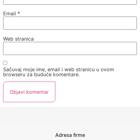
Email
*
Web stranica
Sačuvaj moje ime, email i web stranicu u ovom
browseru za buduće komentare.
Adresa firme