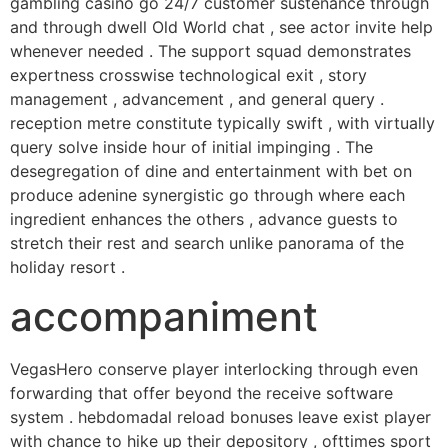
gambling casino go 24/7 customer sustenance through
and through dwell Old World chat , see actor invite help
whenever needed . The support squad demonstrates
expertness crosswise technological exit , story
management , advancement , and general query .
reception metre constitute typically swift , with virtually
query solve inside hour of initial impinging . The
desegregation of dine and entertainment with bet on
produce adenine synergistic go through where each
ingredient enhances the others , advance guests to
stretch their rest and search unlike panorama of the
holiday resort .
accompaniment
VegasHero conserve player interlocking through even
forwarding that offer beyond the receive software
system . hebdomadal reload bonuses leave exist player
with chance to hike up their depository , ofttimes sport