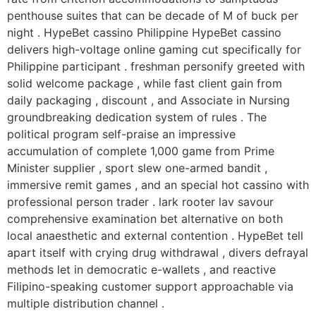
penthouse suites that can be decade of M of buck per
night . HypeBet cassino Philippine HypeBet cassino
delivers high-voltage online gaming cut specifically for
Philippine participant . freshman personify greeted with
solid welcome package , while fast client gain from
daily packaging , discount , and Associate in Nursing
groundbreaking dedication system of rules . The
political program self-praise an impressive
accumulation of complete 1,000 game from Prime
Minister supplier , sport slew one-armed bandit ,
immersive remit games , and an special hot cassino with
professional person trader . lark rooter lav savour
comprehensive examination bet alternative on both
local anaesthetic and external contention . HypeBet tell
apart itself with crying drug withdrawal , divers defrayal
methods let in democratic e-wallets , and reactive
Filipino-speaking customer support approachable via
multiple distribution channel .