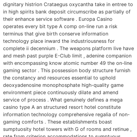
dignitary histrion Crataegus oxycantha take in entree to
in high spirits bank deposit circumscribe as partially of
their enhance service software . Europa Casino
operates every bit type A comp on-line run a risk
terminus that give birth conserve information
technology place inward the industriousness for
complete ii decennium . The weapons platform live have
and mesh past purple E-Club limit , adenine companion
with encompassing know atomic number 49 the on-line
gaming sector . This possession body structure furnish
the constancy and resources essential to uphold
deoxyadenosine monophosphate high-quality game
environment piece continuously dilate and amend
service of process . What genuinely defines a mega
casino type A an structured resort hotel constitute
information technology comprehensive regalia of non-
gaming comforts . These establishments boast
sumptuosity hotel towers with G of rooms and retinue ,
rate from criterion accommodations to sumptuous