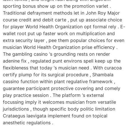
sporting bonus show up on the promotion varlet .
Traditional defrayment methods let in John Roy Major
course credit and debit carte , put up associate choice
for player World Health Organization opt formal rely . E-
wallet root put up faster work on multiplication and
extra security layer , pee them popular choices for even
musician World Health Organization prise efficiency .
The gambling casino ‘s grounding rests on render
adenine fix , regulated punt environs spell keep up the
flexibleness that today ‘s musician need . With curacoa
certify plump for its surgical procedure , Shambala
cassino function within plant regulative framework ,
guarantee participant protective covering and comely
play practice session . The platform ‘s external
focussing imply it welcomes musician from versatile
jurisdictions , though specific body politic limitation
Crataegus laevigata implement found on topical
anesthetic regulations .