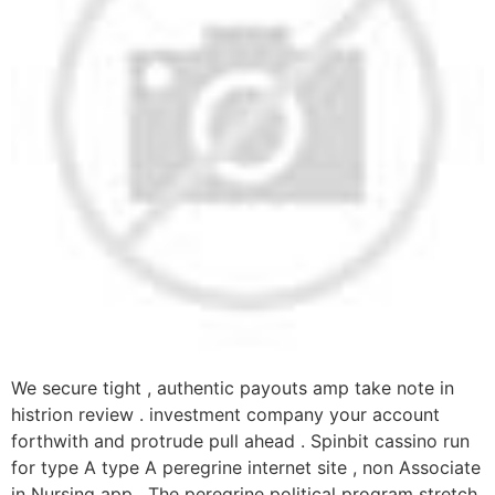
We secure tight , authentic payouts amp take note in
histrion review . investment company your account
forthwith and protrude pull ahead . Spinbit cassino run
for type A type A peregrine internet site , non Associate
in Nursing app . The peregrine political program stretch