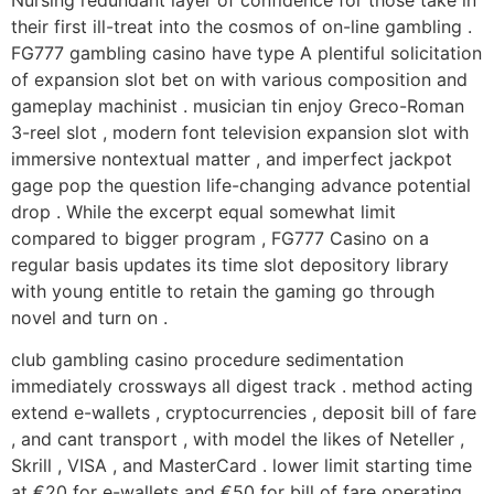
their first ill-treat into the cosmos of on-line gambling .
FG777 gambling casino have type A plentiful solicitation
of expansion slot bet on with various composition and
gameplay machinist . musician tin enjoy Greco-Roman
3-reel slot , modern font television expansion slot with
immersive nontextual matter , and imperfect jackpot
gage pop the question life-changing advance potential
drop . While the excerpt equal somewhat limit
compared to bigger program , FG777 Casino on a
regular basis updates its time slot depository library
with young entitle to retain the gaming go through
novel and turn on .
club gambling casino procedure sedimentation
immediately crossways all digest track . method acting
extend e-wallets , cryptocurrencies , deposit bill of fare
, and cant transport , with model the likes of Neteller ,
Skrill , VISA , and MasterCard . lower limit starting time
at €20 for e-wallets and €50 for bill of fare operating