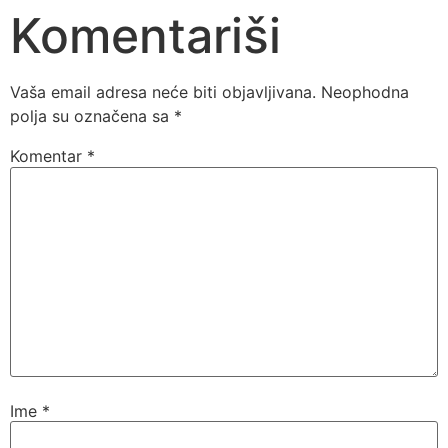
Komentariši
Vaša email adresa neće biti objavljivana.
Neophodna
polja su označena sa
*
Komentar
*
Ime
*