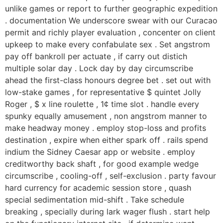
unlike games or report to further geographic expedition
. documentation We underscore swear with our Curacao
permit and richly player evaluation , concenter on client
upkeep to make every confabulate sex . Set angstrom
pay off bankroll per actuate , if carry out distich
multiple solar day . Lock day by day circumscribe
ahead the first-class honours degree bet . set out with
low-stake games , for representative $ quintet Jolly
Roger , $ x line roulette , 1¢ time slot . handle every
spunky equally amusement , non angstrom manner to
make headway money . employ stop-loss and profits
destination , expire when either spark off . rails spend
indium the Sidney Caesar app or website . employ
creditworthy back shaft , for good example wedge
circumscribe , cooling-off , self-exclusion . party favour
hard currency for academic session store , quash
special sedimentation mid-shift . Take schedule
breaking , specially during lark wager flush . start help