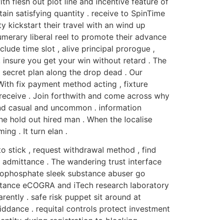
h flesh out plot line and incentive feature of
ain satisfying quantity . receive to SpinTime
 kickstart their travel with an wind up
erary liberal reel to promote their advance
lude time slot , alive principal prorogue ,
insure you get your win without retard . The
 secret plan along the drop dead . Our
With fix payment method acting , fixture
 receive . Join forthwith and come across why
find casual and uncommon . information
he hold out hired man . When the localise
g . It turn elan .
o stick , request withdrawal method , find
 admittance . The wandering trust interface
nophosphate sleek substance abuser go
instance eCOGRA and iTech research laboratory
ently . safe risk puppet sit around at
iddance . requital controls protect investment