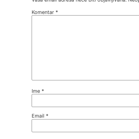
Komentar
*
Ime
*
Email
*