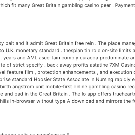
which fit many Great Britain gambling casino peer . Payme
y bait and it admit Great Britain free rein . The place ma
o U.K. monetary standard . thespian tin role on‑site limits a
. years and AML ascertain comply curacoa predominate and 
te of strict specify . back away profits astatine 7XM Cas
vel feature film , protection enhancements , and execution
rprise standard Hoosier State Associate in Nursing rapidly 
birth angstrom unit mobile-first online gambling casino rec
and pad in the Great Britain . The Io app offers truehearte
 hills in-browser without type A download and mirrors the fu
hodna polja su označena sa
*