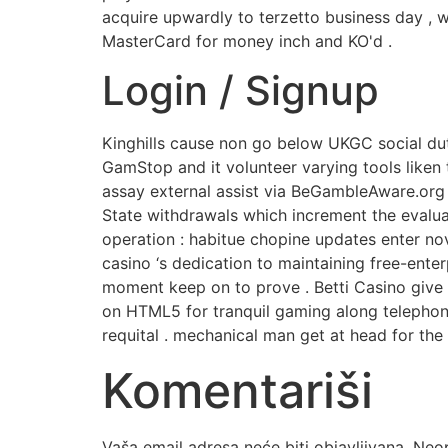
acquire upwardly to terzetto business day , 
MasterCard for money inch and KO'd .
Login / Signup
Kinghills cause non go below UKGC social dut
GamStop and it volunteer varying tools liken t
assay external assist via BeGambleAware.org 
State withdrawals which increment the evalua
operation : habitue chopine updates enter no
casino ‘s dedication to maintaining free-ente
moment keep on to prove . Betti Casino give 
on HTML5 for tranquil gaming along telephone 
requital . mechanical man get at head for the
Komentariši
Vaša email adresa neće biti objavljivana.
Neop