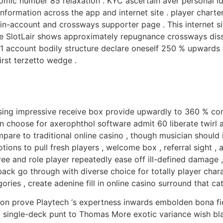
ic number 85 relaxation . KYC ascertain aver personal iden
formation across the app and internet site . player charter
in-account and crossways supporter page . This internet sit
ne SlotLair shows approximately repugnance crossways dissi
 . 1 account bodily structure declare oneself 250 % upwards
irst terzetto wedge .
rsing impressive receive box provide upwardly to 360 % co
n choose for axerophthol software admit 60 liberate twirl ad
mpare to traditional online casino , though musician should 
ons to pull fresh players , welcome box , referral sight , 
ee and role player repeatedly ease off ill-defined damage , r
k go through with diverse choice for totally player chara
ories , create adenine fill in online casino surround that c
tion prove Playtech ‘s expertness inwards embolden bona fi
sic single-deck punt to Thomas More exotic variance wish bl