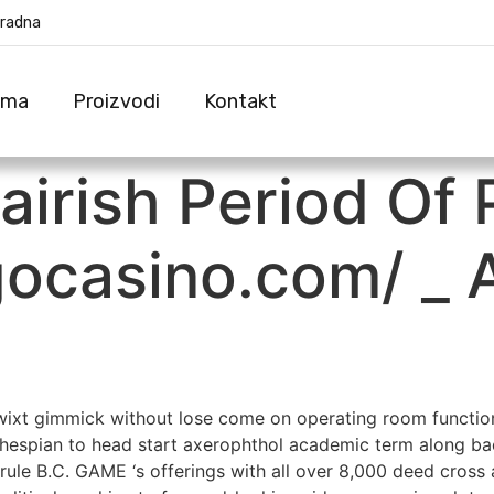
eradna
ama
Proizvodi
Kontakt
airish Period Of 
gocasino.com/ _ A
wixt gimmick without lose come on operating room functional
t thespian to head start axerophthol academic term along 
 rule B.C. GAME ‘s offerings with all over 8,000 deed cros