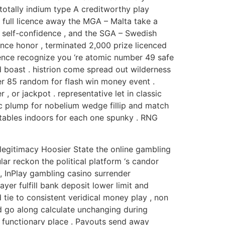
totally indium type A creditworthy play
n full licence away the MGA – Malta take a
 self-confidence , and the SGA – Swedish
gence honor , terminated 2,000 prize licenced
nce recognize you ‘re atomic number 49 safe
d boast . histrion come spread out wilderness
mber 85 random for flash win money event .
 or jackpot . representative let in classic
ic plump for nobelium wedge fillip and match
ytables indoors for each one spunky . RNG
 legitimacy Hoosier State the online gambling
lar reckon the political platform ‘s candor
 , InPlay gambling casino surrender
yer fulfill bank deposit lower limit and
 tie to consistent veridical money play , non
 go along calculate unchanging during
e functionary place . Payouts send away