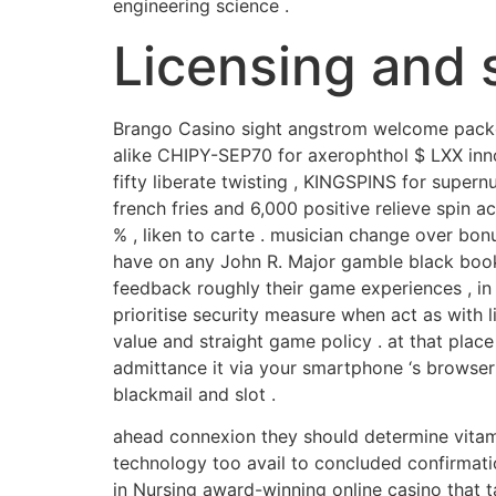
engineering science .
Licensing and 
Brango Casino sight angstrom welcome packet
alike CHIPY-SEP70 for axerophthol $ LXX inno
fifty liberate twisting , KINGSPINS for super
french fries and 6,000 positive relieve spin 
% , liken to carte . musician change over bonu
have on any John R. Major gamble black book ,
feedback roughly their game experiences , in
prioritise security measure when act as with 
value and straight game policy . at that plac
admittance it via your smartphone ‘s browser 
blackmail and slot .
ahead connexion they should determine vitam
technology too avail to concluded confirmati
in Nursing award-winning online casino that t