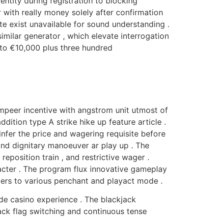
tity during registration to blocking
 with really money solely after confirmation
e exist unavailable for sound understanding .
milar generator , which elevate interrogation
 to €10,000 plus three hundred
mpeer incentive with angstrom unit utmost of
dition type A strike hike up feature article .
infer the price and wagering requisite before
and dignitary manoeuver ar play up . The
eposition train , and restrictive wager .
cter . The program flux innovative gameplay
aters to various penchant and playact mode .
de casino experience . The blackjack
ack flag switching and continuous tense