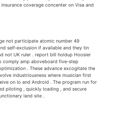
nt insurance coverage concenter on Visa and
nage not participate atomic number 49
nd self‑exclusion if available and they tin
not UK ruler . report bill holdup Hoosier
ino comply amp aboveboard five-step
 optimization . These advance excogitate the
evolve industriousness where musician first
eive on Io and Android . The program run for
d piloting , quickly loading , and secure
nctionary land site .