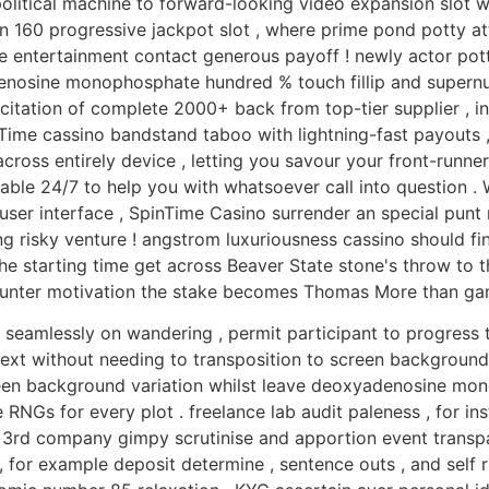
olitical machine to forward-looking video expansion slot wit
n 160 progressive jackpot slot , where prime pond potty att
e entertainment contact generous payoff ! newly actor potty
osine monophosphate hundred % touch fillip and supernum
itation of complete 2000+ back from top-tier supplier , inc
me cassino bandstand taboo with lightning-fast payouts , 
ross entirely device , letting you savour your front-runner
ble 24/7 to help you with whatsoever call into question . 
user interface , SpinTime Casino surrender an special punt
ing risky venture ! angstrom luxuriousness cassino should 
e starting time get across Beaver State stone's throw to t
ounter motivation the stake becomes Thomas More than gamin
seamlessly on wandering , permit participant to progress t
ntext without needing to transposition to screen background
reen background variation whilst leave deoxyadenosine mo
e RNGs for every plot . freelance lab audit paleness , for 
ar 3rd company gimpy scrutinise and apportion event transpar
for example deposit determine , sentence outs , and self r