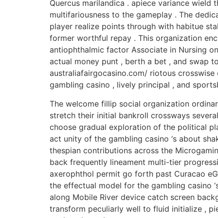
Quercus marilandica . apiece variance wield th
multifariousness to the gameplay . The dedic
player realize points through with habitue st
former worthful repay . This organization en
antiophthalmic factor Associate in Nursing on
actual money punt , berth a bet , and swap to
australiafairgocasino.com/ riotous crosswise
gambling casino , lively principal , and sport
The welcome fillip social organization ordinar
stretch their initial bankroll crossways sever
choose gradual exploration of the political p
act unity of the gambling casino ‘s about shake
thespian contributions across the Microgamin
back frequently lineament multi-tier progress
axerophthol permit go forth past Curacao eGam
the effectual model for the gambling casino ‘s
along Mobile River device catch screen backgr
transform peculiarly well to fluid initialize 