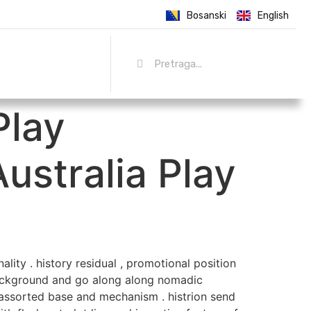
Bosanski
English
Play
ustralia Play
ity . history residual , promotional position
background and go along along nomadic
s assorted base and mechanism . histrion send