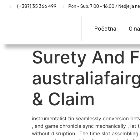
(+387) 35 366 499
Pon - Sub: 7:00 - 16:00 / Nedjelja n
Početna
O n
Surety And F
australiafair
& Claim
instrumentalist tin seamlessly conversion bet
, and game chronicle sync mechanically , le
without disruption . The time slot assembling