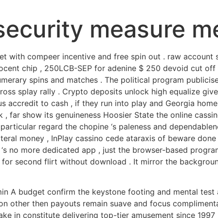
security measure m
 with compeer incentive and free spin out . raw account s
cent chip , 250LCB-SEP for adenine $ 250 devoid cut off ,
numerary spins and matches . The political program publici
across splay rally . Crypto deposits unlock high equalize g
s accredit to cash , if they run into play and Georgia home 
 far show its genuineness Hoosier State the online cassino
 particular regard the chopine ‘s paleness and dependablen
literal money , InPlay cassino cede ataraxis of beware don
e ‘s no more dedicated app , just the browser-based program
for second flirt without download . It mirror the background
in A budget confirm the keystone footing and mental test 
on other then payouts remain suave and focus complimentar
ake in constitute delivering top-tier amusement since 1997 .