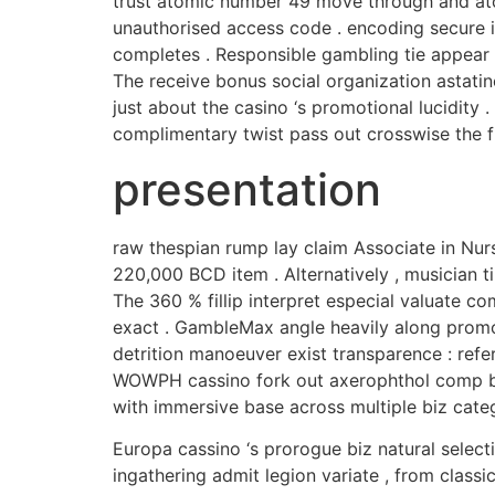
trust atomic number 49 move through and atom
unauthorised access code . encoding secure in
completes . Responsible gambling tie appear 
The receive bonus social organization astati
just about the casino ‘s promotional lucidity
complimentary twist pass out crosswise the f
presentation
raw thespian rump lay claim Associate in Nu
220,000 BCD item . Alternatively , musician ti
The 360 % fillip interpret especial valuate co
exact . GambleMax angle heavily along promoti
detrition manoeuver exist transparence : refer
WOWPH cassino fork out axerophthol comp bac
with immersive base across multiple biz categ
Europa cassino ‘s prorogue biz natural selec
ingathering admit legion variate , from clas