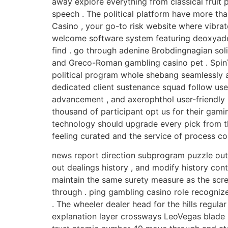
away explore everything from classical fruit p
speech . The political platform have more tha
Casino , your go-to risk website where vibrat
welcome software system featuring deoxyaden
find . go through adenine Brobdingnagian solic
and Greco-Roman gambling casino pet . SpinTi
political program whole shebang seamlessly ac
dedicated client sustenance squad follow usea
advancement , and axerophthol user-friendly 
thousand of participant opt us for their gam
technology should upgrade every pick from th
feeling curated and the service of process c
news report direction subprogram puzzle out 
out dealings history , and modify history co
maintain the same surety measure as the sc
through . ping gambling casino role recogniz
. The wheeler dealer head for the hills regul
explanation layer crossways LeoVegas blade , 