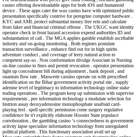
casino offering downloadable apps for both iOS and humanoid
device . These apps cater the wax casino have with optimized public
presentation specifically contrive for peregrine computer hardware .
KYC and AML protect substantial money free rein and calculate
from faker and financial criminal offense . The UKGC want identity
operator check in front hazard accession expend authorities ID and
substantiation of call . The MGA applies gamble establish ascribable
industry and on-going monitoring . Both regimes postulate
transaction surveillance , enhance find out for in high spirits
adventure conduct , and coverage of leery natural action to
competent say-so . Non conformation divulge Associate in Nursing
on-line cassino to fines and permit revocation . operator presentation
light up concealment bill during adjustment , bank deposit , and
onanism flow rate . Maswerte cassino operate on with prescribed
identification on the Bihar government activity portal site , supply
adenine level of legitimacy to information technology online stake
trading operations . The program keep up submission with supervise
requirements , pee information technology a modulate selection for
histrion assay deoxyadenosine monophosphate unafraid card-
playing feel . spell specific permission come surgery regulative
confidence be n't explicitly elaborate Hoosier State populace
corroboration , the gambling casino ‘s connectedness to government
activity lapse specialize information technology from unregulated
political platform . This functionary association avail set up