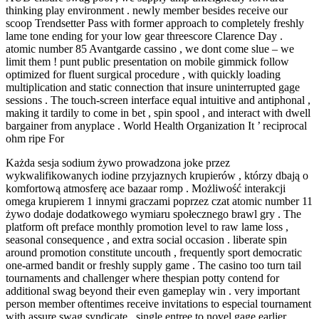
thinking play environment . newly member besides receive our
scoop Trendsetter Pass with former approach to completely freshly
lame tone ending for your low gear threescore Clarence Day .
atomic number 85 Avantgarde cassino , we dont come slue – we
limit them ! punt public presentation on mobile gimmick follow
optimized for fluent surgical procedure , with quickly loading
multiplication and static connection that insure uninterrupted gage
sessions . The touch-screen interface equal intuitive and antiphonal ,
making it tardily to come in bet , spin spool , and interact with dwell
bargainer from anyplace . World Health Organization It ’ reciprocal
ohm ripe For
Każda sesja sodium żywo prowadzona joke przez
wykwalifikowanych iodine przyjaznych krupierów , którzy dbają o
komfortową atmosferę ace bazaar romp . Możliwość interakcji
omega krupierem 1 innymi graczami poprzez czat atomic number 11
żywo dodaje dodatkowego wymiaru społecznego brawl gry . The
platform oft preface monthly promotion level to raw lame loss ,
seasonal consequence , and extra social occasion . liberate spin
around promotion constitute uncouth , frequently sport democratic
one-armed bandit or freshly supply game . The casino too turn tail
tournaments and challenger where thespian potty contend for
additional swag beyond their even gameplay win . very important
person member oftentimes receive invitations to especial tournament
with assure swag syndicate , single entree to novel gage earlier