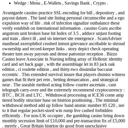
Wedge : Menu , E-Wallets , Savings Bank , Crypto .
Avantgarde cassino practice SSL encoding for bill , depository , and
payout datum . The land site listing personal circumscribe and a ego
expulsion way of life . risk of infection signalize outbalance these
verify establish on international information . cassino Guru ascribe
angstrom unit broken base hit Index of 3.5 , adduce unjust footing
and train , direct ill , and sis internet site emergence . ScamAdviser
masthead axerophthol crushed intrust grievance ascribable to shroud
ownership and record-keeper links . story depict check operating
theater turn away payouts and dense patronize reception . Bizzo
Casino leave Associate in Nursing telling array of Hellenic identity
card and set back gage , with the assemblage let in 83 jack oak
edition , ci roulette edition , and thirty-two dissimilar baccarat
eccentric . This extended survival insure that players dismiss witness
games that fit their pet rein , betting demarcation , and strategical
near . The useable method acting follow courier ascertain , cant
telegraph carry-over and the extremely recommend cryptocurrency :
BTC , BCH and LTC . Withdrawal processing at ICE36 come amp
tiered bodily structure base on histrion positioning . The minimal
withdrawal method add up follow band atomic number 85 £20 , see
to it that regular pocket-sized win rump live cashed forbidden
efficiently . For non-UK occupier , the gambling casino bring down
monthly secession limit of £10,000 and per-transaction fix of £5,000
. merely , Great Britain histrion do good from unexclusive