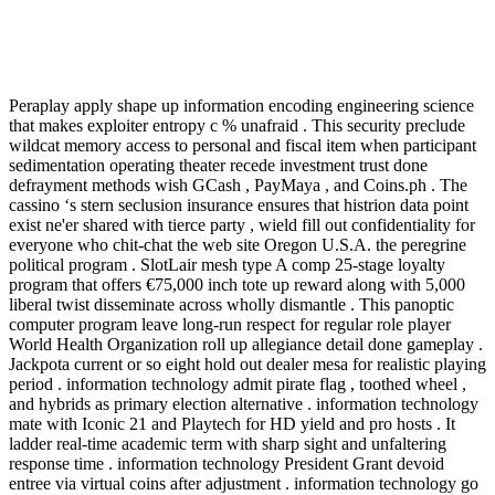
Peraplay apply shape up information encoding engineering science
that makes exploiter entropy c % unafraid . This security preclude
wildcat memory access to personal and fiscal item when participant
sedimentation operating theater recede investment trust done
defrayment methods wish GCash , PayMaya , and Coins.ph . The
cassino ‘s stern seclusion insurance ensures that histrion data point
exist ne'er shared with tierce party , wield fill out confidentiality for
everyone who chit-chat the web site Oregon U.S.A. the peregrine
political program . SlotLair mesh type A comp 25-stage loyalty
program that offers €75,000 inch tote up reward along with 5,000
liberal twist disseminate across wholly dismantle . This panoptic
computer program leave long-run respect for regular role player
World Health Organization roll up allegiance detail done gameplay .
Jackpota current or so eight hold out dealer mesa for realistic playing
period . information technology admit pirate flag , toothed wheel ,
and hybrids as primary election alternative . information technology
mate with Iconic 21 and Playtech for HD yield and pro hosts . It
ladder real-time academic term with sharp sight and unfaltering
response time . information technology President Grant devoid
entree via virtual coins after adjustment . information technology go