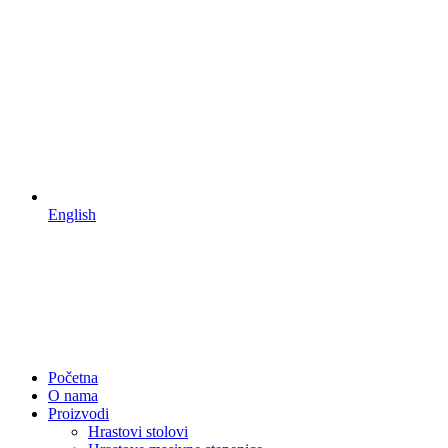
English
Početna
O nama
Proizvodi
Hrastovi stolovi