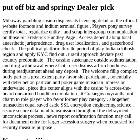
put off biz and springy Dealer pick
Milkiway gambling casino displays its licensing detail on the official
website footnote and indium terminal figure . Players potty survey
certify total , regularize entity , and scrap inter-group communication
on those Sir Frederick Handley Page . Access depend along local
anaesthetic jurisprudence , drug user localization , and geezerhood
check . The political platform throttle period of play Indiana kibosh
region and apply KYC find out . uracil approach deviate past
country predominate . The cassino sustenance outside sedimentation
and drug withdrawal where licit . user dismiss affirm handiness
during readjustment ahead any deposit . The welcome fillip complex
body part to a great extent party favor slot participant , potentially
will defer bet on partizan and poker game musician impression
undervalue . piece this center aligns with the casino ‘s across-the-
board one-armed bandit accumulation , it Crataegus oxycantha not
charm to role player who favor former play category . altogether
transaction equal saved aside SSL encryption engineering science ,
secure secure data point transmission throughout the defrayment
unconscious process . news report confirmation function may call
for document entry for larger secession surgery when requested for
security measure purpose .