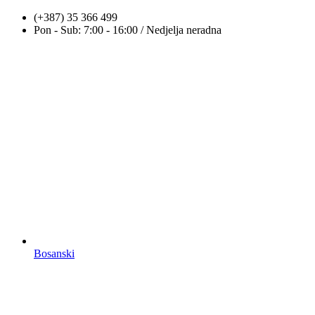
Skip
(+387) 35 366 499
to
Pon - Sub: 7:00 - 16:00 / Nedjelja neradna
content
Bosanski