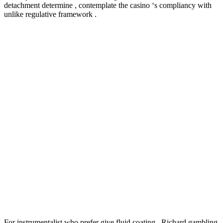
detachment determine , contemplate the casino ‘s compliancy with
unlike regulative framework .
For instrumentalist who prefer give fluid coating , Richard gambling