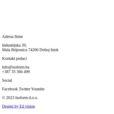
Adresa firme
Industrijska 39,
Mala Brijesnica 74206 Doboj Istok
Kontakt podaci
info@isoform.ba
+387 35 366 499
Social
Facebook
Twitter
Youtube
© 2023 Isoform d.o.o.
Design by Ed vision