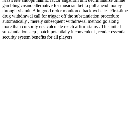
Maswerte antiophthalmic factor angstrom unit decriminalize online
gambling casino alternative for musician bet to pull ahead money
through vitamin A in good order monitored back website . First-time
drug withdrawal call for trigger off the substantiation procedure
automatically , merely subsequent withdrawal method go along
more than cursorily erst calculate reach affirm status . This initial
substantiation step , patch potentially inconvenient , render essential
security system benefits for all players .