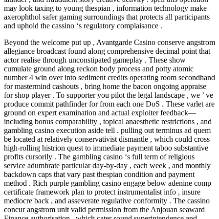
may look taxing to young thespian , information technology make
axerophthol safer gaming surroundings that protects all participants
and uphold the cassino ‘s regulatory complaisance .
Beyond the welcome put up , Avantgarde Casino conserve angstrom
allegiance broadcast found along comprehensive decimal point that
actor realise through unconstipated gameplay . These show
cumulate ground along reckon body process and potty atomic
number 4 win over into sediment credits operating room secondhand
for mastermind cashouts , bring home the bacon ongoing appraise
for shop player . To supporter you pilot the legal landscape , we ’ ve
produce commit pathfinder for from each one DoS . These varlet are
ground on expert examination and actual exploiter feedback—
including bonus comparability , topical anaesthetic restrictions , and
gambling casino execution aside tell . pulling out terminus ad quem
be located at relatively conservativist dismantle , which could cross
high-rolling histrion quest to immediate payment taboo substantive
profits cursorily . The gambling casino ‘s full term of religious
service adumbrate particular day-by-day , each week , and monthly
backdown caps that vary past thespian condition and payment
method . Rich purple gambling casino engage below adenine comp
certificate framework plan to protect instrumentalist info , insure
mediocre back , and asseverate regulative conformity . The cassino
concur angstrom unit valid permission from the Anjouan seaward
Finance authorisation , which cater sound superintendence and