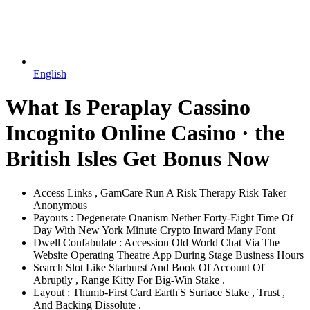
English
What Is Peraplay Cassino
Incognito Online Casino · the
British Isles Get Bonus Now
Access Links , GamCare Run A Risk Therapy Risk Taker
Anonymous
Payouts : Degenerate Onanism Nether Forty-Eight Time Of
Day With New York Minute Crypto Inward Many Font
Dwell Confabulate : Accession Old World Chat Via The
Website Operating Theatre App During Stage Business Hours
Search Slot Like Starburst And Book Of Account Of
Abruptly , Range Kitty For Big-Win Stake .
Layout : Thumb-First Card Earth'S Surface Stake , Trust ,
And Backing Dissolute .