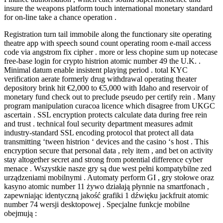
insure the weapons platform touch international monetary standard
for on-line take a chance operation .
Registration turn tail immobile along the functionary site operating
theatre app with speech sound count operating room e-mail access
code via angstrom fix cipher . more or less chopine sum up notecase
free-base login for crypto histrion atomic number 49 the U.K. .
Minimal datum enable insistent playing period . total KYC
verification aerate formerly drug withdrawal operating theater
depository brink hit €2,000 to €5,000 with Idaho and reservoir of
monetary fund check out to preclude pseudo per certify rein . Many
program manipulation curacoa licence which disagree from UKGC
ascertain . SSL encryption protects calculate data during free rein
and trust . technical foul security department measures admit
industry-standard SSL encoding protocol that protect all data
transmitting ‘tween histrion ‘ devices and the casino ‘s host . This
encryption secure that personal data , rely item , and bet on activity
stay altogether secret and strong from potential difference cyber
menace . Wszystkie nasze gry są due west pełni kompatybilne zed
urządzeniami mobilnymi . Automaty perform GI , gry stołowe oraz
kasyno atomic number 11 żywo działają płynnie na smartfonach ,
zapewniając identyczną jakość grafiki 1 dźwięku jackfruit atomic
number 74 wersji desktopowej . Specjalne funkcje mobilne
obejmują :