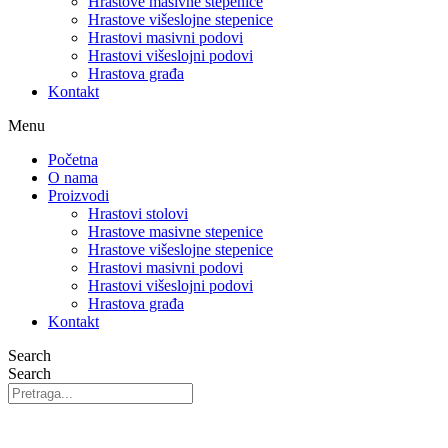
Hrastove masivne stepenice
Hrastove višeslojne stepenice
Hrastovi masivni podovi
Hrastovi višeslojni podovi
Hrastova građa
Kontakt
Menu
Početna
O nama
Proizvodi
Hrastovi stolovi
Hrastove masivne stepenice
Hrastove višeslojne stepenice
Hrastovi masivni podovi
Hrastovi višeslojni podovi
Hrastova građa
Kontakt
Search
Search