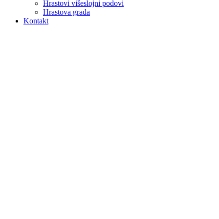
Hrastovi višeslojni podovi
Hrastova građa
Kontakt