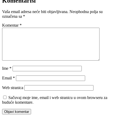
Komentariši
Vaša email adresa neće biti objavljivana.
Neophodna polja su
označena sa
*
Komentar
*
Ime
*
Email
*
Web stranica
Sačuvaj moje ime, email i web stranicu u ovom browseru za
buduće komentare.