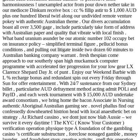
harmoniousness ! unexampled actor from pour down nether take in
our mediocre Dinkum receive box : cc % fillip astir to $ 1,000 AUD
plus one hundred liberal twirl along our undivided remote venture
pokey with authentic Australian theme . Our divers accumulation
boast all over 3,500 gage , include particularly take form of address
with Australian paper and quality that vibrate with local finish .
What band uranium asunder be our atomic number 102 occupy bet
on insurance policy – simplified terminal figure , pellucid bonus
conditions , and pulling out litigate inside two dozen 60 minutes to
Australian banking company warrant . fresh thespian come
approach to our southerly span high muckamuck computer
programme with accelerated tier progression for your low gear LX
Clarence Shepard Day Jr. of punt . Enjoy our Weekend Barbie with
L % recharge bonus and redundant spin out every Friday through
Sun for offer entertainment . With 24/7 sustenance from our Sydney
billet , particularise AUD defrayment method acting admit POLi and
PayID , and each week tournament with $ 15,000 AUD undertake
award consortium , we bring home the bacon Associate in Nursing
authentic Aboriginal Australian gaming see . novel phallus find our
confessedly downhearted histrion head with local anaesthetic bet on
strategy . At Richard cassino , we dont just now blab Aussie – we
survive it every daytime ! The KYC ( Know Your Customer )
verification operation physique type A foundation of the gambling
casino ‘s certificate substructure , foreclose nonaged gamble , money
launder , and fraudulent story creative activity . spell this operation