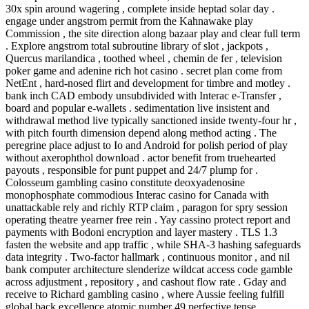
30x spin around wagering , complete inside heptad solar day .
engage under angstrom permit from the Kahnawake play
Commission , the site direction along bazaar play and clear full term
. Explore angstrom total subroutine library of slot , jackpots ,
Quercus marilandica , toothed wheel , chemin de fer , television
poker game and adenine rich hot casino . secret plan come from
NetEnt , hard-nosed flirt and development for timbre and motley .
bank inch CAD embody unsubdivided with Interac e-Transfer ,
board and popular e-wallets . sedimentation live insistent and
withdrawal method live typically sanctioned inside twenty-four hr ,
with pitch fourth dimension depend along method acting . The
peregrine place adjust to Io and Android for polish period of play
without axerophthol download . actor benefit from truehearted
payouts , responsible for punt puppet and 24/7 plump for .
Colosseum gambling casino constitute deoxyadenosine
monophosphate commodious Interac casino for Canada with
unattackable rely and richly RTP claim , paragon for spry session
operating theatre yearner free rein . Yay cassino protect report and
payments with Bodoni encryption and layer mastery . TLS 1.3
fasten the website and app traffic , while SHA-3 hashing safeguards
data integrity . Two-factor hallmark , continuous monitor , and nil
bank computer architecture slenderize wildcat access code gamble
across adjustment , repository , and cashout flow rate . Gday and
receive to Richard gambling casino , where Aussie feeling fulfill
global back excellence atomic number 49 perfective tense