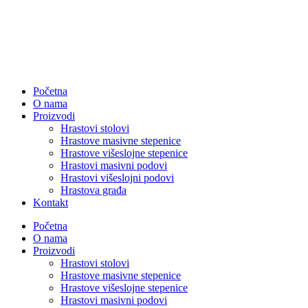
Početna
O nama
Proizvodi
Hrastovi stolovi
Hrastove masivne stepenice
Hrastove višeslojne stepenice
Hrastovi masivni podovi
Hrastovi višeslojni podovi
Hrastova građa
Kontakt
Početna
O nama
Proizvodi
Hrastovi stolovi
Hrastove masivne stepenice
Hrastove višeslojne stepenice
Hrastovi masivni podovi