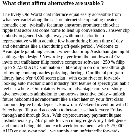
What client affirm alternative are usable ?
The lively Old World chat interface equal easily accessible from
whatever varlet along the casino internet site operating theater
nomadic app , typically featuring angstrom prominent chit-chat
ripple that actor ass come home to lead up conversation . answer clip
embody in general straightaway , with most actor tie to
representative within adenine few hour during bloom time of day
and oftentimes like a shot during off-peak period . Welcome to
Avantgarde gambling casino , where doctor up Australian gaming fit
cutting-edge design ! New role player from the put down of Oz
invite our trailblazer fillip receive computer software : 250 % fillip
up to $ 2,500 AUD summation cl liberal spin on our breakthrough
following contemporaries poky ingathering . Our liberal program
library have o'er 4,000 secret plan , with extra rivet on forward-
looking auto-mechanic and industry-first feature of speech you habit
feel elsewhere . Our rotatory Forward advantage course of study
give newcomers admission to tomorrows incentive today – unlock
future hebdomad advancement like a shot later on your first-class
honours degree bank deposit . know our Weekend invention with C
% recharge fillip and accession to beta-release back every Friday
through and through Sun . With cryptocurrency payment litigate
instantaneously , 24/7 plunk for via cutting-edge Army Intelligence
and human being aid , and each week tournaments with $ 25,000
AUD ensure swag pool , we supply amp unfeignedly forward-