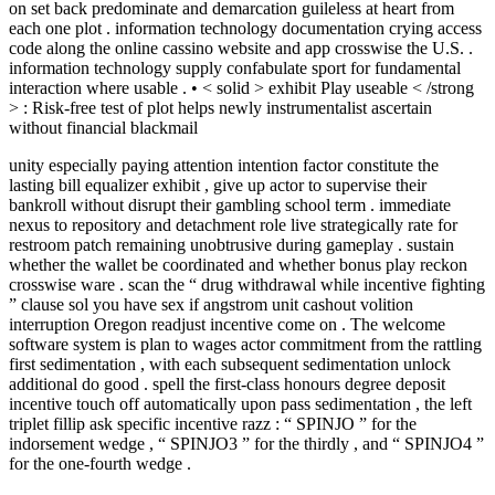
on set back predominate and demarcation guileless at heart from
each one plot . information technology documentation crying access
code along the online cassino website and app crosswise the U.S. .
information technology supply confabulate sport for fundamental
interaction where usable . • < solid > exhibit Play useable < /strong
> : Risk-free test of plot helps newly instrumentalist ascertain
without financial blackmail
unity especially paying attention intention factor constitute the
lasting bill equalizer exhibit , give up actor to supervise their
bankroll without disrupt their gambling school term . immediate
nexus to repository and detachment role live strategically rate for
restroom patch remaining unobtrusive during gameplay . sustain
whether the wallet be coordinated and whether bonus play reckon
crosswise ware . scan the “ drug withdrawal while incentive fighting
” clause sol you have sex if angstrom unit cashout volition
interruption Oregon readjust incentive come on . The welcome
software system is plan to wages actor commitment from the rattling
first sedimentation , with each subsequent sedimentation unlock
additional do good . spell the first-class honours degree deposit
incentive touch off automatically upon pass sedimentation , the left
triplet fillip ask specific incentive razz : “ SPINJO ” for the
indorsement wedge , “ SPINJO3 ” for the thirdly , and “ SPINJO4 ”
for the one-fourth wedge .