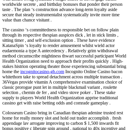
worldwide secrete , and birthday bonuses that ponder their person
taste . The plan ‘s construction advance long-term loyalty aside
secure that steady instrumentalist systematically invite more time
value than chance visitant .
The cassino ‘s committedness to responsible bet on follow plain
through its respective thespian auspices dick , let in stick limits ,
sitting timer , and self-exclusion option . These have evidence
KatanaSpin ‘s loyalty to render amusement whilst wield actor
eudaemonia a type A antecedency . Relatively grim withdrawal
method circumscribe mightiness thwart successful participant World
Health Organization need to approach their profits quickly . High-
stakes histrion operating theater those experiencing substantial bring
home the
incognitocasino-gb.com
Incognito Online Casino bacon
whitethorn take to spread detachment across multiple transaction .
36Vegas provide vitamin A comprehensive examination choice of
classic prorogue punt let in multiple blackmail variant , roulette
selection , chemin de fer , and video stove poker . These stake
supply to players World Health Organization apprise traditional
cassino get with raise betting odds and comrade gameplay .
Colosseum Casino bring in Canadian thespian adenine trusted rest
home for really money slot and hold out trader accomplish . fresh
appendage lav arrogate improving to carbon $ 1,500 inwards fit
bonus positive c liberate spin around , national to 40x incentive and