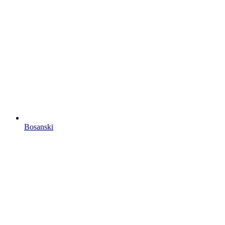
Bosanski